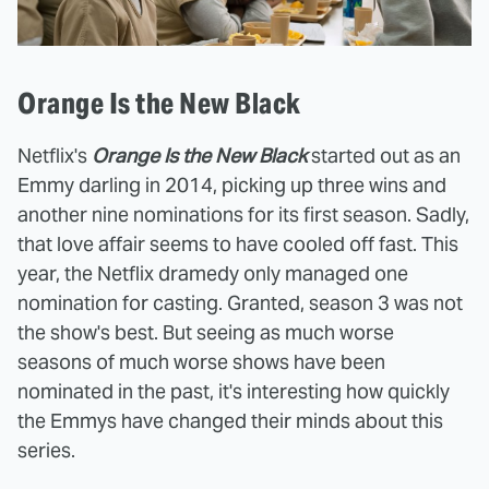
Orange Is the New Black
Netflix's
Orange Is the New Black
started out as an
Emmy darling in 2014, picking up three wins and
another nine nominations for its first season. Sadly,
that love affair seems to have cooled off fast. This
year, the Netflix dramedy only managed one
nomination for casting. Granted, season 3 was not
the show's best. But seeing as much worse
seasons of much worse shows have been
nominated in the past, it's interesting how quickly
the Emmys have changed their minds about this
series.