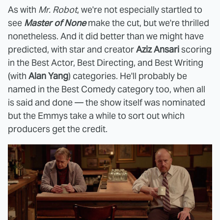
As with
Mr. Robot
, we're not especially startled to
see
Master of None
make the cut, but we're thrilled
nonetheless. And it did better than we might have
predicted, with star and creator
Aziz Ansari
scoring
in the Best Actor, Best Directing, and Best Writing
(with
Alan Yang
) categories. He'll probably be
named in the Best Comedy category too, when all
is said and done — the show itself was nominated
but the Emmys take a while to sort out which
producers get the credit.