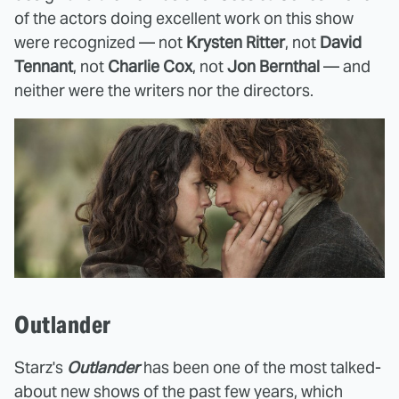
of the actors doing excellent work on this show
were recognized — not
Krysten Ritter
, not
David
Tennant
, not
Charlie Cox
, not
Jon Bernthal
— and
neither were the writers nor the directors.
Outlander
Starz's
Outlander
has been one of the most talked-
about new shows of the past few years, which