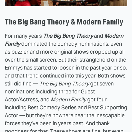
The Big Bang Theory & Modern Family
For many years
The Big Bang Theory
and
Modern
Family
dominated the comedy nominations, even
as buzzier and more original shows cropped up all
over the small screen. But their stranglehold on the
Emmys has started to loosen in the past year or so,
and that trend continued into this year. Both shows
still did fine —
The Big Bang Theory
got seven
nominations including three for Guest
Actor/Actress, and
Modern Family
got four
including Best Comedy Series and Best Supporting
Actor — but they're nowhere near the inescapable
forces they've been in years past. And thank
goodness for that. These shows are fine, but even