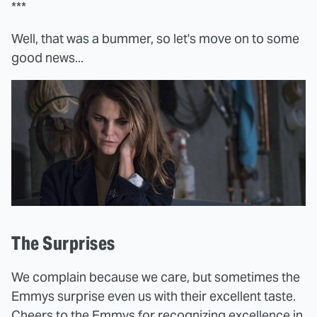
***
Well, that was a bummer, so let's move on to some
good news...
The Surprises
We complain because we care, but sometimes the
Emmys surprise even us with their excellent taste.
Cheers to the Emmys for recognizing excellence in