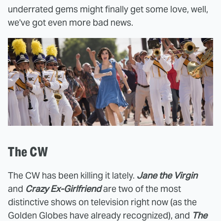
underrated gems might finally get some love, well,
we've got even more bad news.
The CW
The CW has been killing it lately.
Jane the Virgin
and
Crazy Ex-Girlfriend
are two of the most
distinctive shows on television right now (as the
Golden Globes have already recognized), and
The