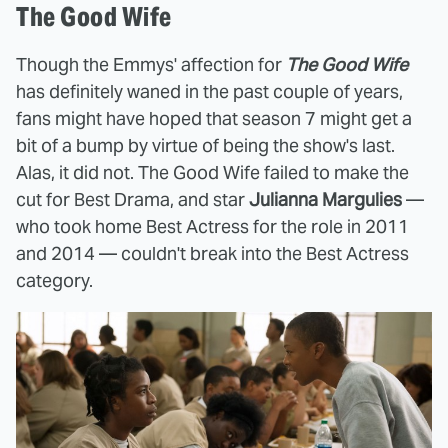
The Good Wife
Though the Emmys' affection for
The Good Wife
has definitely waned in the past couple of years,
fans might have hoped that season 7 might get a
bit of a bump by virtue of being the show's last.
Alas, it did not. The Good Wife failed to make the
cut for Best Drama, and star
Julianna Margulies
—
who took home Best Actress for the role in 2011
and 2014 — couldn't break into the Best Actress
category.