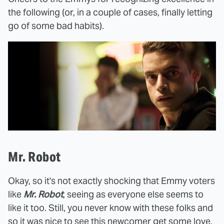
the following (or, in a couple of cases, finally letting
go of some bad habits).
Mr. Robot
Okay, so it's not exactly shocking that Emmy voters
like
Mr. Robot
, seeing as everyone else seems to
like it too. Still, you never know with these folks and
so it was nice to see this newcomer get some love.