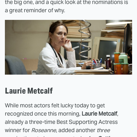
the big one, and a quick look at the nominations is
a great reminder of why.
Laurie Metcalf
While most actors felt lucky today to get
recognized once this morning,
Laurie Metcalf
,
already a three-time Best Supporting Actress
winner for
Roseanne
, added another
three