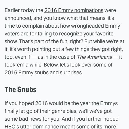
Earlier today the
2016 Emmy nominations
were
announced, and you know what that means: it's
time to complain about how wrongheaded Emmy
voters are for failing to recognize your favorite
show. That's part of the fun, right? But while we're at
it, it's worth pointing out a few things they got right,
too, even if — as in the case of
The Americans
— it
took 'em a while. Below, let's look over some of
2016 Emmy snubs and surprises.
The Snubs
If you hoped 2016 would be the year the Emmys
finally let go of their genre bias, we'll we've got
some bad news for you. And if you further hoped
HBO's utter dominance meant some of its more