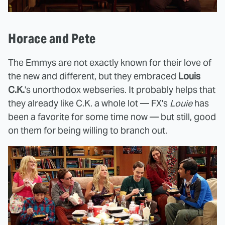
Horace and Pete
The Emmys are not exactly known for their love of
the new and different, but they embraced
Louis
C.K.
's unorthodox webseries. It probably helps that
they already like C.K. a whole lot — FX's
Louie
has
been a favorite for some time now — but still, good
on them for being willing to branch out.