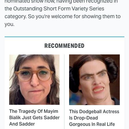
nominated show now, having been recognized in
the Outstanding Short Form Variety Series
category. So you're welcome for showing them to
you.
RECOMMENDED
The Tragedy Of Mayim
This Dodgeball Actress
Bialik Just Gets Sadder
Is Drop-Dead
And Sadder
Gorgeous In Real Life