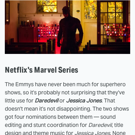
Netflix's Marvel Series
The Emmys have never been much for superhero
shows, so it's probably not surprising that they've
little use for
Daredevil
or
Jessica Jones
. That
doesn't mean it's not disappointing. The two shows
got four nominations between them — sound
editing and stunt coordination for
Daredevil
, title
design and theme music for
Jessica Jones
. None