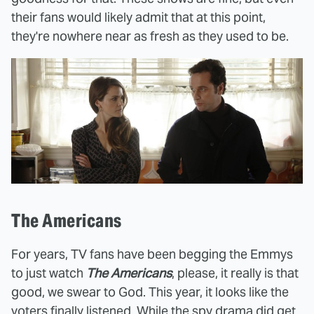
their fans would likely admit that at this point,
they're nowhere near as fresh as they used to be.
The Americans
For years, TV fans have been begging the Emmys
to just watch
The Americans
, please, it really is that
good, we swear to God. This year, it looks like the
voters finally listened. While the spy drama did get