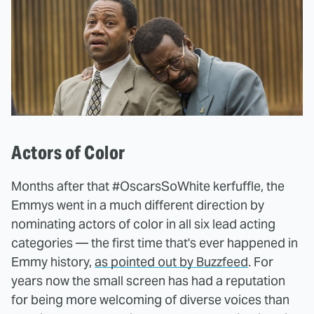
Actors of Color
Months after that #OscarsSoWhite kerfuffle, the
Emmys went in a much different direction by
nominating actors of color in all six lead acting
categories — the first time that's ever happened in
Emmy history,
as pointed out by Buzzfeed
. For
years now the small screen has had a reputation
for being more welcoming of diverse voices than