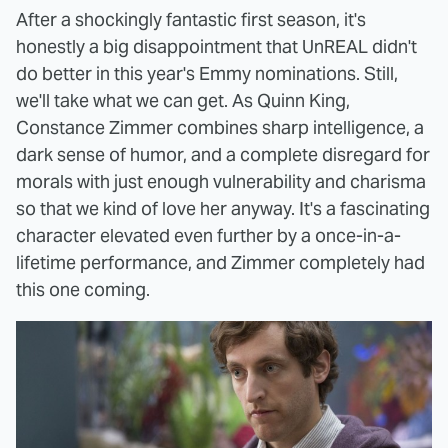
After a shockingly fantastic first season, it's
honestly a big disappointment that UnREAL didn't
do better in this year's Emmy nominations. Still,
we'll take what we can get. As Quinn King,
Constance Zimmer combines sharp intelligence, a
dark sense of humor, and a complete disregard for
morals with just enough vulnerability and charisma
so that we kind of love her anyway. It's a fascinating
character elevated even further by a once-in-a-
lifetime performance, and Zimmer completely had
this one coming.