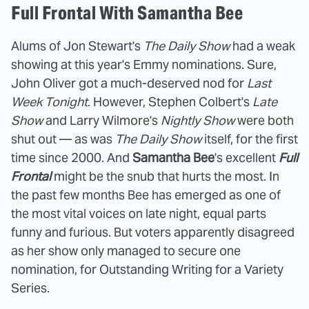
Full Frontal With Samantha Bee
Alums of Jon Stewart's
The Daily Show
had a weak
showing at this year's Emmy nominations. Sure,
John Oliver got a much-deserved nod for
Last
Week Tonight
. However, Stephen Colbert's
Late
Show
and Larry Wilmore's
Nightly Show
were both
shut out — as was
The Daily Show
itself, for the first
time since 2000. And
Samantha Bee
's excellent
Full
Frontal
might be the snub that hurts the most. In
the past few months Bee has emerged as one of
the most vital voices on late night, equal parts
funny and furious. But voters apparently disagreed
as her show only managed to secure one
nomination, for Outstanding Writing for a Variety
Series.