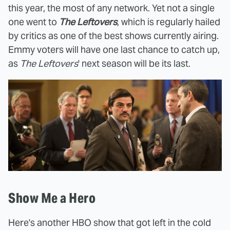
this year, the most of any network. Yet not a single
one went to
The Leftovers
, which is regularly hailed
by critics as one of the best shows currently airing.
Emmy voters will have one last chance to catch up,
as
The Leftovers
' next season will be its last.
Show Me a Hero
Here's another HBO show that got left in the cold