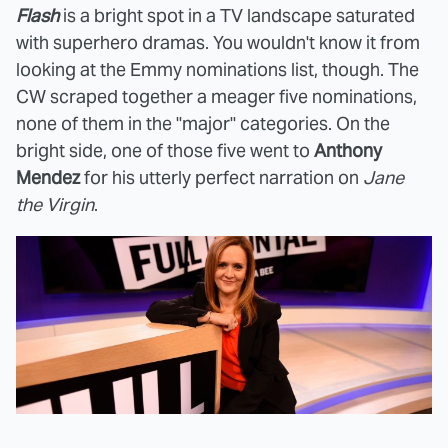
Flash
is a bright spot in a TV landscape saturated
with superhero dramas. You wouldn't know it from
looking at the Emmy nominations list, though. The
CW scraped together a meager five nominations,
none of them in the "major" categories. On the
bright side, one of those five went to
Anthony
Mendez
for his utterly perfect narration on
Jane
the Virgin
.