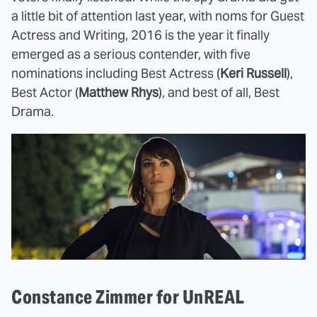
a little bit of attention last year, with noms for Guest
Actress and Writing, 2016 is the year it finally
emerged as a serious contender, with five
nominations including Best Actress (
Keri Russell
),
Best Actor (
Matthew Rhys
), and best of all, Best
Drama.
Constance Zimmer for UnREAL