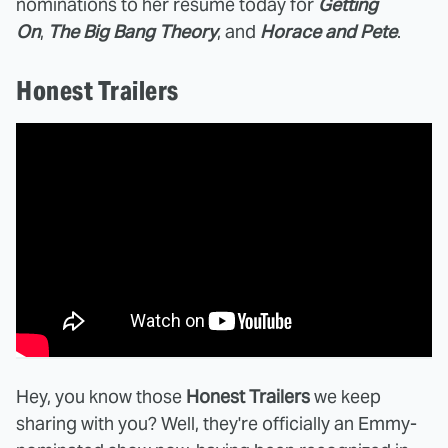
nominations to her resume today for
Getting
On
,
The Big Bang Theory
, and
Horace and Pete
.
Honest Trailers
Hey, you know those
Honest Trailers
we keep
sharing with you? Well, they're officially an Emmy-