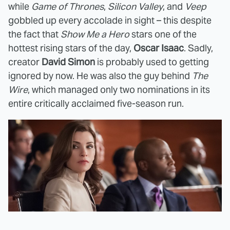
while
Game of Thrones
,
Silicon Valley
, and
Veep
gobbled up every accolade in sight – this despite
the fact that
Show Me a Hero
stars one of the
hottest rising stars of the day,
Oscar Isaac
. Sadly,
creator
David Simon
is probably used to getting
ignored by now. He was also the guy behind
The
Wire
, which managed only two nominations in its
entire critically acclaimed five-season run.