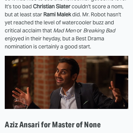
It's too bad
Christian Slater
couldn't score a nom,
but at least star
Rami Malek
did. Mr. Robot hasn't
yet reached the level of watercooler buzz and
critical acclaim that
Mad Men
or
Breaking Bad
enjoyed in their heyday, but a Best Drama
nomination is certainly a good start.
Aziz Ansari for Master of None