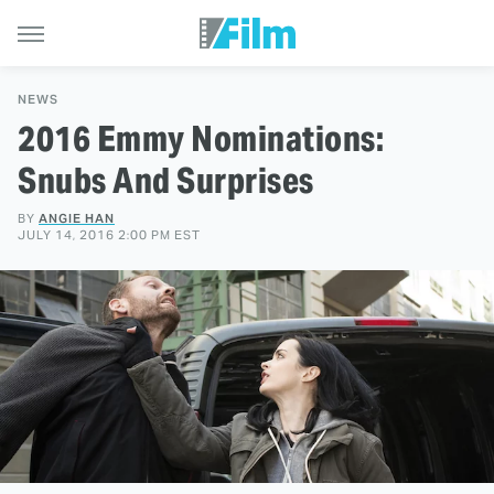
NEWS
2016 Emmy Nominations:
Snubs And Surprises
BY
ANGIE HAN
JULY 14, 2016 2:00 PM EST