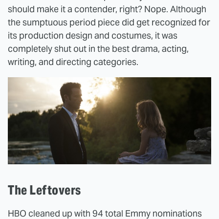
should make it a contender, right? Nope. Although
the sumptuous period piece did get recognized for
its production design and costumes, it was
completely shut out in the best drama, acting,
writing, and directing categories.
The Leftovers
HBO cleaned up with 94 total Emmy nominations