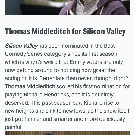
Thomas Middleditch for Silicon Valley
Silicon Valley
has been nominated in the Best
Comedy Series category since its first season,
which is why it's weird that Emmy voters are only
now getting around to noticing how great the
acting on it is. Better late than never, though, right?
Thomas Middleditch
scored his first nomination for
playing Richard Hendricks, and it is definitely
deserved. This past season saw Richard rise to
new heights and sink to new lows, as the show itself
just got funnier and smarter and more deliciously
painful.