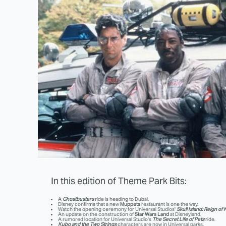
In this edition of Theme Park Bits:
A
Ghostbusters
ride is heading to Dubai.
Disney confirms that a new
Muppets
restaurant is one the way.
Watch the opening ceremony for Universal Studios'
Skull Island: Reign of
An update on the construction of
Star Wars Land
at Disneyland.
A rumored location for Universal Studio's
The Secret Life of Pets
ride.
Kubo and the Two Strings
characters are now in Universal parks.