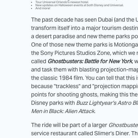
Tour Universal Orlando's newest hotel.
New updates on Halloween events at both Disney and Universal.
And more!
The past decade has seen Dubai (and the U
transform itself into a major tourism destin
a desert paradise and new theme parks poppi
One of those new theme parks is Motiongate
the Sony Pictures Studios Zone, which w
called
Ghostbusters: Battle for New York
, 
and task them with blasting projection-ma
the classic 1984 film. You can tell that thi
because "trackless" and "projection mappin
points for shooting ghosts, making this the 
Disney parks with
Buzz Lightyear's Astro Bl
Men in Black: Alien Attack
.
The ride will be part of a larger
Ghostbuste
service restaurant called Slimer's Diner. T