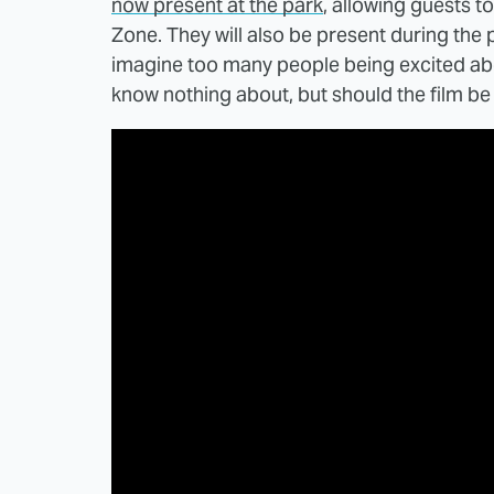
now present at the park
, allowing guests t
Zone. They will also be present during the p
imagine too many people being excited abo
know nothing about, but should the film be a