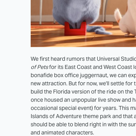
We first heard rumors that Universal Studi
of Pets
for its East Coast and West Coast l
bonafide box office juggernaut, we can exp
new attraction. But for now, we'll settle for 
build the Florida version of the ride on th
once housed an unpopular live show and ha
occasional special event) for years. This ma
Islands of Adventure theme park and that a
should be able to blend right in with the su
and animated characters.