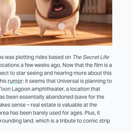
os was plotting rides based on
The Secret Life
ocations a few weeks ago. Now that the film is a
ect to star seeing and hearing more about this
this
rumor
: it seems that Universal is planning to
e Toon Lagoon amphitheater, a location that
s been essentially abandoned (save for the
kes sense – real estate is valuable at the
rea has been barely used for ages. Plus, it
rrounding land, which is a tribute to comic strip