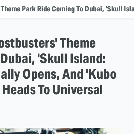
hostbusters' Theme
ubai, 'Skull Island:
ially Opens, And 'Kubo
 Heads To Universal