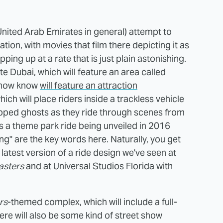
nited Arab Emirates in general) attempt to
ation, with movies that film there depicting it as
ng up at a rate that is just plain astonishing.
 Dubai, which will feature an area called
e now know
will feature an attraction
which will place riders inside a trackless vehicle
pped ghosts as they ride through scenes from
s is a theme park ride being unveiled in 2016
g" are the key words here. Naturally, you get
latest version of a ride design we've seen at
asters
and at Universal Studios Florida with
rs
-themed complex, which will include a full-
here will also be some kind of street show