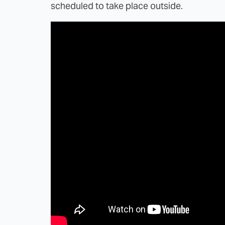
scheduled to take place outside.