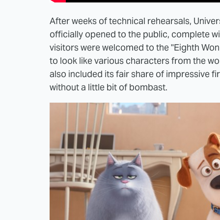
After weeks of technical rehearsals, Unive
officially opened to the public, complete
visitors were welcomed to the "Eighth W
to look like various characters from the wo
also included its fair share of impressive f
without a little bit of bombast.