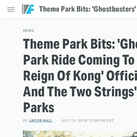
NEWS
Theme Park Bits: 'G
Park Ride Coming To D
Reign Of Kong' Offic
And The Two Strings'
Parks
BY
JACOB HALL
JULY 19, 2016 12:30 PM EST