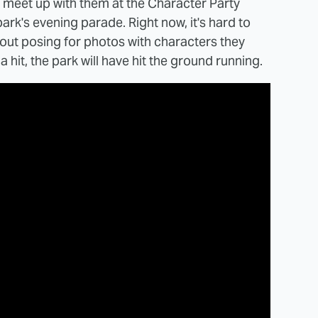
o meet up with them at the Character Party
ark's evening parade. Right now, it's hard to
ut posing for photos with characters they
 hit, the park will have hit the ground running.