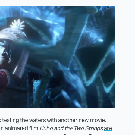
is testing the waters with another new movie.
n animated film
Kubo and the Two Strings
are