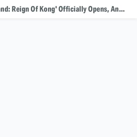
Theme Park Bits: 'Ghostbusters' Theme Park Ride Coming To Dubai, 'Skull Island: Reign Of Kong' Officially Opens, And 'Kubo And The Two Strings' Heads To Universal Parks