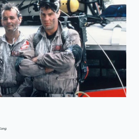
 Kong
.