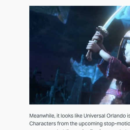
Meanwhile, it looks like Universal Orlando 
Characters from the upcoming stop-motio