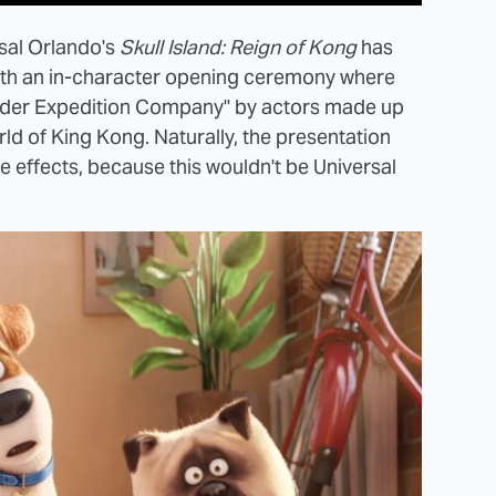
rsal Orlando's
Skull Island: Reign of Kong
has
 with an in-character opening ceremony where
onder Expedition Company" by actors made up
rld of King Kong. Naturally, the presentation
ire effects, because this wouldn't be Universal