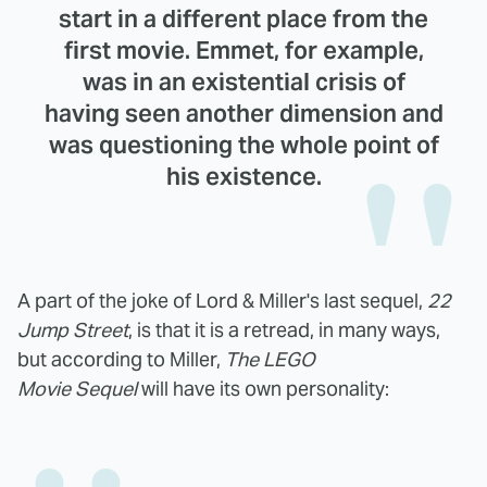
start in a different place from the
first movie. Emmet, for example,
was in an existential crisis of
having seen another dimension and
was questioning the whole point of
his existence.
A part of the joke of Lord & Miller's last sequel,
22
Jump Street
, is that it is a retread, in many ways,
but according to Miller,
The LEGO
Movie
Sequel
will have its own personality: