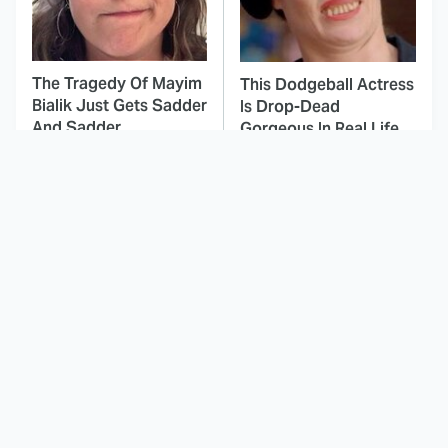
The Tragedy Of Mayim
This Dodgeball Actress
Bialik Just Gets Sadder
Is Drop-Dead
And Sadder
Gorgeous In Real Life
These Celebrities
This Deeply Disturbing
Killed People And
Movie Should Be
Everyone Seems To
Watched With Caution
Forget It