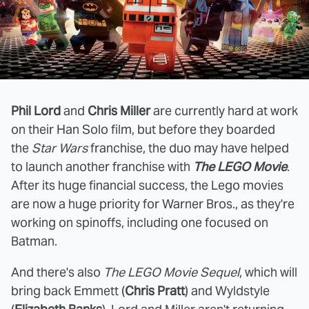
Phil Lord
and
Chris Miller
are currently hard at work
on their Han Solo film, but before they boarded
the
Star Wars
franchise, the duo may have helped
to launch another franchise with
The LEGO Movie
.
After its huge financial success, the Lego movies
are now a huge priority for Warner Bros., as they're
working on spinoffs, including one focused on
Batman.
And there's also
The LEGO Movie Sequel
, which will
bring back Emmett (
Chris Pratt
) and Wyldstyle