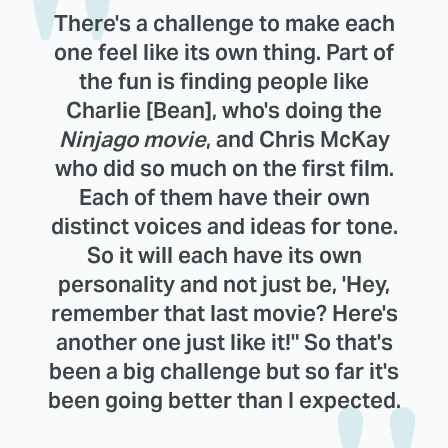
There's a challenge to make each
one feel like its own thing. Part of
the fun is finding people like
Charlie [Bean], who's doing the
Ninjago movie
, and Chris McKay
who did so much on the first film.
Each of them have their own
distinct voices and ideas for tone.
So it will each have its own
personality and not just be, 'Hey,
remember that last movie? Here's
another one just like it!" So that's
been a big challenge but so far it's
been going better than I expected.