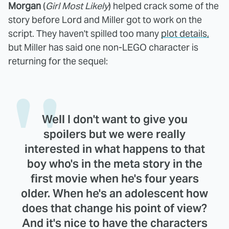
Morgan
(
Girl Most Likely
) helped crack some of the
story before Lord and Miller got to work on the
script. They haven't spilled too many
plot details,
but Miller has said one non-LEGO character is
returning for the sequel:
Well I don't want to give you
spoilers but we were really
interested in what happens to that
boy who's in the meta story in the
first movie when he's four years
older. When he's an adolescent how
does that change his point of view?
And it's nice to have the characters