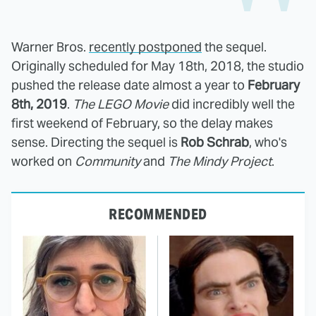
Warner Bros.
recently postponed
the sequel.
Originally scheduled for May 18th, 2018, the studio
pushed the release date almost a year to
February
8th, 2019
.
The LEGO Movie
did incredibly well the
first weekend of February, so the delay makes
sense. Directing the sequel is
Rob Schrab
, who's
worked on
Community
and
The Mindy Project
.
RECOMMENDED