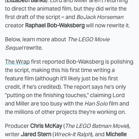
(
Elizabeth Banks
). Lord and Miller aren't returning
to direct the animated film, but they did write the
first draft of the script – and
BoJack Horseman
creator
Raphael Bob-Waksberg
will now rewrite it.
Below, learn more about
The LEGO Movie
Sequel
rewrite.
The Wrap
first reported Bob-Waksberg is polishing
the script, making this his first time writing a
feature film (although it'll likely just be his first
credit, if he's credited). The report says he's only
"putting on the finishing touches," claiming Lord
and Miller are too busy with the
Han Solo
film and
the millions of other projects they're working on.
Producer
Chris McKay
(
The LEGO Batman Movie
),
writer
Jared Stern
(
Wreck-It Ralph
), and
Michelle