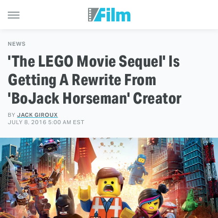
NEWS
'The LEGO Movie Sequel' Is
Getting A Rewrite From
'BoJack Horseman' Creator
BY
JACK GIROUX
JULY 8, 2016 5:00 AM EST