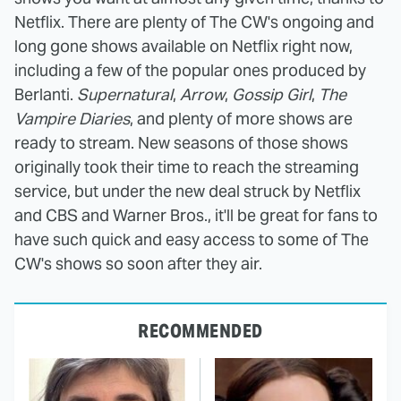
Netflix. There are plenty of The CW's ongoing and
long gone shows available on Netflix right now,
including a few of the popular ones produced by
Berlanti.
Supernatural
,
Arrow
,
Gossip Girl
,
The
Vampire Diaries
, and plenty of more shows are
ready to stream. New seasons of those shows
originally took their time to reach the streaming
service, but under the new deal struck by Netflix
and CBS and Warner Bros., it'll be great for fans to
have such quick and easy access to some of The
CW's shows so soon after they air.
RECOMMENDED