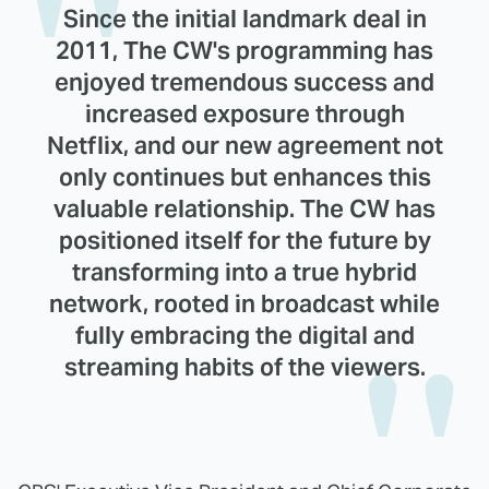
Since the initial landmark deal in
2011, The CW's programming has
enjoyed tremendous success and
increased exposure through
Netflix, and our new agreement not
only continues but enhances this
valuable relationship. The CW has
positioned itself for the future by
transforming into a true hybrid
network, rooted in broadcast while
fully embracing the digital and
streaming habits of the viewers.