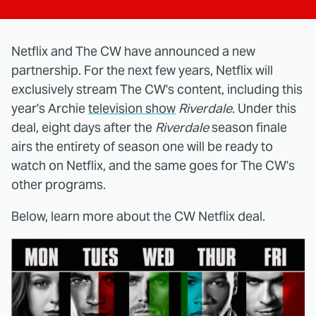
Netflix and The CW have announced a new
partnership. For the next few years, Netflix will
exclusively stream The CW's content, including this
year's Archie
television show
Riverdale
. Under this
deal, eight days after the
Riverdale
season finale
airs the entirety of season one will be ready to
watch on Netflix, and the same goes for The CW's
other programs.
Below, learn more about the CW Netflix deal.