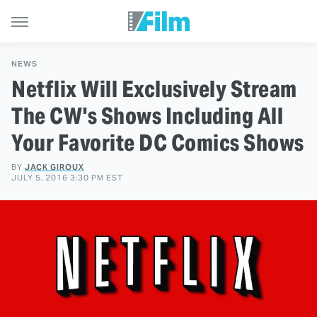
NEWS
Netflix Will Exclusively Stream
The CW's Shows Including All
Your Favorite DC Comics Shows
BY
JACK GIROUX
JULY 5, 2016 3:30 PM EST