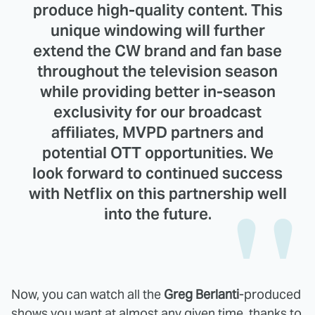
produce high-quality content. This
unique windowing will further
extend the CW brand and fan base
throughout the television season
while providing better in-season
exclusivity for our broadcast
affiliates, MVPD partners and
potential OTT opportunities. We
look forward to continued success
with Netflix on this partnership well
into the future.
Now, you can watch all the
Greg Berlanti
-produced
shows you want at almost any given time, thanks to