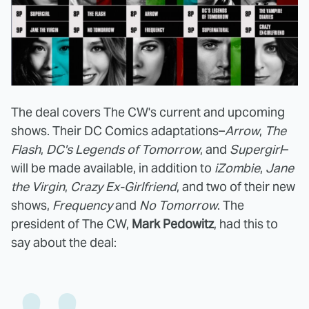
The deal covers The CW's current and upcoming
shows. Their DC Comics adaptations–
Arrow
,
The
Flash
,
DC's Legends of Tomorrow
, and
Supergirl
–
will be made available, in addition to
iZombie
,
Jane
the Virgin
,
Crazy Ex-Girlfriend
, and two of their new
shows,
Frequency
and
No Tomorrow
. The
president of The CW,
Mark Pedowitz
, had this to
say about the deal: