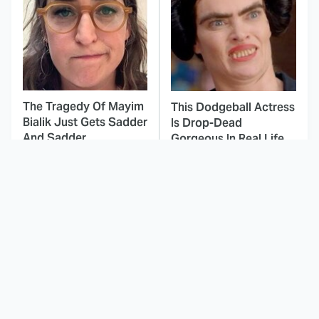
The Tragedy Of Mayim
This Dodgeball Actress
Bialik Just Gets Sadder
Is Drop-Dead
And Sadder
Gorgeous In Real Life
These Celebrities
Landman Star Jacob