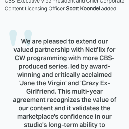
CBS' Executive Vice President and Chief Corporate
Content Licensing Officer
Scott Koondel
added:
We are pleased to extend our
valued partnership with Netflix for
CW programming with more CBS-
produced series, led by award-
winning and critically acclaimed
'Jane the Virgin' and 'Crazy Ex-
Girlfriend. This multi-year
agreement recognizes the value of
our content and it validates the
marketplace's confidence in our
studio's long-term ability to