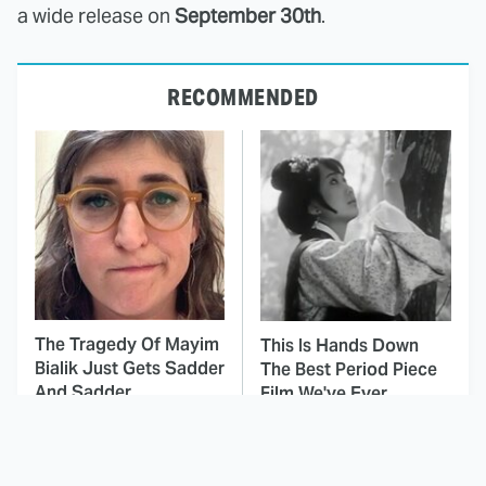
a wide release on
September 30th
.
RECOMMENDED
The Tragedy Of Mayim
This Is Hands Down
Bialik Just Gets Sadder
The Best Period Piece
And Sadder
Film We've Ever
Watched