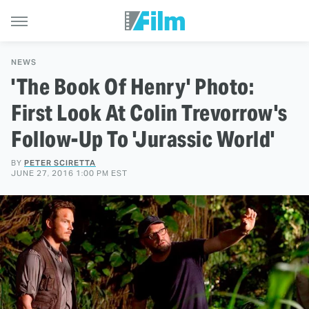
NEWS
'The Book Of Henry' Photo:
First Look At Colin Trevorrow's
Follow-Up To 'Jurassic World'
BY
PETER SCIRETTA
JUNE 27, 2016 1:00 PM EST