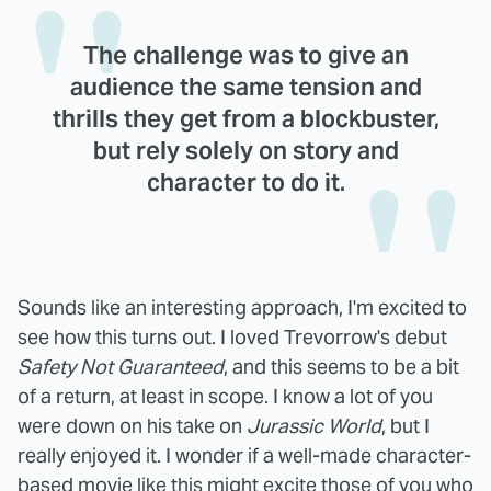
The challenge was to give an
audience the same tension and
thrills they get from a blockbuster,
but rely solely on story and
character to do it.
Sounds like an interesting approach, I'm excited to
see how this turns out. I loved Trevorrow's debut
Safety Not Guaranteed
, and this seems to be a bit
of a return, at least in scope. I know a lot of you
were down on his take on
Jurassic World
, but I
really enjoyed it. I wonder if a well-made character-
based movie like this might excite those of you who