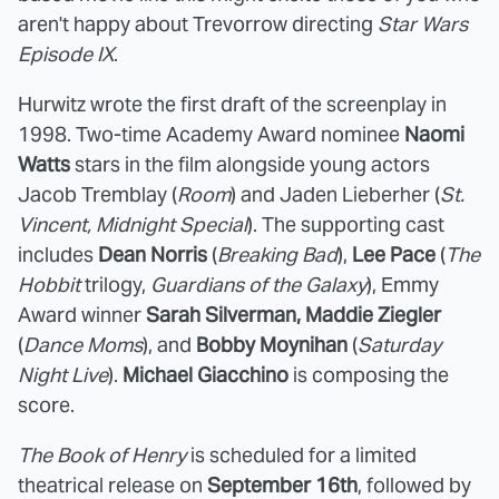
aren't happy about Trevorrow directing
Star Wars
Episode IX
.
Hurwitz wrote the first draft of the screenplay in
1998. Two-time Academy Award nominee
Naomi
Watts
stars in the film alongside young actors
Jacob Tremblay (
Room
) and Jaden Lieberher (
St.
Vincent, Midnight Special
). The supporting cast
includes
Dean Norris
(
Breaking Bad
),
Lee Pace
(
The
Hobbit
trilogy,
Guardians of the Galaxy
), Emmy
Award winner
Sarah Silverman, Maddie Ziegler
(
Dance Moms
), and
Bobby Moynihan
(
Saturday
Night Live
).
Michael Giacchino
is composing the
score.
The Book of Henry
is scheduled for a limited
theatrical release on
September 16th
, followed by