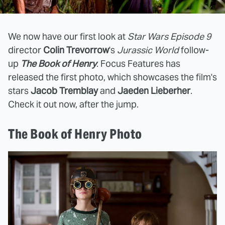
We now have our first look at
Star Wars Episode 9
director
Colin Trevorrow
's
Jurassic World
follow-
up
The Book of Henry
. Focus Features has
released the first photo, which showcases the film's
stars
Jacob Tremblay
and
Jaeden Lieberher
.
Check it out now, after the jump.
The Book of Henry Photo