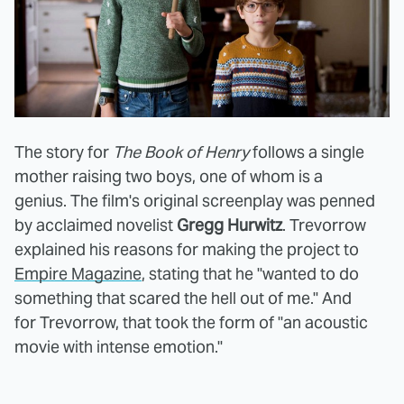
The story for
The Book of Henry
follows a single
mother raising two boys, one of whom is a
genius. The film's original screenplay was penned
by acclaimed novelist
Gregg Hurwitz
. Trevorrow
explained his reasons for making the project to
Empire Magazine
, stating that he "wanted to do
something that scared the hell out of me." And
for Trevorrow, that took the form of "an acoustic
movie with intense emotion."