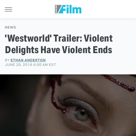
NEWS
'Westworld' Trailer: Violent
Delights Have Violent Ends
BY
ETHAN ANDERTON
JUNE 20, 2016 6:00 AM EST