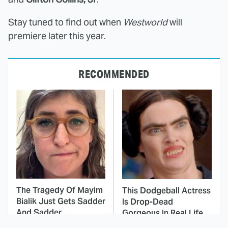
Stay tuned to find out when
Westworld
will
premiere later this year.
RECOMMENDED
The Tragedy Of Mayim
This Dodgeball Actress
Bialik Just Gets Sadder
Is Drop-Dead
And Sadder
Gorgeous In Real Life