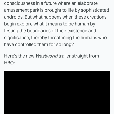
consciousness in a future where an elaborate
amusement park is brought to life by sophisticated
androids. But what happens when these creations
begin explore what it means to be human by
testing the boundaries of their existence and
significance, thereby threatening the humans who
have controlled them for so long?
Here's the new
Westworld
trailer straight from
HBO: