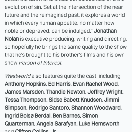
evolution of sin. Set at the intersection of the near
future and the reimagined past, it explores a world
in which every human appetite, no matter how
noble or depraved, can be indulged."
Jonathan
Nolan
is executive producing, writing and directing,
so hopefully he brings the same quality to the show
that he's brought to his brother's films and his own
show
Person of Interest
.
Westworld
also features quite the cast, including
Anthony Hopkins, Ed Harris, Evan Rachel Wood,
James Marsden, Thandie Newton, Jeffrey Wright,
Tessa Thompson, Sidse Babett Knudsen, Jimmi
Simpson, Rodrigo Santoro, Shannon Woodward,
Ingrid Bolsø Berdal, Ben Barnes, Simon
Quarterman, Angela Sarafyan, Luke Hemsworth
and
Clifton Collins, Jr
.