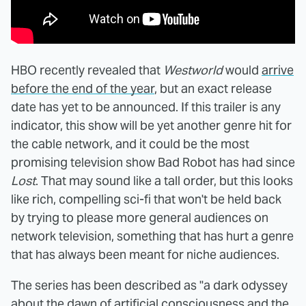
HBO recently revealed that
Westworld
would
arrive
before the end of the year
, but an exact release
date has yet to be announced. If this trailer is any
indicator, this show will be yet another genre hit for
the cable network, and it could be the most
promising television show Bad Robot has had since
Lost
. That may sound like a tall order, but this looks
like rich, compelling sci-fi that won't be held back
by trying to please more general audiences on
network television, something that has hurt a genre
that has always been meant for niche audiences.
The series has been described as "a dark odyssey
about the dawn of artificial consciousness and the