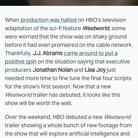
When
production was halted
on HBO's television
adaptation of the sci-fi feature
Westworld
, some
were worried that the show was on shaky ground
before it had even premiered on the cable network.
Thankfully,
J.J. Abrams
came around to put a
positive spin
on the situation saying that executive
producers
Jonathan Nolan
and
Lisa Joy
just
needed more time to fine tune the final four scripts
for the show's first season. Now that a new
Westworld
trailer has debuted, it looks like this
show will be worth the wait.
Over the weekend, HBO debuted a new
Westworld
trailer showing a whole bunch of new footage from
the show that will explore artificial intelligence and