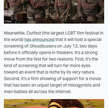
Meanwhile, Outfest (the largest LGBT film festival in
the world)
has announced
that it will host a special
screening of
Ghostbusters
on July 13, two days
before it officially opens in theaters. It's a strong
move from the fest for two reasons. First, it's the
kind of screening that will turn far more eyes
toward an event that is niche by its very nature.
Second, it's a firm showing of support for a movie
that has been an unjust target of misogynists and
man-babies all across the internet.