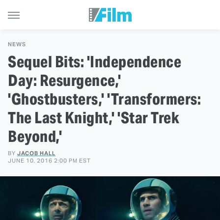
NEWS
Sequel Bits: 'Independence
Day: Resurgence,'
'Ghostbusters,' 'Transformers:
The Last Knight,' 'Star Trek
Beyond,'
BY
JACOB HALL
JUNE 10, 2016 2:00 PM EST