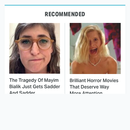
RECOMMENDED
The Tragedy Of Mayim
Brilliant Horror Movies
Bialik Just Gets Sadder
That Deserve Way
And Sadder
More Attention