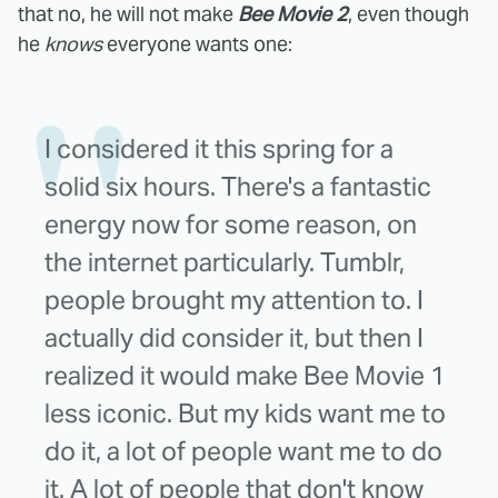
that no, he will not make
Bee Movie 2
, even though
he
knows
everyone wants one:
I considered it this spring for a
solid six hours. There's a fantastic
energy now for some reason, on
the internet particularly. Tumblr,
people brought my attention to. I
actually did consider it, but then I
realized it would make Bee Movie 1
less iconic. But my kids want me to
do it, a lot of people want me to do
it. A lot of people that don't know