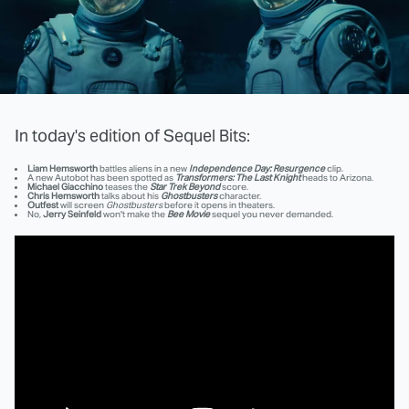
In today's edition of Sequel Bits:
Liam Hemsworth
battles aliens in a new
Independence Day: Resurgence
clip.
A new Autobot has been spotted as
Transformers: The Last Knight
heads to Arizona.
Michael Giacchino
teases the
Star Trek Beyond
score.
Chris Hemsworth
talks about his
Ghostbusters
character.
Outfest
will screen
Ghostbusters
before it opens in theaters.
No,
Jerry Seinfeld
won't make the
Bee Movie
sequel you never demanded.