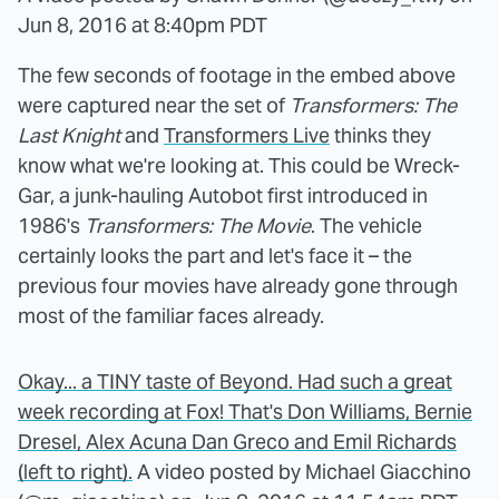
Jun 8, 2016 at 8:40pm PDT
The few seconds of footage in the embed above
were captured near the set of
Transformers: The
Last Knight
and
Transformers Live
thinks they
know what we're looking at. This could be Wreck-
Gar, a junk-hauling Autobot first introduced in
1986's
Transformers: The Movie
. The vehicle
certainly looks the part and let's face it – the
previous four movies have already gone through
most of the familiar faces already.
Okay... a TINY taste of Beyond. Had such a great
week recording at Fox! That's Don Williams, Bernie
Dresel, Alex Acuna Dan Greco and Emil Richards
(left to right).
A video posted by Michael Giacchino