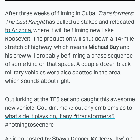
After three weeks of filming in Cuba,
Transformers:
The Last Knight
has pulled up stakes and
relocated
to Arizona
, where it will be filming new Lake
Roosevelt. The production will shut down a 14-mile
stretch of highway, which means
Michael Bay
and
his crew will probably be filming a chase sequence
of some kind on that space. A couple dozen black
military vehicles were also spotted in the area,
which sounds about right.
Out lurking at the TF5 set and caught this awesome
new vehicle. Couldn't make out any emblems as to
what side it plays on, if any. #transformers5
#nothingtoseehere
A video posted by Shawn Denner (@deezy_ftw) on