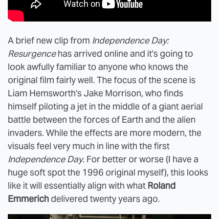
A brief new clip from
Independence Day:
Resurgence
has arrived online and it's going to
look awfully familiar to anyone who knows the
original film fairly well. The focus of the scene is
Liam Hemsworth's Jake Morrison, who finds
himself piloting a jet in the middle of a giant aerial
battle between the forces of Earth and the alien
invaders. While the effects are more modern, the
visuals feel very much in line with the first
Independence Day
. For better or worse (I have a
huge soft spot the 1996 original myself), this looks
like it will essentially align with what
Roland
Emmerich
delivered twenty years ago.