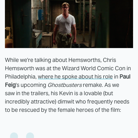
While we're talking about Hemsworths, Chris
Hemsworth was at the Wizard World Comic Con in
Philadelphia,
where he spoke about his role
in
Paul
Feig
's upcoming
Ghostbusters
remake. As we
saw in the trailers, his Kevin is a lovable (but
incredibly attractive) dimwit who frequently needs
to be rescued by the female heroes of the film: