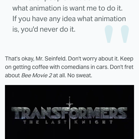
what animation is want me to do it.
If you have any idea what animation
is, you'd never do it.
That's okay, Mr. Seinfeld. Don't worry about it. Keep
on getting coffee with comedians in cars. Don't fret
about
Bee Movie 2
at all. No sweat.