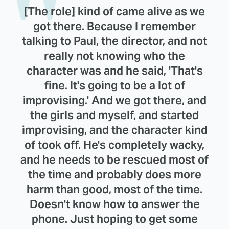
[The role] kind of came alive as we
got there. Because I remember
talking to Paul, the director, and not
really not knowing who the
character was and he said, 'That's
fine. It's going to be a lot of
improvising.' And we got there, and
the girls and myself, and started
improvising, and the character kind
of took off. He's completely wacky,
and he needs to be rescued most of
the time and probably does more
harm than good, most of the time.
Doesn't know how to answer the
phone. Just hoping to get some