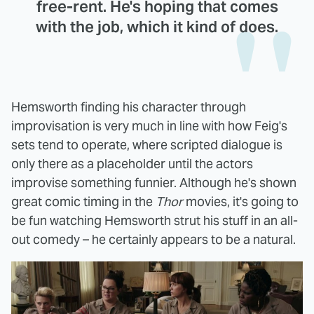
free-rent. He's hoping that comes
with the job, which it kind of does.
Hemsworth finding his character through
improvisation is very much in line with how Feig's
sets tend to operate, where scripted dialogue is
only there as a placeholder until the actors
improvise something funnier. Although he's shown
great comic timing in the
Thor
movies, it's going to
be fun watching Hemsworth strut his stuff in an all-
out comedy – he certainly appears to be a natural.