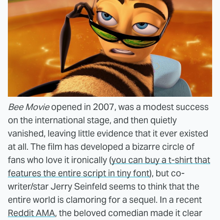
Bee Movie
opened in 2007, was a modest success
on the international stage, and then quietly
vanished, leaving little evidence that it ever existed
at all. The film has developed a bizarre circle of
fans who love it ironically (
you can buy a t-shirt that
features the entire script in tiny font
), but co-
writer/star Jerry Seinfeld seems to think that the
entire world is clamoring for a sequel. In a recent
Reddit AMA
, the beloved comedian made it clear