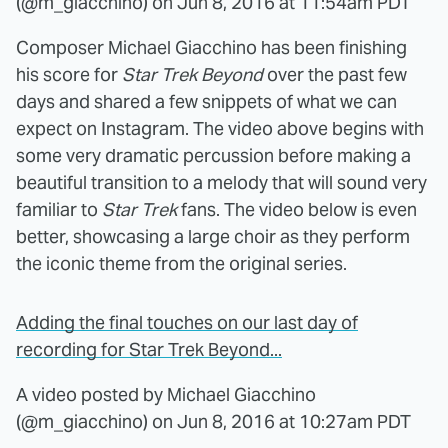
(@m_giacchino) on
Jun 8, 2016 at 11:54am PDT
Composer Michael Giacchino has been finishing
his score for
Star Trek Beyond
over the past few
days and shared a few snippets of what we can
expect on Instagram. The video above begins with
some very dramatic percussion before making a
beautiful transition to a melody that will sound very
familiar to
Star Trek
fans. The video below is even
better, showcasing a large choir as they perform
the iconic theme from the original series.
Adding the final touches on our last day of
recording for Star Trek Beyond...
A video posted by Michael Giacchino
(@m_giacchino) on
Jun 8, 2016 at 10:27am PDT