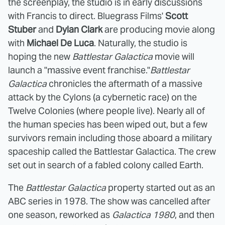
the screenplay, the studio is in early discussions
with Francis to direct. Bluegrass Films'
Scott
Stuber
and
Dylan Clark
are producing movie along
with
Michael De Luca
. Naturally, the studio is
hoping the new
Battlestar Galactica
movie will
launch a "massive event franchise."
Battlestar
Galactica
chronicles the aftermath of a massive
attack by the Cylons (a cybernetic race) on the
Twelve Colonies (where people live). Nearly all of
the human species has been wiped out, but a few
survivors remain including those aboard a military
spaceship called the Battlestar Galactica. The crew
set out in search of a fabled colony called Earth.
The
Battlestar Galactica
property started out as an
ABC series in 1978. The show was cancelled after
one season, reworked as
Galactica 1980
, and then