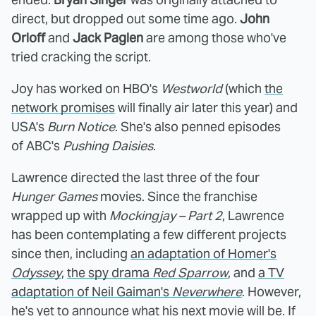
direct, but dropped out some time ago.
John
Orloff
and
Jack Paglen
are among those who've
tried cracking the script.
Joy has worked on HBO's
Westworld
(which
the
network promises
will finally air later this year) and
USA's
Burn Notice
. She's also penned episodes
of ABC's
Pushing Daisies
.
Lawrence directed the last three of the four
Hunger Games
movies. Since the franchise
wrapped up with
Mockingjay – Part 2
, Lawrence
has been contemplating a few different projects
since then, including
an adaptation of Homer's
Odyssey
,
the spy drama
Red Sparrow
, and
a TV
adaptation of Neil Gaiman's
Neverwhere
. However,
he's yet to announce what his next movie will be. If