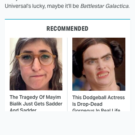
Universal's lucky, maybe it'll be
Battlestar Galactica
.
RECOMMENDED
The Tragedy Of Mayim
This Dodgeball Actress
Bialik Just Gets Sadder
Is Drop-Dead
And Sadder
Gorgeous In Real Life