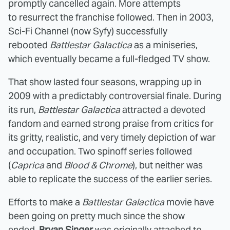
promptly cancelled again. More attempts
to resurrect the franchise followed. Then in 2003,
Sci-Fi Channel (now Syfy) successfully
rebooted
Battlestar Galactica
as a miniseries,
which eventually became a full-fledged TV show.
That show lasted four seasons, wrapping up in
2009 with a predictably controversial finale. During
its run,
Battlestar Galactica
attracted a devoted
fandom and earned strong praise from critics for
its gritty, realistic, and very timely depiction of war
and occupation. Two spinoff series followed
(
Caprica
and
Blood & Chrome
), but neither was
able to replicate the success of the earlier series.
Efforts to make a
Battlestar Galactica
movie have
been going on pretty much since the show
ended.
Bryan Singer
was originally attached to