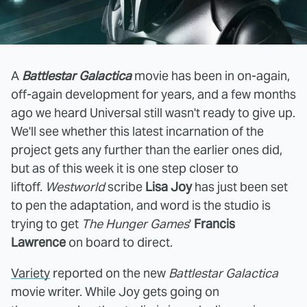
A
Battlestar Galactica
movie has been in on-again,
off-again development for years, and a few months
ago we heard Universal still wasn't ready to give up.
We'll see whether this latest incarnation of the
project gets any further than the earlier ones did,
but as of this week it is one step closer to
liftoff.
Westworld
scribe
Lisa Joy
has just been set
to pen the adaptation, and word is the studio is
trying to get
The Hunger Games
'
Francis
Lawrence
on board to direct.
Variety
reported on the new
Battlestar Galactica
movie writer. While Joy gets going on