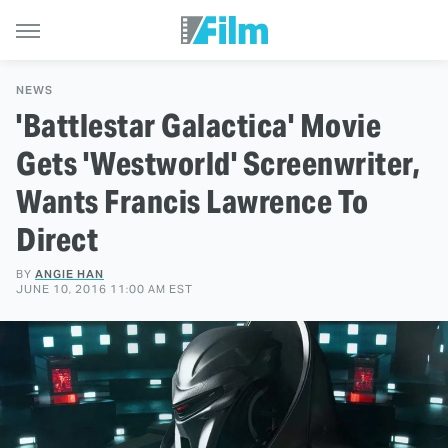
NEWS
'Battlestar Galactica' Movie
Gets 'Westworld' Screenwriter,
Wants Francis Lawrence To
Direct
BY
ANGIE HAN
JUNE 10, 2016 11:00 AM EST