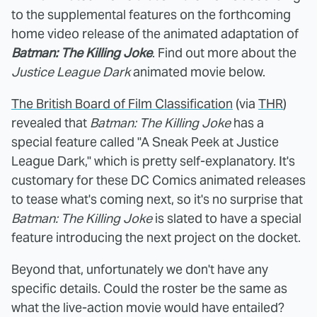
to the supplemental features on the forthcoming
home video release of the animated adaptation of
Batman: The Killing Joke
. Find out more about the
Justice League Dark
animated movie below.
The British Board of Film Classification
(via
THR
)
revealed that
Batman: The Killing Joke
has a
special feature called "A Sneak Peek at Justice
League Dark," which is pretty self-explanatory. It's
customary for these DC Comics animated releases
to tease what's coming next, so it's no surprise that
Batman: The Killing Joke
is slated to have a special
feature introducing the next project on the docket.
Beyond that, unfortunately we don't have any
specific details. Could the roster be the same as
what the live-action movie would have entailed?