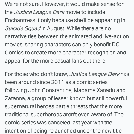
We're not sure. However, it would make sense for
the
Justice League Dark
movie to include
Enchantress if only because she'll be appearing in
Suicide Squad
in August. While there are no
narrative ties between the animated and live-action
movies, sharing characters can only benefit DC
Comics to create more character recognition and
appeal for the more casual fans out there.
For those who don't know,
Justice League Dark
has
been around since 2011 as a comic series
following John Constantine, Madame Xanadu and
Zatanna, a group of lesser known but still powerful
supernatural heroes battle threats that the more
traditional superheroes aren't even aware of. The
comic series was canceled last year with the
intention of being relaunched under the new title