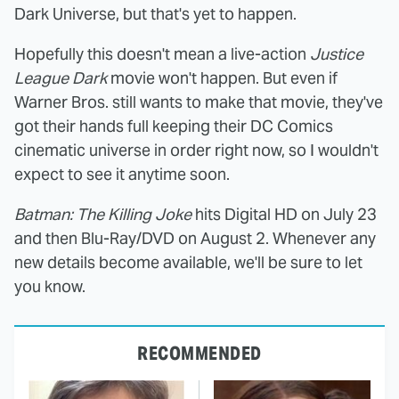
Dark Universe, but that's yet to happen.
Hopefully this doesn't mean a live-action
Justice
League Dark
movie won't happen. But even if
Warner Bros. still wants to make that movie, they've
got their hands full keeping their DC Comics
cinematic universe in order right now, so I wouldn't
expect to see it anytime soon.
Batman: The Killing Joke
hits Digital HD on July 23
and then Blu-Ray/DVD on August 2. Whenever any
new details become available, we'll be sure to let
you know.
RECOMMENDED