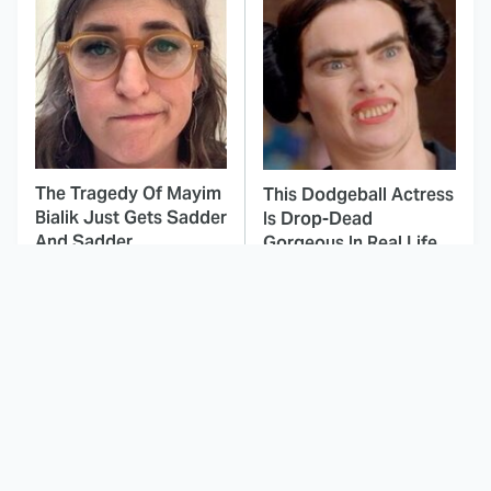
The Tragedy Of Mayim
This Dodgeball Actress
Bialik Just Gets Sadder
Is Drop-Dead
And Sadder
Gorgeous In Real Life