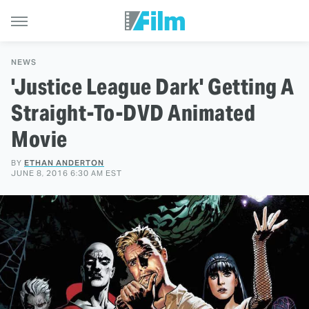
NEWS
'Justice League Dark' Getting A
Straight-To-DVD Animated
Movie
BY
ETHAN ANDERTON
JUNE 8, 2016 6:30 AM EST