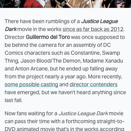
There have been rumblings of a
Justice League
Dark
movie in the works
since as far back as 2012
.
Director
Guillermo del Toro
was once supposed to
be behind the camera for an assembly of DC
Comics characters such as Constantine, Swamp
Thing, Jason Blood/The Demon, Madame Xanadu
and Anton Arcane, but he ended up falling away
from the project nearly a year ago. More recently,
some possible casting
and
director contenders
have emerged, but we haven't heard anything since
last fall.
Now fans waiting for a
Justice League Dark
movie
can pass their time with a forthcoming straight-to-
DVD animated movie that's in the works according