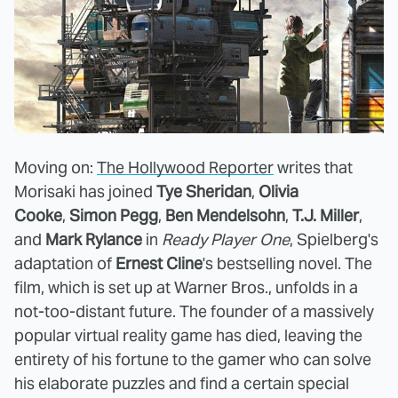
Moving on:
The Hollywood Reporter
writes that
Morisaki has joined
Tye Sheridan
,
Olivia
Cooke
,
Simon Pegg
,
Ben Mendelsohn
,
T.J. Miller
,
and
Mark Rylance
in
Ready Player One
, Spielberg's
adaptation of
Ernest Cline
's bestselling novel. The
film, which is set up at Warner Bros., unfolds in a
not-too-distant future. The founder of a massively
popular virtual reality game has died, leaving the
entirety of his fortune to the gamer who can solve
his elaborate puzzles and find a certain special