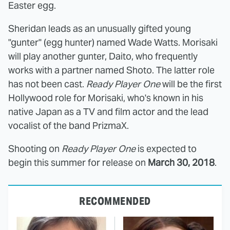
Easter egg.
Sheridan leads as an unusually gifted young
"gunter" (egg hunter) named Wade Watts. Morisaki
will play another gunter, Daito, who frequently
works with a partner named Shoto. The latter role
has not been cast.
Ready Player One
will be the first
Hollywood role for Morisaki, who's known in his
native Japan as a TV and film actor and the lead
vocalist of the band PrizmaX.
Shooting on
Ready Player One
is expected to
begin this summer for release on
March 30, 2018
.
RECOMMENDED