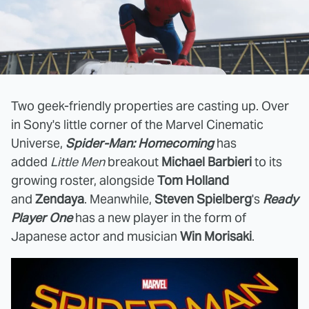
Two geek-friendly properties are casting up. Over
in Sony's little corner of the Marvel Cinematic
Universe,
Spider-Man: Homecoming
has
added
Little Men
breakout
Michael Barbieri
to its
growing roster, alongside
Tom Holland
and
Zendaya
. Meanwhile,
Steven Spielberg
's
Ready
Player One
has a new player in the form of
Japanese actor and musician
Win Morisaki
.