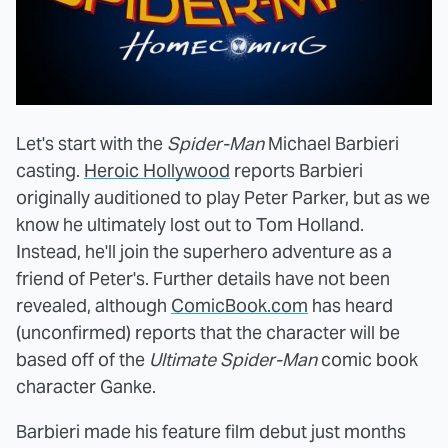
Let's start with the
Spider-Man
Michael Barbieri
casting.
Heroic Hollywood
reports Barbieri
originally auditioned to play Peter Parker, but as we
know he ultimately lost out to Tom Holland.
Instead, he'll join the superhero adventure as a
friend of Peter's. Further details have not been
revealed, although
ComicBook.com
has heard
(unconfirmed) reports that the character will be
based off of the
Ultimate Spider-Man
comic book
character Ganke.
Barbieri made his feature film debut just months