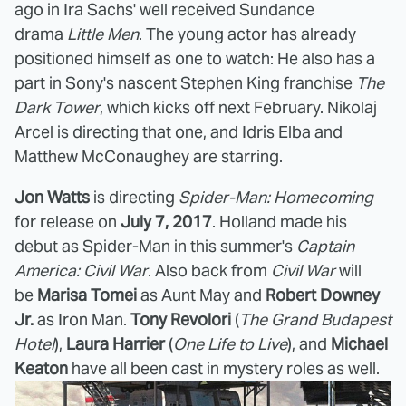
ago in Ira Sachs' well received Sundance
drama
Little Men
. The young actor has already
positioned himself as one to watch: He also has a
part in Sony's nascent Stephen King franchise
The
Dark Tower
, which kicks off next February. Nikolaj
Arcel is directing that one, and Idris Elba and
Matthew McConaughey are starring.
Jon Watts
is directing
Spider-Man: Homecoming
for release on
July 7, 2017
. Holland made his
debut as Spider-Man in this summer's
Captain
America: Civil War
. Also back from
Civil War
will
be
Marisa Tomei
as Aunt May and
Robert Downey
Jr.
as Iron Man.
Tony Revolori
(
The Grand Budapest
Hotel
),
Laura Harrier
(
One Life to Live
), and
Michael
Keaton
have all been cast in mystery roles as well.