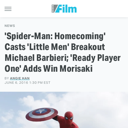
NEWS
'Spider-Man: Homecoming'
Casts 'Little Men' Breakout
Michael Barbieri; 'Ready Player
One' Adds Win Morisaki
BY
ANGIE HAN
JUNE 6, 2016 1:30 PM EST