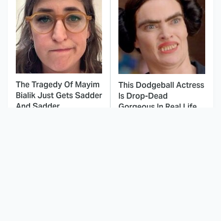
The Tragedy Of Mayim
This Dodgeball Actress
Bialik Just Gets Sadder
Is Drop-Dead
And Sadder
Gorgeous In Real Life