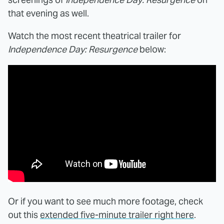
that evening as well.
Watch the most recent theatrical trailer for
Independence Day: Resurgence
below:
Or if you want to see much more footage, check
out this
extended five-minute trailer right here
.