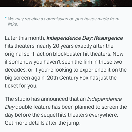
We may receive a commission on purchases made from
links.
Later this month,
Independence Day: Resurgence
hits theaters, nearly 20 years exactly after the
original sci-fi action blockbuster hit theaters. Now
if somehow you haven't seen the film in those two
decades, or if you're looking to experience it on the
big screen again, 20th Century Fox has just the
ticket for you.
The studio has announced that an
Independence
Day
double feature has been planned to screen the
day before the sequel hits theaters everywhere.
Get more details after the jump.