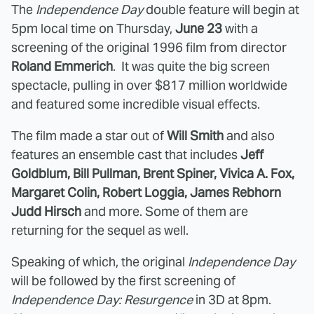
The
Independence Day
double feature will begin at
5pm local time on Thursday,
June 23
with a
screening of the original 1996 film from director
Roland Emmerich
. It was quite the big screen
spectacle, pulling in over $817 million worldwide
and featured some incredible visual effects.
The film made a star out of
Will Smith
and also
features an ensemble cast that includes
Jeff
Goldblum, Bill Pullman, Brent Spiner, Vivica A. Fox,
Margaret Colin, Robert Loggia, James Rebhorn
Judd Hirsch
and more. Some of them are
returning for the sequel as well.
Speaking of which, the original
Independence Day
will be followed by the first screening of
Independence Day: Resurgence
in 3D at 8pm.