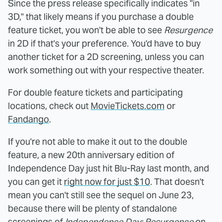
Since the press release specifically indicates "in
3D," that likely means if you purchase a double
feature ticket, you won't be able to see
Resurgence
in 2D if that's your preference. You'd have to buy
another ticket for a 2D screening, unless you can
work something out with your respective theater.
For double feature tickets and participating
locations, check out
MovieTickets.com
or
Fandango
.
If you're not able to make it out to the double
feature, a new 20th anniversary edition of
Independence Day just hit Blu-Ray last month, and
you can get it
right now for just $10
. That doesn't
mean you can't still see the sequel on June 23,
because there will be plenty of standalone
screenings of
Independence Day: Resurgence
on