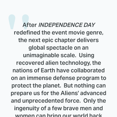
After
INDEPENDENCE DAY
redefined the event movie genre,
the next epic chapter delivers
global spectacle on an
unimaginable scale. Using
recovered alien technology, the
nations of Earth have collaborated
on an immense defense program to
protect the planet. But nothing can
prepare us for the Aliens' advanced
and unprecedented force. Only the
ingenuity of a few brave men and
women can bring our world back