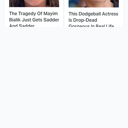
The Tragedy Of Mayim
This Dodgeball Actress
Bialik Just Gets Sadder
Is Drop-Dead
And Sadder
Gorgeous In Real Life
These Celebrities
Landman Star Jacob
Killed People And
Lofland Has
Everyone Seems To
Completely
Forget It
Transformed