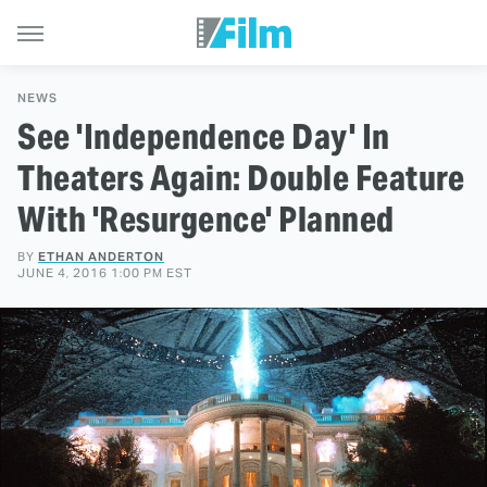
NEWS
See 'Independence Day' In
Theaters Again: Double Feature
With 'Resurgence' Planned
BY
ETHAN ANDERTON
JUNE 4, 2016 1:00 PM EST