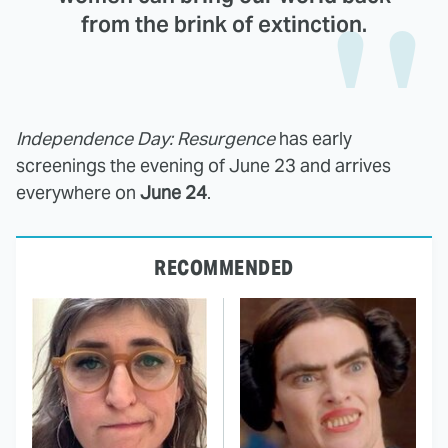
from the brink of extinction.
Independence Day: Resurgence
has early
screenings the evening of June 23 and arrives
everywhere on
June 24
.
RECOMMENDED