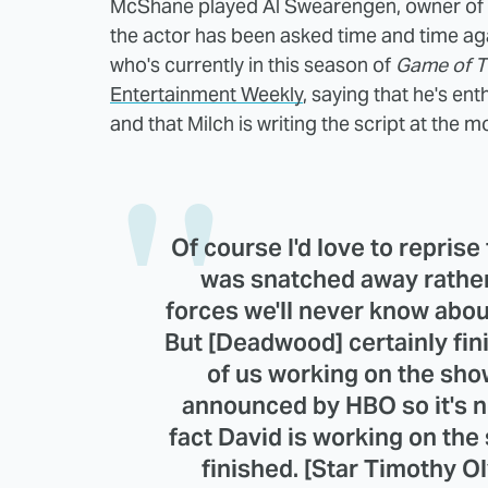
McShane played Al Swearengen, owner of th
the actor has been asked time and time ag
who's currently in this season of
Game of T
Entertainment Weekly
, saying that he's ent
and that Milch is writing the script at the 
Of course I'd love to reprise
was snatched away rather
forces we'll never know abou
But [Deadwood] certainly fini
of us working on the sho
announced by HBO so it's not
fact David is working on the s
finished. [Star Timothy Ol