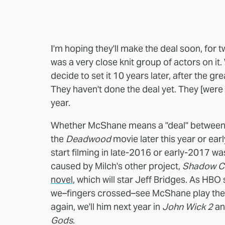
I'm hoping they'll make the deal soon, for t
was a very close knit group of actors on it.
decide to set it 10 years later, after the 
They haven't done the deal yet. They [were p
year.
Whether McShane means a "deal" between
the
Deadwood
movie later this year or earl
start filming in late-2016 or early-2017 w
caused by Milch's other project,
Shadow C
novel
, which will star Jeff Bridges. As HBO 
we–fingers crossed–see McShane play the
again, we'll him next year in
John Wick 2
an
Gods
.