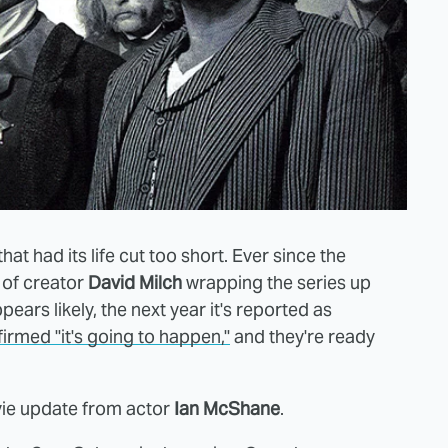
t had its life cut too short. Ever since the
 of creator
David Milch
wrapping the series up
ears likely, the next year it's reported as
rmed "it's going to happen,"
and they're ready
vie update from actor
Ian McShane
.