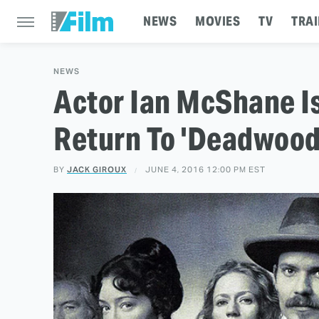
NEWS
MOVIES
TV
TRAI
NEWS
Actor Ian McShane I
Return To 'Deadwood
BY
JACK GIROUX
JUNE 4, 2016 12:00 PM EST