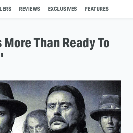
LERS
REVIEWS
EXCLUSIVES
FEATURES
s More Than Ready To
'