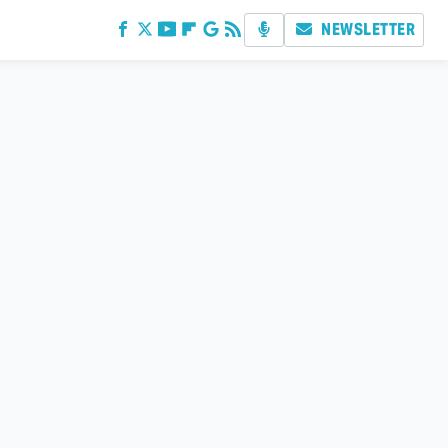
NEWSLETTER