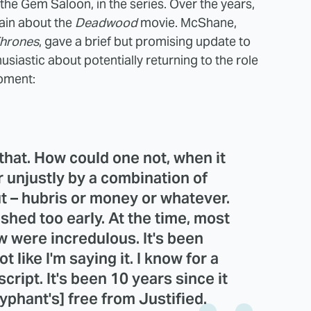
e Gem Saloon, in the series. Over the years,
ain about the
Deadwood
movie. McShane,
hrones
, gave a brief but promising update to
husiastic about potentially returning to the role
moment:
 that. How could one not, when it
 unjustly by a combination of
t – hubris or money or whatever.
shed too early. At the time, most
w were incredulous. It's been
 like I'm saying it. I know for a
cript. It's been 10 years since it
yphant's] free from Justified.