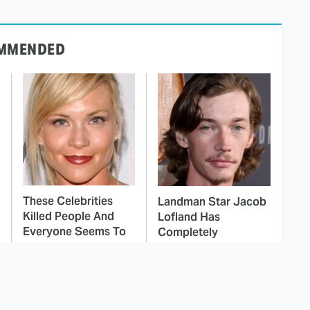
MMENDED
These Celebrities
Landman Star Jacob
Killed People And
Lofland Has
Everyone Seems To
Completely
Forget It
Transformed