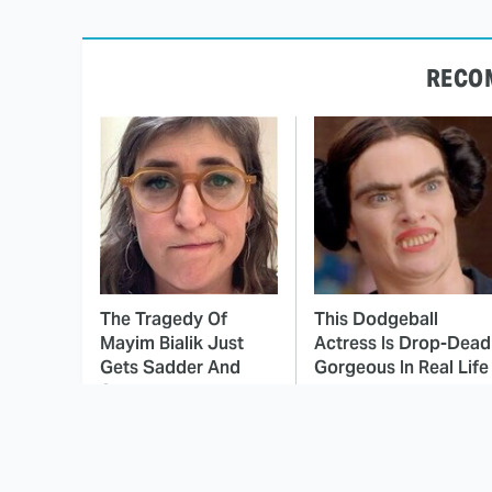
RECO
The Tragedy Of
This Dodgeball
Mayim Bialik Just
Actress Is Drop-Dead
Gets Sadder And
Gorgeous In Real Life
Sadder