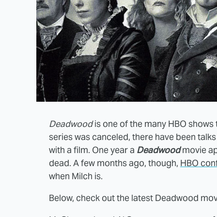
Deadwood
is one of the many HBO shows tha
series was canceled, there have been talks
with a film. One year a
Deadwood
movie app
dead. A few months ago, though,
HBO confi
when Milch is.
Below, check out the latest Deadwood mo