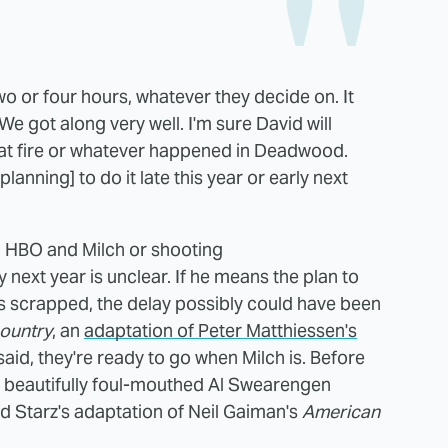
wo or four hours, whatever they decide on. It
 We got along very well. I'm sure David will
great fire or whatever happened in Deadwood.
lanning] to do it late this year or early next
 HBO and Milch or shooting
y next year is unclear. If he means the plan to
as scrapped, the delay possibly could have been
ountry
, an
adaptation of Peter Matthiessen's
said, they're ready to go when Milch is. Before
 beautifully foul-mouthed Al Swearengen
d Starz's adaptation of Neil Gaiman's
American