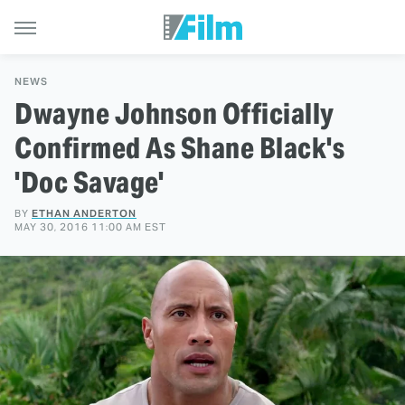
NEWS
Dwayne Johnson Officially
Confirmed As Shane Black's
'Doc Savage'
BY
ETHAN ANDERTON
MAY 30, 2016 11:00 AM EST