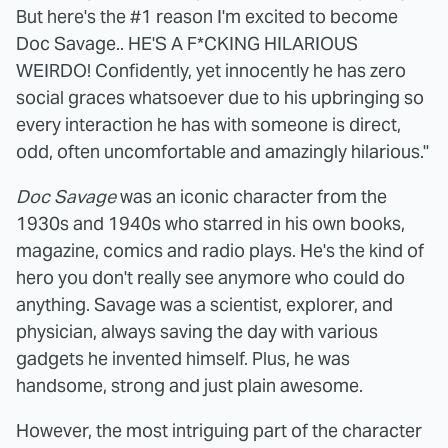
But here's the #1 reason I'm excited to become
Doc Savage.. HE'S A F*CKING HILARIOUS
WEIRDO! Confidently, yet innocently he has zero
social graces whatsoever due to his upbringing so
every interaction he has with someone is direct,
odd, often uncomfortable and amazingly hilarious."
Doc Savage
was an iconic character from the
1930s and 1940s who starred in his own books,
magazine, comics and radio plays. He's the kind of
hero you don't really see anymore who could do
anything. Savage was a scientist, explorer, and
physician, always saving the day with various
gadgets he invented himself. Plus, he was
handsome, strong and just plain awesome.
However, the most intriguing part of the character