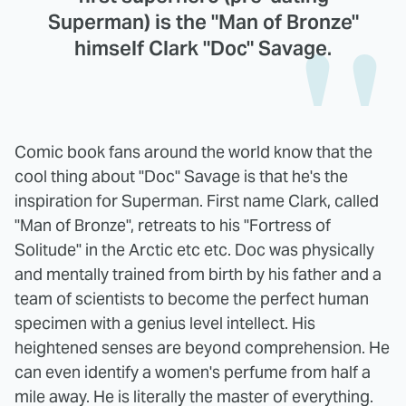
Superman) is the "Man of Bronze"
himself Clark "Doc" Savage.
Comic book fans around the world know that the
cool thing about "Doc" Savage is that he's the
inspiration for Superman. First name Clark, called
"Man of Bronze", retreats to his "Fortress of
Solitude" in the Arctic etc etc. Doc was physically
and mentally trained from birth by his father and a
team of scientists to become the perfect human
specimen with a genius level intellect. His
heightened senses are beyond comprehension. He
can even identify a women's perfume from half a
mile away. He is literally the master of everything.