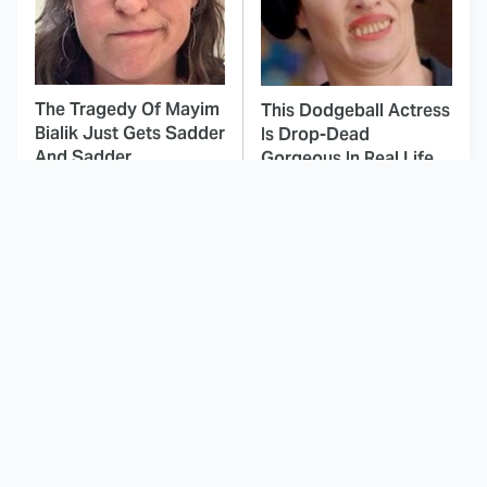
The Tragedy Of Mayim
This Dodgeball Actress
Bialik Just Gets Sadder
Is Drop-Dead
And Sadder
Gorgeous In Real Life
These Celebrities
The Most Iconic Train
Killed People And
Scenes In Movie
Everyone Seems To
History