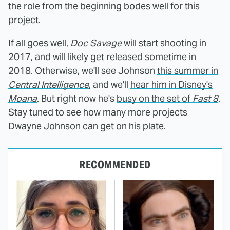
the role
from the beginning bodes well for this
project.
If all goes well,
Doc Savage
will start shooting in
2017, and will likely get released sometime in
2018. Otherwise, we'll see Johnson
this summer in
Central Intelligence
, and we'll
hear him in Disney's
Moana
. But right now he's
busy on the set of
Fast 8
.
Stay tuned to see how many more projects
Dwayne Johnson can get on his plate.
RECOMMENDED