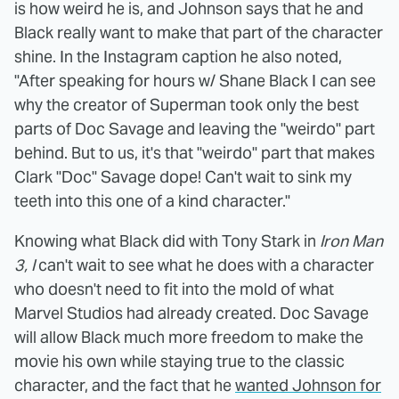
is how weird he is, and Johnson says that he and
Black really want to make that part of the character
shine. In the Instagram caption he also noted,
"After speaking for hours w/ Shane Black I can see
why the creator of Superman took only the best
parts of Doc Savage and leaving the "weirdo" part
behind. But to us, it's that "weirdo" part that makes
Clark "Doc" Savage dope! Can't wait to sink my
teeth into this one of a kind character."
Knowing what Black did with Tony Stark in
Iron Man
3, I
can't wait to see what he does with a character
who doesn't need to fit into the mold of what
Marvel Studios had already created. Doc Savage
will allow Black much more freedom to make the
movie his own while staying true to the classic
character, and the fact that he
wanted Johnson for