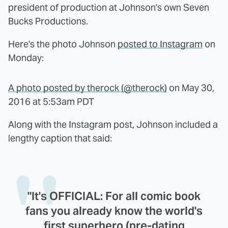
president of production at Johnson's own Seven
Bucks Productions.
Here's the photo Johnson
posted to Instagram
on
Monday:
A photo posted by therock (@therock)
on
May 30,
2016 at 5:53am PDT
Along with the Instagram post, Johnson included a
lengthy caption that said:
"It's OFFICIAL: For all comic book
fans you already know the world's
first superhero (pre-dating