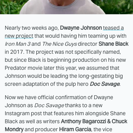
Nearly two weeks ago,
Dwayne Johnson
teased a
new project
that would having him teaming up with
Iron Man 3
and
The Nice Guys
director
Shane Black
in 2017. The project was not specifically named,
but since Black is beginning production on his new
Predator movie later this year, we assumed that
Johnson would be leading the long-gestating big
screen adaptation of the pulp hero
Doc Savage
.
Now we have official confirmation of Dwayne
Johnson as
Doc Savage
thanks to a new
Instagram post that features him alongside Shane
Black as well as writers
Anthony Bagarozzi & Chuck
Mondry
and producer
Hiram Garcia
, the vice