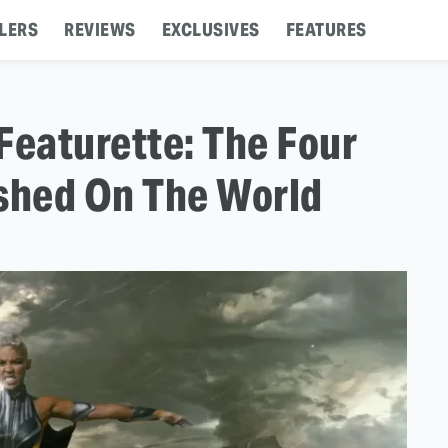
LERS
REVIEWS
EXCLUSIVES
FEATURES
Featurette: The Four
shed On The World