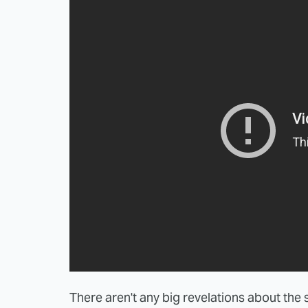
There aren't any big revelations about the s