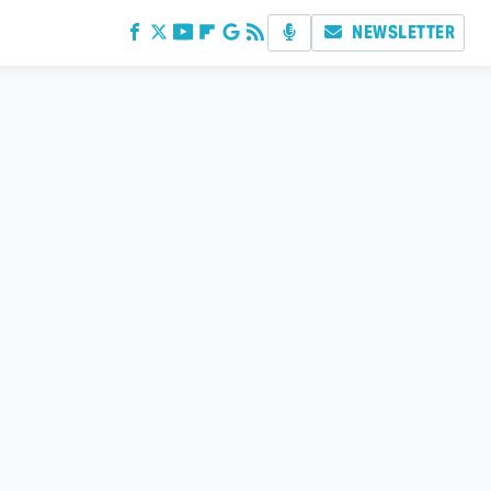
NEWSLETTER