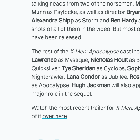
talking heads from two of the horsemen,
M
Munn
as Psylocke, as well as director
Brya
Alexandra Shipp
as Storm and
Ben Hardy
a
shots of all of them in the video. But most o
have been released.
The rest of the
X-Men: Apocalypse
cast in
Lawrence
as Mystique,
Nicholas Hoult
as B
Quicksilver,
Tye Sheridan
as Cyclops,
Soph
Nightcrawler,
Lana Condor
as Jubilee,
Ros
as Apocalypse.
Hugh Jackman
will also a
major role in the sequel.
Watch the most recent trailer for
X-Men: A
of it
over here
.