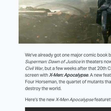
We've already got one major comic book bl
Superman: Dawn of Justice
in theaters now
Civil War
, but a few weeks after that 20th 
screen with
X-Men: Apocalypse
. A new fea
Four Horseman, the quartet of mutants that t
destroy the world.
Here's the new
X-Men Apocalypse
featuret