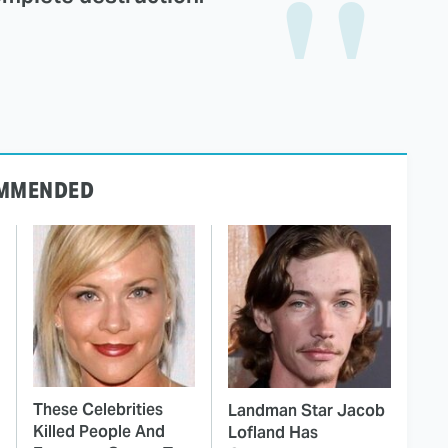
MMENDED
These Celebrities
Landman Star Jacob
Killed People And
Lofland Has