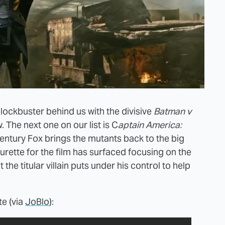
ockbuster behind us with the divisive
Batman v
. The next one on our list is C
aptain America:
Century Fox brings the mutants back to the big
turette for the film has surfaced focusing on the
he titular villain puts under his control to help
te (via
JoBlo
):