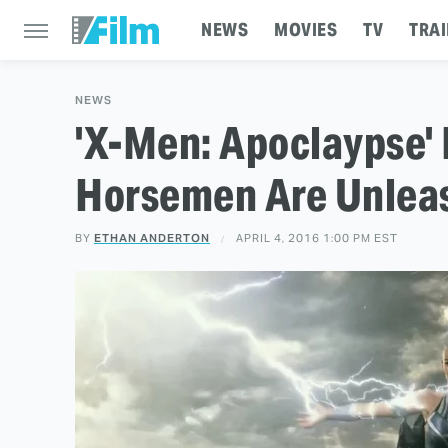
NEWS
MOVIES
TV
TRAI
NEWS
'X-Men: Apoclaypse' 
Horsemen Are Unlea
BY
ETHAN ANDERTON
APRIL 4, 2016 1:00 PM EST