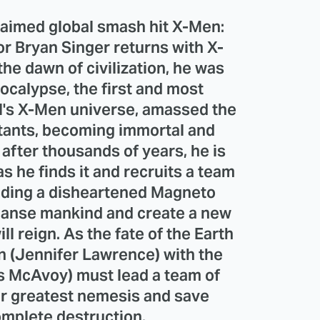
claimed global smash hit X-Men:
or Bryan Singer returns with X-
e dawn of civilization, he was
ocalypse, the first and most
l's X-Men universe, amassed the
tants, becoming immortal and
after thousands of years, he is
as he finds it and recruits a team
luding a disheartened Magneto
leanse mankind and create a new
ll reign. As the fate of the Earth
n (Jennifer Lawrence) with the
s McAvoy) must lead a team of
ir greatest nemesis and save
mplete destruction.