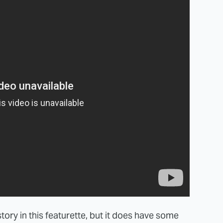
tory in this featurette, but it does have some