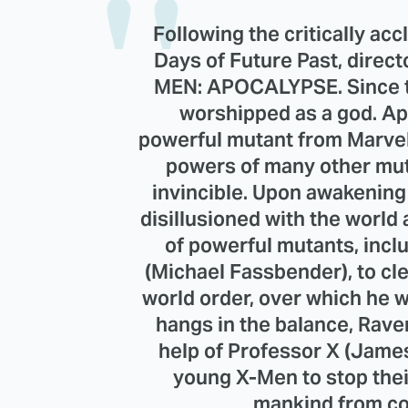
Following the critically ac
Days of Future Past, direct
MEN: APOCALYPSE. Since th
worshipped as a god. Ap
powerful mutant from Marve
powers of many other mu
invincible. Upon awakening 
disillusioned with the world 
of powerful mutants, inc
(Michael Fassbender), to c
world order, over which he wi
hangs in the balance, Rave
help of Professor X (Jame
young X-Men to stop the
mankind from co