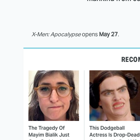
X-Men: Apocalypse
opens
May 27
.
RECO
The Tragedy Of
This Dodgeball
Mayim Bialik Just
Actress Is Drop-Dead