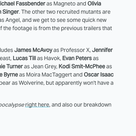
ichael Fassbender
as Magneto and
Olivia
n Singer
. The other two recruited mutants are
s Angel, and we get to see some quick new
f the footage is from the previous trailers that
cludes
James McAvoy
as Professor X,
Jennifer
east,
Lucas Till
as Havok,
Evan Peters
as
ie Turner
as Jean Grey,
Kodi Smit-McPhee
as
e Byrne
as
Moira MacTaggert and
Oscar Isaac
ppear as Wolverine, but apparently won't have a
pocalypse
right here
, and also our breakdown