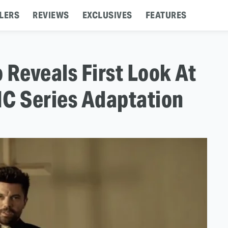
LERS
REVIEWS
EXCLUSIVES
FEATURES
 Reveals First Look At
MC Series Adaptation