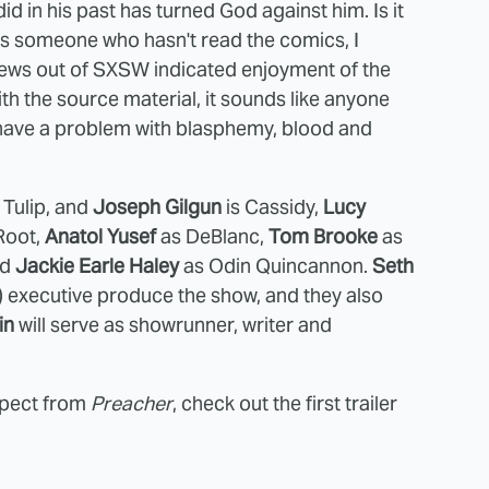
d in his past has turned God against him. Is it
s someone who hasn't read the comics, I
eviews out of SXSW indicated enjoyment of the
h the source material, it sounds like anyone
ey have a problem with blasphemy, blood and
 Tulip, and
Joseph Gilgun
is Cassidy,
Lucy
Root,
Anatol Yusef
as DeBlanc,
Tom Brooke
as
nd
Jackie Earle Haley
as Odin Quincannon.
Seth
) executive produce the show, and they also
in
will serve as showrunner, writer and
xpect from
Preacher
, check out the first trailer