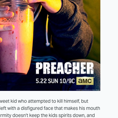
weet kid who attempted to kill himself, but
left with a disfigured face that makes his mouth
ormity doesn't keep the kids spirits down, and