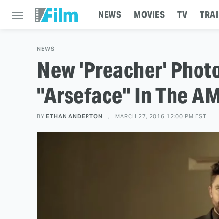
NEWS
MOVIES
TV
TRAI
NEWS
New 'Preacher' Photo
"Arseface" In The A
BY
ETHAN ANDERTON
MARCH 27, 2016 12:00 PM EST