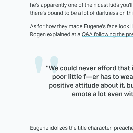
he's apparently one of the nicest kids you'
there's bound to be a lot of darkness on th
As for how they made Eugene's face look like
Rogen explained at a
Q&A following the p
"We could never afford that in
poor little f—er has to wea
positive attitude about it, 
emote a lot even wit
Eugene idolizes the title character, preach