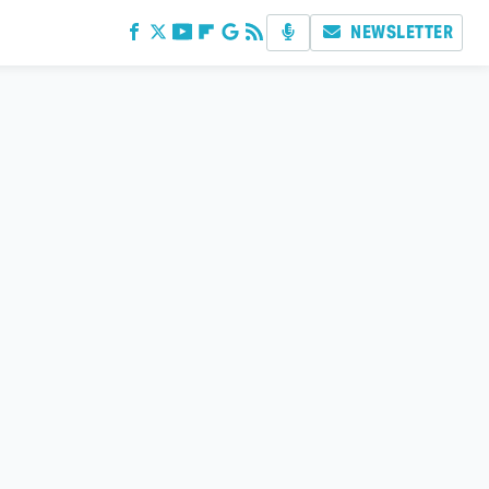
NEWSLETTER