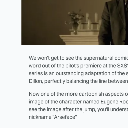
We won't get to see the supernatural com
word out of the pilot's premiere
at the SXSW
series is an outstanding adaptation of the
Dillon, perfectly balancing the line between
Now one of the more cartoonish aspects of
image of the character named Eugene Roo
see the image after the jump, you'll unders
nickname "Arseface"