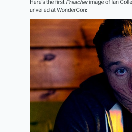
Here's the first
Preacher
image of Ian Colle
unveiled at WonderCon: