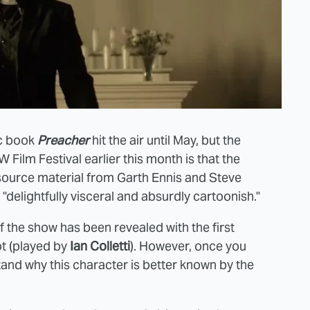
ic book
Preacher
hit the air until May, but the
 Film Festival earlier this month is that the
 source material from Garth Ennis and Steve
 "delightfully visceral and absurdly cartoonish."
 the show has been revealed with the first
t (played by
Ian Colletti
). However, once you
tand why this character is better known by the