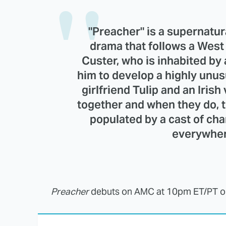
"Preacher" is a supernatur
drama that follows a Wes
Custer, who is inhabited by
him to develop a highly unus
girlfriend Tulip and an Ir
together and when they do, t
populated by a cast of ch
everywher
Preacher
debuts on AMC at 10pm ET/PT 