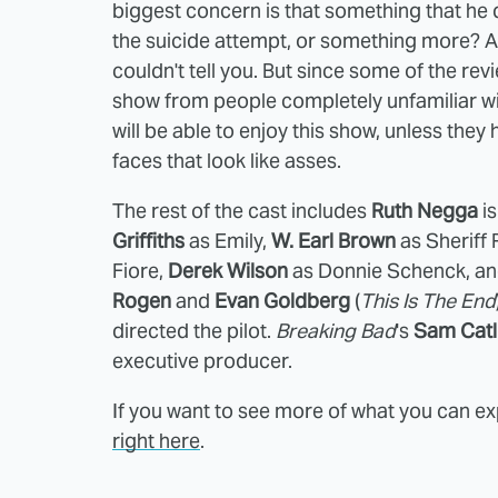
biggest concern is that something that he di
the suicide attempt, or something more? A
couldn't tell you. But since some of the r
show from people completely unfamiliar wit
will be able to enjoy this show, unless th
faces that look like asses.
The rest of the cast includes
Ruth Negga
is
Griffiths
as Emily,
W. Earl Brown
as Sheriff 
Fiore,
Derek Wilson
as Donnie Schenck, a
Rogen
and
Evan Goldberg
(
This Is The End
directed the pilot.
Breaking Bad
's
Sam Catl
executive producer.
If you want to see more of what you can e
right here
.