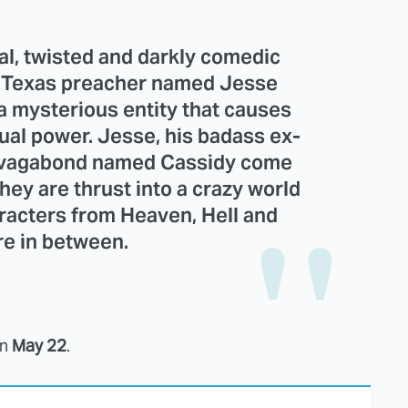
al, twisted and darkly comedic
t Texas preacher named Jesse
 a mysterious entity that causes
ual power. Jesse, his badass ex-
ish vagabond named Cassidy come
hey are thrust into a crazy world
aracters from Heaven, Hell and
e in between.
on
May 22
.