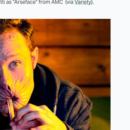
tti as "Arseface" from AMC (via
Variety
),