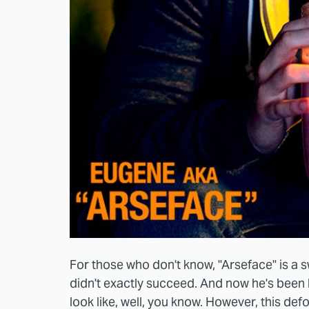
For those who don't know, "Arseface" is a s
didn't exactly succeed. And now he's been 
look like, well, you know. However, this def