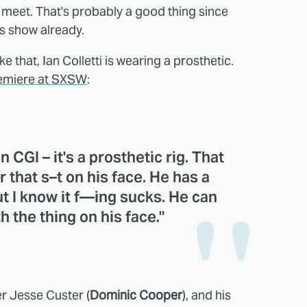
ll meet. That's probably a good thing since
is show already.
 that, Ian Colletti is wearing a prosthetic.
remiere at SXSW
:
 CGI – it's a prosthetic rig. That
r that s–t on his face. He has a
but I know it f—ing sucks. He can
h the thing on his face."
er Jesse Custer (
Dominic Cooper
), and his