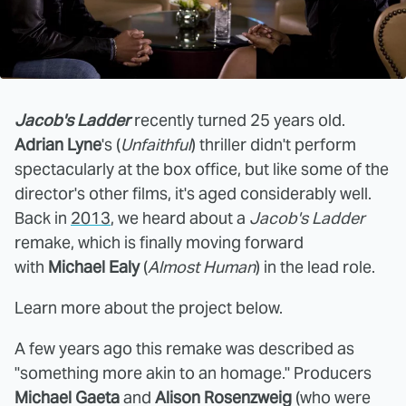
Jacob's Ladder
recently turned 25 years old.
Adrian Lyne
's (
Unfaithful
) thriller didn't perform
spectacularly at the box office, but like some of the
director's other films, it's aged considerably well.
Back in
2013
, we heard about a
Jacob's Ladder
remake, which is finally moving forward
with
Michael Ealy
(
Almost Human
) in the lead role.
Learn more about the project below.
A few years ago this remake was described as
"something more akin to an homage." Producers
Michael Gaeta
and
Alison Rosenzweig
(who were