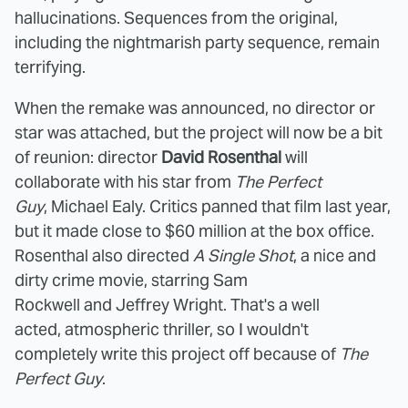
hallucinations. Sequences from the original,
including the nightmarish party sequence, remain
terrifying.
When the remake was announced, no director or
star was attached, but the project will now be a bit
of reunion: director
David Rosenthal
will
collaborate with his star from
The Perfect
Guy
, Michael Ealy. Critics panned that film last year,
but it made close to $60 million at the box office.
Rosenthal also directed
A Single Shot
, a nice and
dirty crime movie, starring Sam
Rockwell and Jeffrey Wright. That's a well
acted, atmospheric thriller, so I wouldn't
completely write this project off because of
The
Perfect Guy
.