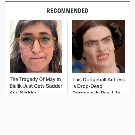
RECOMMENDED
The Tragedy Of Mayim
This Dodgeball Actress
Bialik Just Gets Sadder
Is Drop-Dead
And Sadder
Gorgeous In Real Life