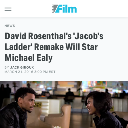
NEWS
David Rosenthal's 'Jacob's
Ladder' Remake Will Star
Michael Ealy
BY
JACK GIROUX
MARCH 21, 2016 3:00 PM EST