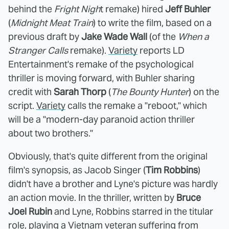
behind the
Fright Nigh
t remake) hired
Jeff Buhler
(
Midnight Meat Train
) to write the film, based on a
previous draft by
Jake Wade Wall
(of the
When a
Stranger Calls
remake).
Variety
reports LD
Entertainment's remake of the psychological
thriller is moving forward, with Buhler sharing
credit with
Sarah Thorp
(
The Bounty Hunter
) on the
script.
Variety
calls the remake a "reboot," which
will be a "modern-day paranoid action thriller
about two brothers."
Obviously, that's quite different from the original
film's synopsis, as Jacob Singer (
Tim Robbins
)
didn't have a brother and Lyne's picture was hardly
an action movie. In the thriller, written by
Bruce
Joel Rubin
and Lyne, Robbins starred in the titular
role, playing a Vietnam veteran suffering from