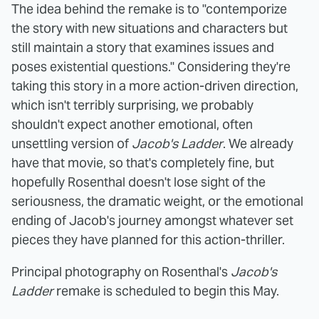
The idea behind the remake is to "contemporize
the story with new situations and characters but
still maintain a story that examines issues and
poses existential questions." Considering they're
taking this story in a more action-driven direction,
which isn't terribly surprising, we probably
shouldn't expect another emotional, often
unsettling version of
Jacob's Ladder
. We already
have that movie, so that's completely fine, but
hopefully Rosenthal doesn't lose sight of the
seriousness, the dramatic weight, or the emotional
ending of Jacob's journey amongst whatever set
pieces they have planned for this action-thriller.
Principal photography on Rosenthal's
Jacob's
Ladder
remake is scheduled to begin this May.