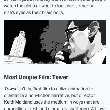
watch the climax. I want to look into someone
else's eyes as their brain boils.
Most Unique Film: Tower
Tower
isn't the first film to utilize animation to
dramatize a non-fiction narrative, but director
Keith Maitland
uses the medium in ways that are
compelling, fresh and ultimately shattering. A blow-