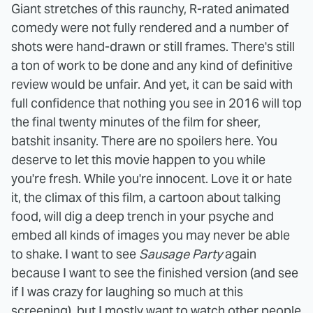
Giant stretches of this raunchy, R-rated animated
comedy were not fully rendered and a number of
shots were hand-drawn or still frames. There's still
a ton of work to be done and any kind of definitive
review would be unfair. And yet, it can be said with
full confidence that nothing you see in 2016 will top
the final twenty minutes of the film for sheer,
batshit insanity. There are no spoilers here. You
deserve to let this movie happen to you while
you're fresh. While you're innocent. Love it or hate
it, the climax of this film, a cartoon about talking
food, will dig a deep trench in your psyche and
embed all kinds of images you may never be able
to shake. I want to see
Sausage Party
again
because I want to see the finished version (and see
if I was crazy for laughing so much at this
screening), but I mostly want to watch other people