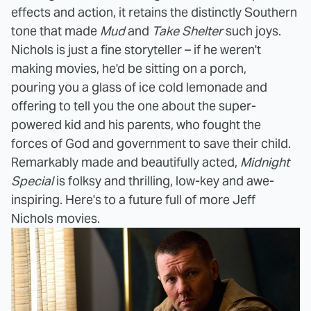
effects and action, it retains the distinctly Southern
tone that made
Mud
and
Take Shelter
such joys.
Nichols is just a fine storyteller – if he weren't
making movies, he'd be sitting on a porch,
pouring you a glass of ice cold lemonade and
offering to tell you the one about the super-
powered kid and his parents, who fought the
forces of God and government to save their child.
Remarkably made and beautifully acted,
Midnight
Special
is folksy and thrilling, low-key and awe-
inspiring. Here's to a future full of more Jeff
Nichols movies.