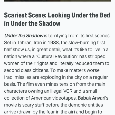
Scariest Scene: Looking Under the Bed
in Under the Shadow
Under the Shadow
is terrifying from its first scenes.
Set in Tehran, Iran in 1988, the slow-burning first
half show us, in great detail, what it's like to live in a
nation where a "Cultural Revolution" has stripped
women of their rights and literally reduced them to
second class citizens. To make matters worse,
Iraqi missiles are exploding in the city on a regular
basis. The film even mines tension from the main
characters owning an illegal VCR and a small
collection of American videotapes.
Babak Anvari
's
movie is scary stuff before the demonic entities
arrive (drawn by the fear in the air) and begin to