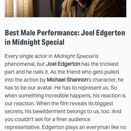
Best Male Performance: Joel Edgerton
in Midnight Special
Every single actor in
Midnight Special
is
phenomenal, but
Joel Edgerton
has the trickiest
part and he nails it. As the friend who gets pulled
into the action by
Michael Shannon
's character, he
has to be our avatar. He has to represent us. So
when something incredible happens, his reaction is
our reaction. When the film reveals its biggest
secrets, his bewilderment belongs to us, too. And
you couldn't ask for a finer audience
representative. Edgerton plays an everyman like no