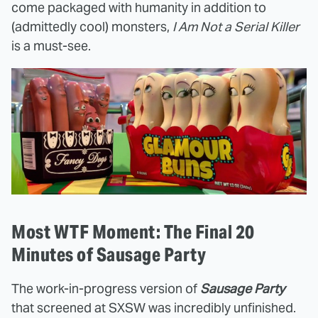
come packaged with humanity in addition to
(admittedly cool) monsters,
I Am Not a Serial Killer
is a must-see.
Most WTF Moment: The Final 20
Minutes of Sausage Party
The work-in-progress version of
Sausage Party
that screened at SXSW was incredibly unfinished.