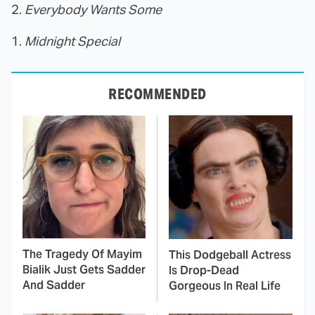
2.
Everybody Wants Some
1.
Midnight Special
RECOMMENDED
The Tragedy Of Mayim
This Dodgeball Actress
Bialik Just Gets Sadder
Is Drop-Dead
And Sadder
Gorgeous In Real Life