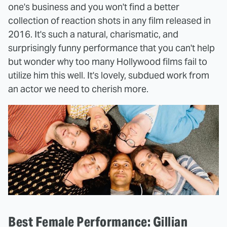
one's business and you won't find a better
collection of reaction shots in any film released in
2016. It's such a natural, charismatic, and
surprisingly funny performance that you can't help
but wonder why too many Hollywood films fail to
utilize him this well. It's lovely, subdued work from
an actor we need to cherish more.
Best Female Performance: Gillian