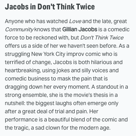
Jacobs in Don't Think Twice
Anyone who has watched
Love
and the late, great
Community
knows that
Gillian Jacobs
is a comedic
force to be reckoned with, but
Don't Think Twice
offers us a side of her we haven't seen before. As a
struggling New York City improv comic who is
terrified of change, Jacobs is both hilarious and
heartbreaking, using jokes and silly voices and
comedic business to mask the pain that is
dragging down her every moment. A standout in a
strong ensemble, she is the movie's thesis in a
nutshell: the biggest laughs often emerge only
after a great deal of trial and pain. Her
performance is a beautiful blend of the comic and
the tragic, a sad clown for the modern age.