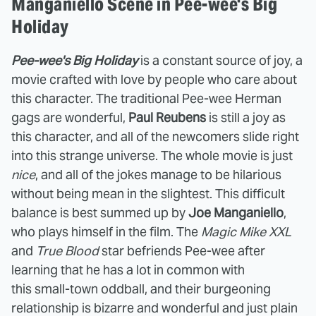
Manganiello Scene in Pee-wee's Big
Holiday
Pee-wee's Big Holiday
is a constant source of joy, a
movie crafted with love by people who care about
this character. The traditional Pee-wee Herman
gags are wonderful,
Paul Reubens
is still a joy as
this character, and all of the newcomers slide right
into this strange universe. The whole movie is just
nice
, and all of the jokes manage to be hilarious
without being mean in the slightest. This difficult
balance is best summed up by
Joe Manganiello
,
who plays himself in the film. The
Magic Mike XXL
and
True Blood
star befriends Pee-wee after
learning that he has a lot in common with
this small-town oddball, and their burgeoning
relationship is bizarre and wonderful and just plain