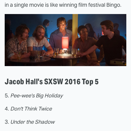
in a single movie is like winning film festival Bingo.
Jacob Hall's SXSW 2016 Top 5
5.
Pee-wee's Big Holiday
4.
Don't Think Twice
3.
Under the Shadow