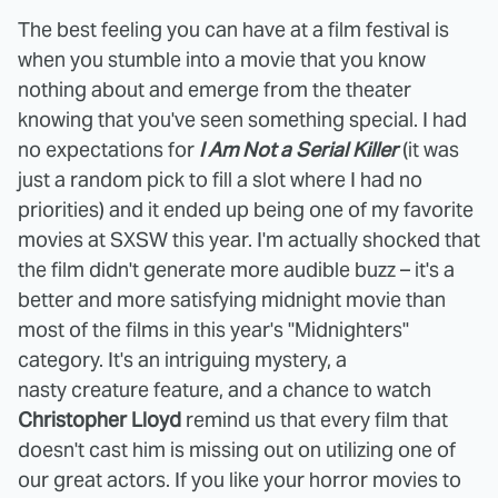
The best feeling you can have at a film festival is
when you stumble into a movie that you know
nothing about and emerge from the theater
knowing that you've seen something special. I had
no expectations for
I Am Not a Serial Killer
(it was
just a random pick to fill a slot where I had no
priorities) and it ended up being one of my favorite
movies at SXSW this year. I'm actually shocked that
the film didn't generate more audible buzz – it's a
better and more satisfying midnight movie than
most of the films in this year's "Midnighters"
category. It's an intriguing mystery, a
nasty creature feature, and a chance to watch
Christopher Lloyd
remind us that every film that
doesn't cast him is missing out on utilizing one of
our great actors. If you like your horror movies to