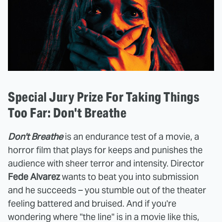
Special Jury Prize For Taking Things
Too Far: Don't Breathe
Don't Breathe
is an endurance test of a movie, a
horror film that plays for keeps and punishes the
audience with sheer terror and intensity. Director
Fede Alvarez
wants to beat you into submission
and he succeeds – you stumble out of the theater
feeling battered and bruised. And if you're
wondering where "the line" is in a movie like this,