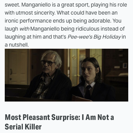
sweet. Manganiello is a great sport, playing his role
with utmost sincerity. What could have been an
ironic performance ends up being adorable. You
laugh
with
Manganiello being ridiculous instead of
laughing at him and that's
Pee-wee's Big Holiday
in
a nutshell.
Most Pleasant Surprise: I Am Not a
Serial Killer