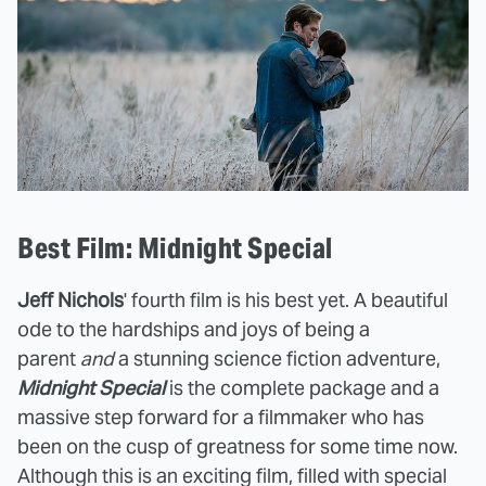
Best Film: Midnight Special
Jeff Nichols
' fourth film is his best yet. A beautiful
ode to the hardships and joys of being a
parent
and
a stunning science fiction adventure,
Midnight Special
is the complete package and a
massive step forward for a filmmaker who has
been on the cusp of greatness for some time now.
Although this is an exciting film, filled with special