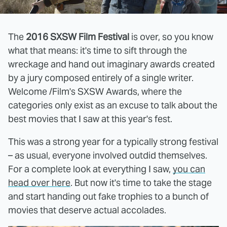
The
2016 SXSW Film Festival
is over, so you know
what that means: it's time to sift through the
wreckage and hand out imaginary awards created
by a jury composed entirely of a single writer.
Welcome /Film's SXSW Awards, where the
categories only exist as an excuse to talk about the
best movies that I saw at this year's fest.
This was a strong year for a typically strong festival
– as usual, everyone involved outdid themselves.
For a complete look at everything I saw,
you can
head over here
. But now it's time to take the stage
and start handing out fake trophies to a bunch of
movies that deserve actual accolades.