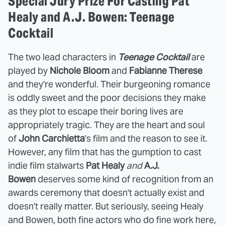
Special Jury Prize For Casting Pat
Healy and A.J. Bowen: Teenage
Cocktail
The two lead characters in
Teenage Cocktail
are
played by
Nichole Bloom
and
Fabianne Therese
and they're wonderful. Their burgeoning romance
is oddly sweet and the poor decisions they make
as they plot to escape their boring lives are
appropriately tragic. They are the heart and soul
of
John Carchietta
's film and the reason to see it.
However, any film that has the gumption to cast
indie film stalwarts
Pat Healy
and
A.J.
Bowen
deserves some kind of recognition from an
awards ceremony that doesn't actually exist and
doesn't really matter. But seriously, seeing Healy
and Bowen, both fine actors who do fine work here,