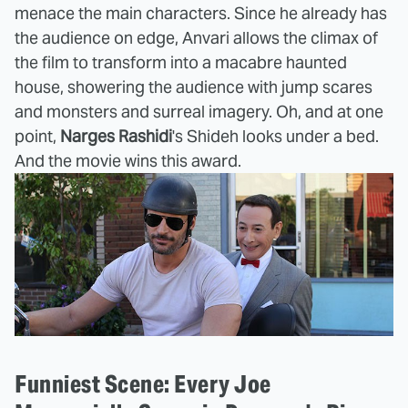
menace the main characters. Since he already has
the audience on edge, Anvari allows the climax of
the film to transform into a macabre haunted
house, showering the audience with jump scares
and monsters and surreal imagery. Oh, and at one
point,
Narges Rashidi
's Shideh looks under a bed.
And the movie wins this award.
Funniest Scene: Every Joe