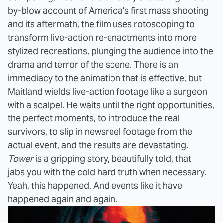
by-blow account of America's first mass shooting
and its aftermath, the film uses rotoscoping to
transform live-action re-enactments into more
stylized recreations, plunging the audience into the
drama and terror of the scene. There is an
immediacy to the animation that is effective, but
Maitland wields live-action footage like a surgeon
with a scalpel. He waits until the right opportunities,
the perfect moments, to introduce the real
survivors, to slip in newsreel footage from the
actual event, and the results are devastating.
Tower
is a gripping story, beautifully told, that
jabs you with the cold hard truth when necessary.
Yeah, this happened. And events like it have
happened again and again.