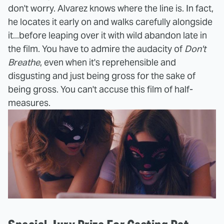
don't worry. Alvarez knows where the line is. In fact,
he locates it early on and walks carefully alongside
it...before leaping over it with wild abandon late in
the film. You have to admire the audacity of
Don't
Breathe
, even when it's reprehensible and
disgusting and just being gross for the sake of
being gross. You can't accuse this film of half-
measures.