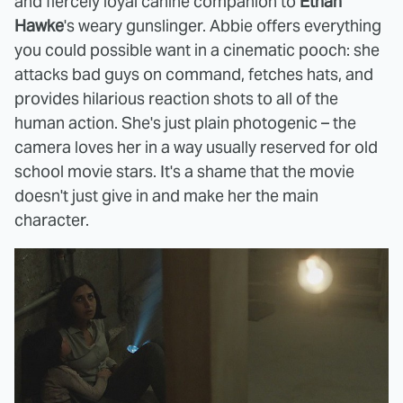
and fiercely loyal canine companion to
Ethan
Hawke
's weary gunslinger. Abbie offers everything
you could possible want in a cinematic pooch: she
attacks bad guys on command, fetches hats, and
provides hilarious reaction shots to all of the
human action. She's just plain photogenic – the
camera loves her in a way usually reserved for old
school movie stars. It's a shame that the movie
doesn't just give in and make her the main
character.