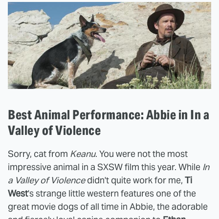
Best Animal Performance: Abbie in In a
Valley of Violence
Sorry, cat from
Keanu
. You were not the most
impressive animal in a SXSW film this year. While
In
a Valley of Violence
didn't quite work for me,
Ti
West
's strange little western features one of the
great movie dogs of all time in Abbie, the adorable