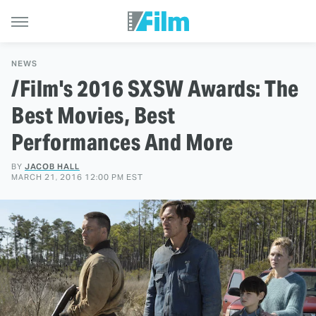
NEWS
/Film's 2016 SXSW Awards: The
Best Movies, Best
Performances And More
BY
JACOB HALL
MARCH 21, 2016 12:00 PM EST