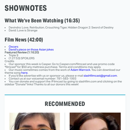
SHOWNOTES
What We've Been Watching (16:35)
Devindra: Love, Retribution, Crouching Tiger, Hidden Dragon 2: Sword of Destiny
David: Love is Strange
Film News (42:00)
Oscars
David's piece on those Asian jokes
Featured Review (1:16:20)
Triple 9
(1:27:53) SPOILERS
Credits
Our sponsor this week is Casper. Go to Casper.com/filmcast and use promo code
"filmcast" for $50 any mattress purchase. Terms and conditions may apply.
Our music sometimes comes from the work of
Adam Warrock
. You can download our
theme song
here.
If you'd like advertise with us or sponsor us, please e-mail
slashfilmcast@gmail.com
.
Contact us at our voicemail number: 781-583-1993
You can donate and support the /Filmcast by going to slashfilm.com and clicking on the
sidebar "Donate" links! Thanks to all our donors this week!
RECOMMENDED