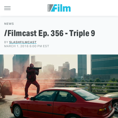
NEWS
/Filmcast Ep. 356 - Triple 9
BY
SLASHFILMCAST
MARCH 1, 2016 6:00 PM EST