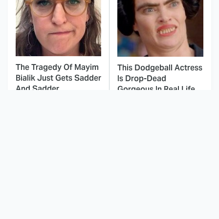
The Tragedy Of Mayim
This Dodgeball Actress
Bialik Just Gets Sadder
Is Drop-Dead
And Sadder
Gorgeous In Real Life
These Celebrities
Landman Star Jacob
Killed People And
Lofland Has