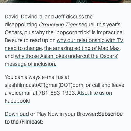
David
,
Devindra
, and
Jeff
discuss the
disappointing
Crouching Tiger
sequel, this year's
Oscars, plus why the "popcorn trick" is impractical.
Be sure to read up on
why our relationship with TV
need to change
,
the amazing editing of Mad Max
,
and
why those Asian jokes undercut the Oscars'
message of inclusion.
You can always e-mail us at
slashfilmcast(AT)gmail(DOT)com, or call and leave
a voicemail at 781-583-1993.
Also, like us on
Facebook!
Download
or Play Now in your Browser:
Subscribe
to the /Filmcast: