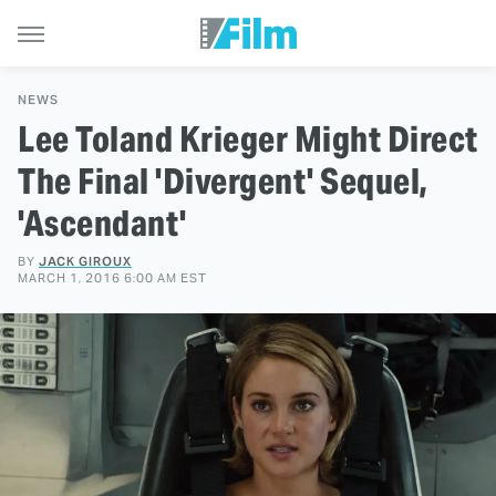
NEWS
Lee Toland Krieger Might Direct
The Final 'Divergent' Sequel,
'Ascendant'
BY
JACK GIROUX
MARCH 1, 2016 6:00 AM EST