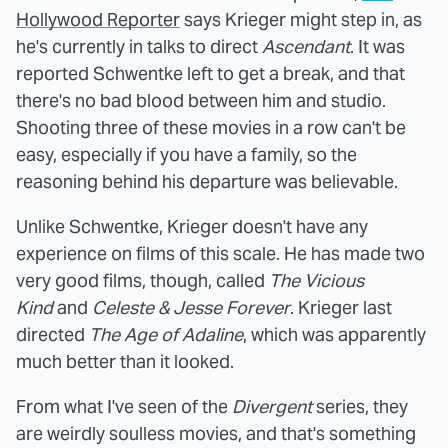
Hollywood Reporter
says Krieger might step in, as
he's currently in talks to direct
Ascendant
. It was
reported Schwentke left to get a break, and that
there's no bad blood between him and studio.
Shooting three of these movies in a row can't be
easy, especially if you have a family, so the
reasoning behind his departure was believable.
Unlike Schwentke, Krieger doesn't have any
experience on films of this scale. He has made two
very good films, though, called
The Vicious
Kind
and
Celeste & Jesse Forever
. Krieger last
directed
The Age of Adaline
, which was apparently
much better than it looked.
From what I've seen of the
Divergent
series, they
are weirdly soulless movies, and that's something