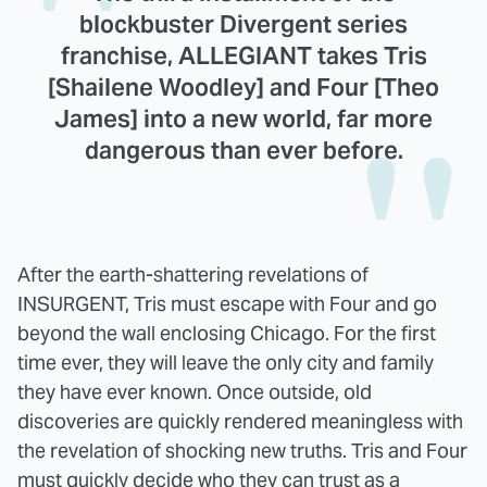
blockbuster Divergent series
franchise, ALLEGIANT takes Tris
[Shailene Woodley] and Four [Theo
James] into a new world, far more
dangerous than ever before.
After the earth-shattering revelations of
INSURGENT, Tris must escape with Four and go
beyond the wall enclosing Chicago. For the first
time ever, they will leave the only city and family
they have ever known. Once outside, old
discoveries are quickly rendered meaningless with
the revelation of shocking new truths. Tris and Four
must quickly decide who they can trust as a