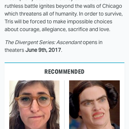
ruthless battle ignites beyond the walls of Chicago
which threatens all of humanity. In order to survive,
Tris will be forced to make impossible choices
about courage, allegiance, sacrifice and love.
The Divergent Series: Ascendant
opens in
theaters
June 9th, 2017
.
RECOMMENDED