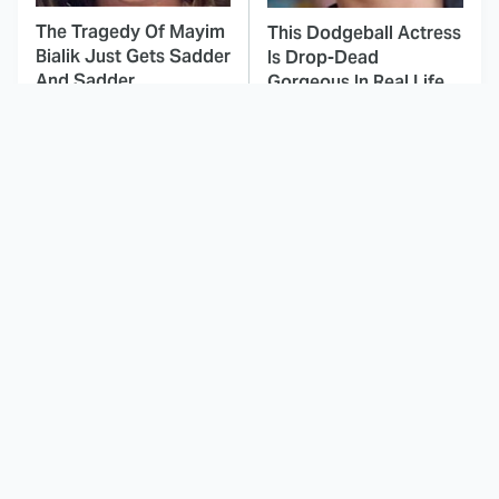
The Tragedy Of Mayim
This Dodgeball Actress
Bialik Just Gets Sadder
Is Drop-Dead
And Sadder
Gorgeous In Real Life
These Celebrities
The One Detail About
Killed People And
The Shrek Franchise
Everyone Seems To
Most Fans Don't Know
Forget It