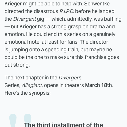
Krieger might be able to help with. Schwentke
directed the disastrous
R.I.P.D.
before he landed
the
Divergent
gig — which, admittedly, was baffling
— but Krieger has a strong grasp on drama and
emotion. He could end this series on a genuinely
emotional note, at least for fans. The director
is jumping onto a speeding train, but maybe he
could be the one to make sure this franchise goes
out strong.
The
next chapter
in the
Divergen
t
Series,
Allegiant
,
opens in theaters
March 18th
.
Here's the synopsis:
The third installment of the