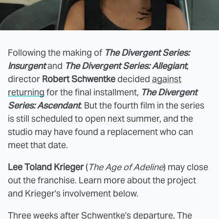
Following the making of
The Divergent Series:
Insurgent
and
The Divergent Series: Allegiant
,
director
Robert Schwentke
decided
against
returning
for the final installment,
The Divergent
Series: Ascendant
. But the fourth film in the series
is still scheduled to open next summer, and the
studio may have found a replacement who can
meet that date.
Lee Toland Krieger
(
The Age of Adeline
) may close
out the franchise. Learn more about the project
and Krieger's involvement below.
Three weeks after Schwentke's departure,
The