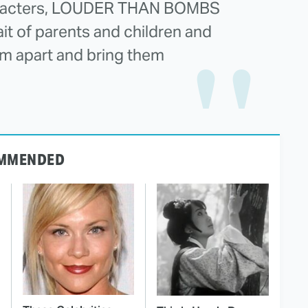
characters, LOUDER THAN BOMBS
ait of parents and children and
em apart and bring them
MMENDED