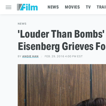
NEWS
MOVIES
TV
TRAI
NEWS
'Louder Than Bombs' 
Eisenberg Grieves Fo
BY
ANGIE HAN
FEB. 29, 2016 4:00 PM EST