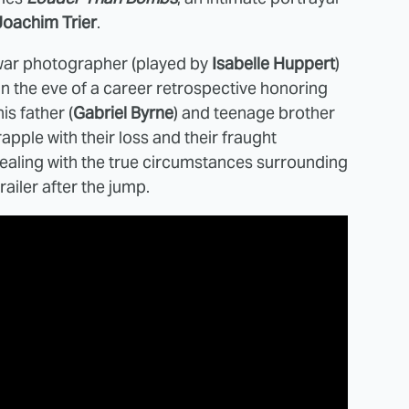
Joachim Trier
.
 war photographer (played by
Isabelle Huppert
)
On the eve of a career retrospective honoring
s father (
Gabriel Byrne
) and teenage brother
apple with their loss and their fraught
 dealing with the true circumstances surrounding
railer after the jump.