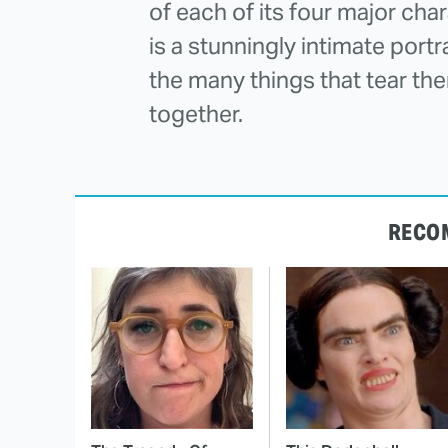
of each of its four major 
is a stunningly intimate portr
the many things that tear th
together.
RECO