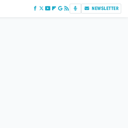
NEWSLETTER