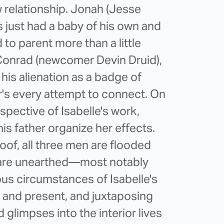
 relationship. Jonah (Jesse
s just had a baby of his own and
d to parent more than a little
Conrad (newcomer Devin Druid),
 his alienation as a badge of
er's every attempt to connect. On
spective of Isabelle's work,
is father organize her effects.
of, all three men are flooded
 are unearthed—most notably
ous circumstances of Isabelle's
 and present, and juxtaposing
d glimpses into the interior lives