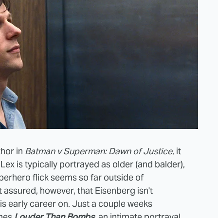
thor in
Batman v Superman: Dawn of Justice
, it
ex is typically portrayed as older (and balder),
erhero flick seems so far outside of
 assured, however, that Eisenberg isn't
 his early career on. Just a couple weeks
omes
Louder Than Bombs
, an intimate portrayal