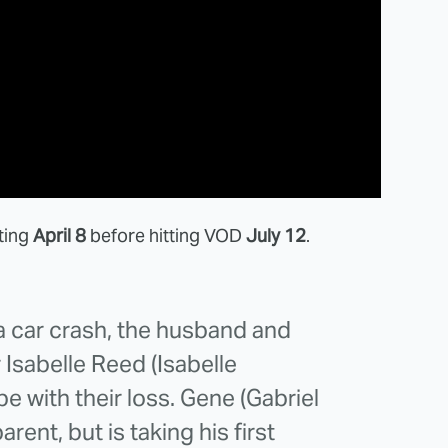
rting
April 8
before hitting VOD
July 12
.
 a car crash, the husband and
Isabelle Reed (Isabelle
ope with their loss. Gene (Gabriel
rent, but is taking his first