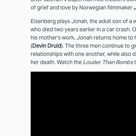
of grief and love by Norwegian filmmaker
Eisenberg plays Jonah, the adult son of a
who died two years earlier in a car crash. 
his mother's work, Jonah returns home to hi
(
Devin Druid
). The three men continue to gr
relationships with one another, while also
her death. Watch the
Louder Than Bombs
t