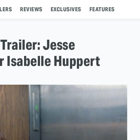
LERS
REVIEWS
EXCLUSIVES
FEATURES
Trailer: Jesse
r Isabelle Huppert