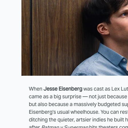
When
Jesse Eisenberg
was cast as Lex Lu
came as a big surprise — not just because L
but also because a massively budgeted sup
Eisenberg's usual wheelhouse. You can rest
ditching the quieter, artsier indies he built
after
Batman v Superman
hits theaters c