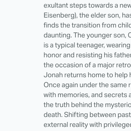
exultant steps towards a new
Eisenberg), the elder son, ha
finds the transition from chil
daunting. The younger son, 
is a typical teenager, wearing
honor and resisting his fath
the occasion of a major retro
Jonah returns home to help h
Once again under the same ro
with memories, and secrets
the truth behind the mysteri
death. Shifting between past
external reality with privilege