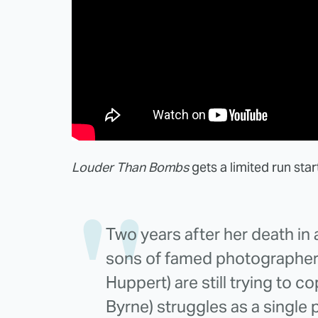
Louder Than Bombs
gets a limited run sta
Two years after her death in
sons of famed photographer 
Huppert) are still trying to c
Byrne) struggles as a single pa