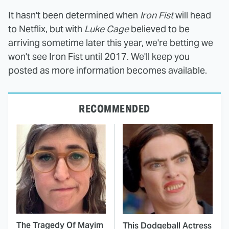
It hasn't been determined when
Iron Fist
will head
to Netflix, but with
Luke Cage
believed to be
arriving sometime later this year, we're betting we
won't see Iron Fist until 2017. We'll keep you
posted as more information becomes available.
RECOMMENDED
The Tragedy Of Mayim
This Dodgeball Actress