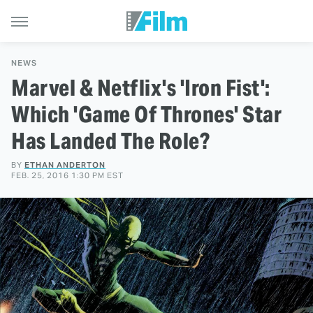
NEWS
Marvel & Netflix's 'Iron Fist':
Which 'Game Of Thrones' Star
Has Landed The Role?
BY
ETHAN ANDERTON
FEB. 25, 2016 1:30 PM EST