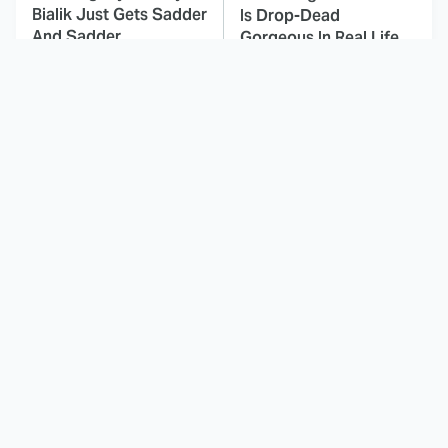
Bialik Just Gets Sadder
Is Drop-Dead
And Sadder
Gorgeous In Real Life
These Celebrities
Here's Why Hollywood
Killed People And
Turned Its Back On
Everyone Seems To
Jenna Elfman
Forget It