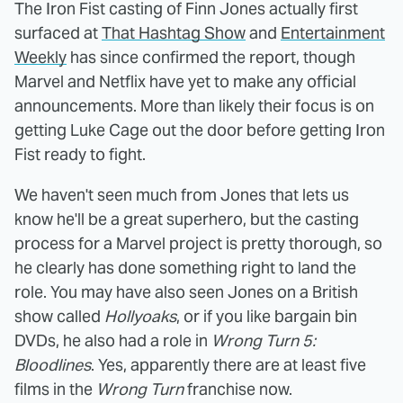
The Iron Fist casting of Finn Jones actually first
surfaced at
That Hashtag Show
and
Entertainment
Weekly
has since confirmed the report, though
Marvel and Netflix have yet to make any official
announcements. More than likely their focus is on
getting Luke Cage out the door before getting Iron
Fist ready to fight.
We haven't seen much from Jones that lets us
know he'll be a great superhero, but the casting
process for a Marvel project is pretty thorough, so
he clearly has done something right to land the
role. You may have also seen Jones on a British
show called
Hollyoaks
, or if you like bargain bin
DVDs, he also had a role in
Wrong Turn 5:
Bloodlines
. Yes, apparently there are at least five
films in the
Wrong Turn
franchise now.