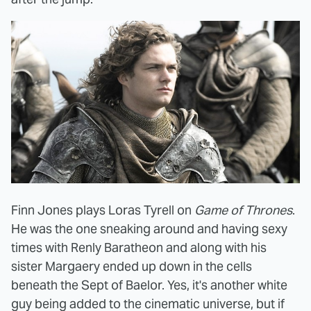
Finn Jones plays Loras Tyrell on
Game of Thrones
.
He was the one sneaking around and having sexy
times with
Renly Baratheon and along with his
sister Margaery ended up down in the cells
beneath the Sept of Baelor. Yes, it's another white
guy being added to the cinematic universe, but if