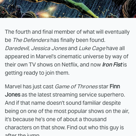
The fourth and final member of what will eventually
be
The Defenders
has finally been found.
Daredevil, Jessica Jones
and
Luke Cage
have all
appeared in Marvel's cinematic universe by way of
their own TV shows on Netflix, and now
Iron Fist
is
getting ready to join them.
Marvel has just cast
Game of Thrones
star
Finn
Jones
as the latest streaming service superhero.
And if that name doesn't sound familiar despite
being on one of the most popular shows on the air,
it's because he's one of about a thousand
characters on that show. Find out who this guy is
after the jump.