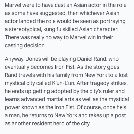
Marvel were to have cast an Asian actor in the role
as some have suggested, then whichever Asian
actor landed the role would be seen as portraying
a stereotypical, kung fu skilled Asian character.
There was really no way to Marvel win in their
casting decision.
Anyway, Jones will be playing Daniel Rand, who
eventually becomes Iron Fist. As the story goes,
Rand travels with his family from New York to a lost
mystical city called K'un-L'un. After tragedy strikes,
he ends up getting adopted by the city's ruler and
learns advanced martial arts as well as the mystical
power known as the Iron Fist. Of course, once he's
a man, he returns to New York and takes up a post
as another resident hero of the city.