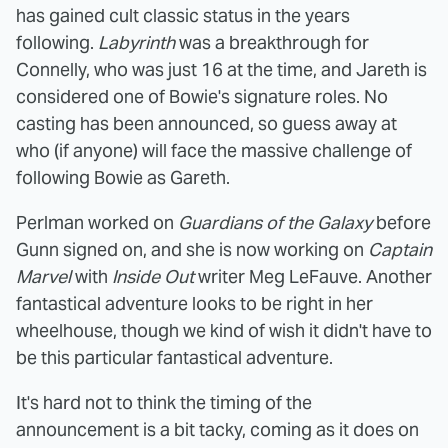
has gained cult classic status in the years
following.
Labyrinth
was a breakthrough for
Connelly, who was just 16 at the time, and Jareth is
considered one of Bowie's signature roles. No
casting has been announced, so guess away at
who (if anyone) will face the massive challenge of
following Bowie as Gareth.
Perlman worked on
Guardians of the Galaxy
before
Gunn signed on, and she is now working on
Captain
Marvel
with
Inside Out
writer Meg LeFauve. Another
fantastical adventure looks to be right in her
wheelhouse, though we kind of wish it didn't have to
be this particular fantastical adventure.
It's hard not to think the timing of the
announcement is a bit tacky, coming as it does on