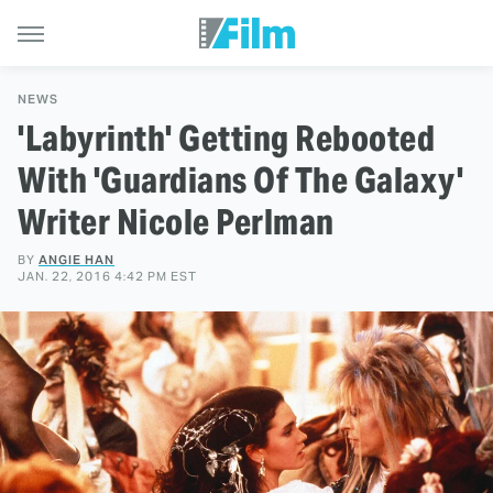
NEWS
'Labyrinth' Getting Rebooted
With 'Guardians Of The Galaxy'
Writer Nicole Perlman
BY
ANGIE HAN
JAN. 22, 2016 4:42 PM EST