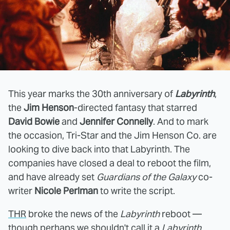
This year marks the 30th anniversary of
Labyrinth
,
the
Jim Henson
-directed fantasy that starred
David Bowie
and
Jennifer Connelly
. And to mark
the occasion, Tri-Star and the Jim Henson Co. are
looking to dive back into that Labyrinth. The
companies have closed a deal to reboot the film,
and have already set
Guardians of the Galaxy
co-
writer
Nicole Perlman
to write the script.
THR
broke the news of the
Labyrinth
reboot —
though perhaps we shouldn't call it a
Labyrinth