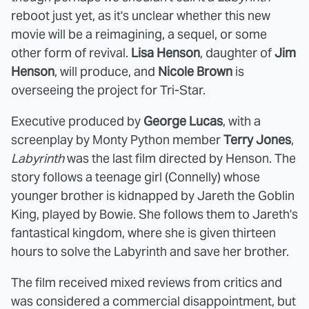
reboot just yet, as it's unclear whether this new
movie will be a reimagining, a sequel, or some
other form of revival.
Lisa Henson
, daughter of
Jim
Henson
, will produce, and
Nicole Brown
is
overseeing the project for Tri-Star.
Executive produced by
George Lucas
, with a
screenplay by Monty Python member
Terry Jones
,
Labyrinth
was the last film directed by Henson. The
story follows a teenage girl (Connelly) whose
younger brother is kidnapped by Jareth the Goblin
King, played by Bowie. She follows them to Jareth's
fantastical kingdom, where she is given thirteen
hours to solve the Labyrinth and save her brother.
The film received mixed reviews from critics and
was considered a commercial disappointment, but