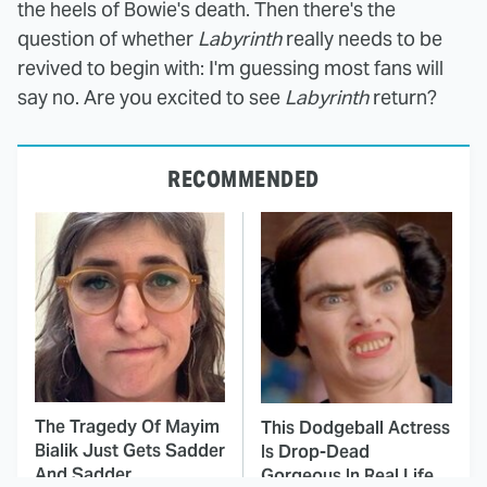
the heels of Bowie's death. Then there's the
question of whether
Labyrinth
really needs to be
revived to begin with: I'm guessing most fans will
say no. Are you excited to see
Labyrinth
return?
RECOMMENDED
The Tragedy Of Mayim
This Dodgeball Actress
Bialik Just Gets Sadder
Is Drop-Dead
And Sadder
Gorgeous In Real Life