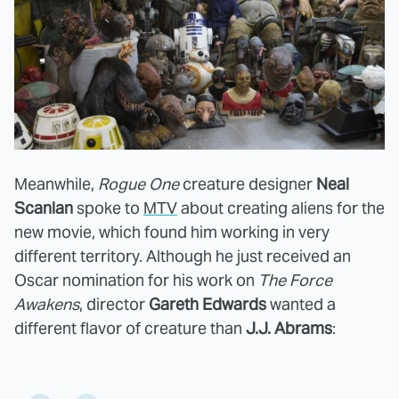
Meanwhile,
Rogue One
creature designer
Neal
Scanlan
spoke to
MTV
about creating aliens for the
new movie, which found him working in very
different territory. Although he just received an
Oscar nomination for his work on
The Force
Awakens
, director
Gareth Edwards
wanted a
different flavor of creature than
J.J. Abrams
: