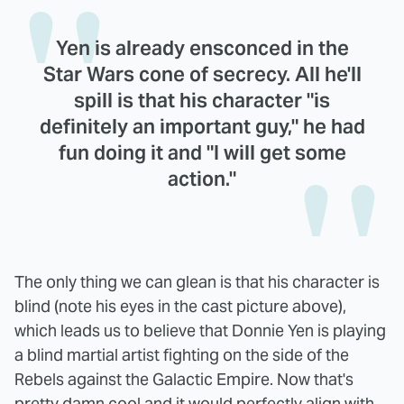
Yen is already ensconced in the
Star Wars cone of secrecy. All he'll
spill is that his character "is
definitely an important guy," he had
fun doing it and "I will get some
action."
The only thing we can glean is that his character is
blind (note his eyes in the cast picture above),
which leads us to believe that Donnie Yen is playing
a blind martial artist fighting on the side of the
Rebels against the Galactic Empire. Now that's
pretty damn cool and it would perfectly align with