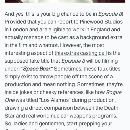
And yes, this is your big chance to be in
Episode 8
!
Provided that you can report to Pinewood Studios
in London and are eligible to work in England and
actually manage to be cast as a background extra
in the film and whatnot. However, the most
interesting aspect of
this extras casting call
is the
supposed fake title that
Episode 8
will be filming
under: "
Space Bear
." Sometimes, these faux titles
simply exist to throw people off the scene of a
production and mean nothing. Sometimes, they're
inside jokes or cheeky references, like how
Rogue
One
was titled "Los Alamos" during production,
drawing a direct comparison between the Death
Star and real world nuclear weapons programs.
So, ladies and gentlemen, start prepping your