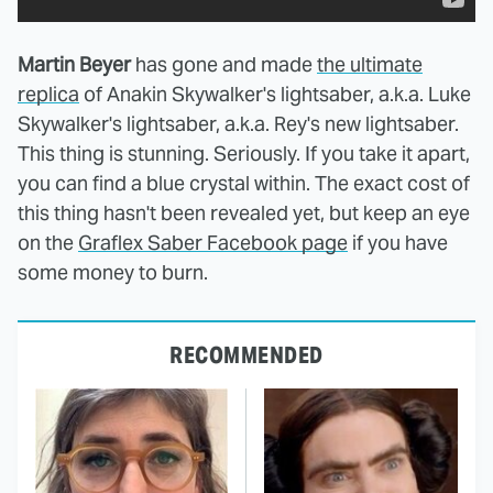
Martin Beyer
has gone and made
the ultimate
replica
of Anakin Skywalker's lightsaber, a.k.a. Luke
Skywalker's lightsaber, a.k.a. Rey's new lightsaber.
This thing is stunning. Seriously. If you take it apart,
you can find a blue crystal within. The exact cost of
this thing hasn't been revealed yet, but keep an eye
on the
Graflex Saber Facebook page
if you have
some money to burn.
RECOMMENDED