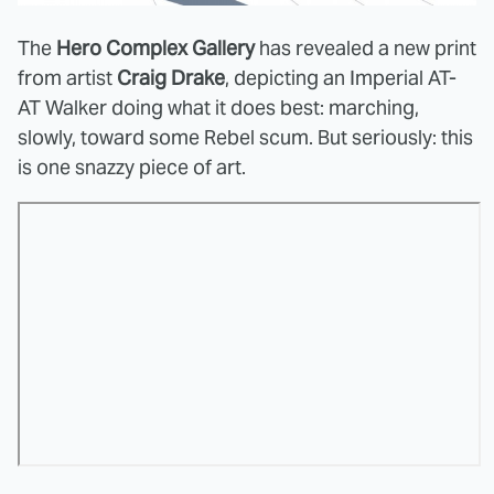
The
Hero Complex Gallery
has revealed a new print
from artist
Craig Drake
, depicting an Imperial AT-
AT Walker doing what it does best: marching,
slowly, toward some Rebel scum. But seriously: this
is one snazzy piece of art.