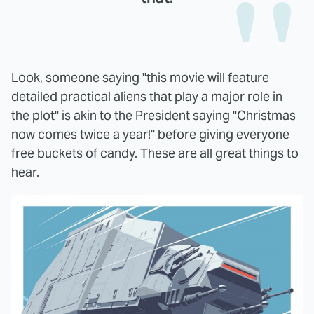
Look, someone saying "this movie will feature
detailed practical aliens that play a major role in
the plot" is akin to the President saying "Christmas
now comes twice a year!" before giving everyone
free buckets of candy. These are all great things to
hear.