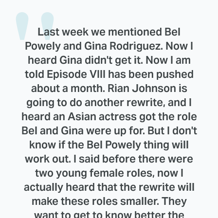
Last week we mentioned Bel
Powely and Gina Rodriguez. Now I
heard Gina didn't get it. Now I am
told Episode VIII has been pushed
about a month. Rian Johnson is
going to do another rewrite, and I
heard an Asian actress got the role
Bel and Gina were up for. But I don't
know if the Bel Powely thing will
work out. I said before there were
two young female roles, now I
actually heard that the rewrite will
make these roles smaller. They
want to get to know better the