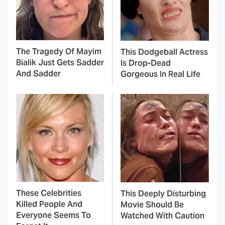
The Tragedy Of Mayim
This Dodgeball Actress
Bialik Just Gets Sadder
Is Drop-Dead
And Sadder
Gorgeous In Real Life
These Celebrities
This Deeply Disturbing
Killed People And
Movie Should Be
Everyone Seems To
Watched With Caution