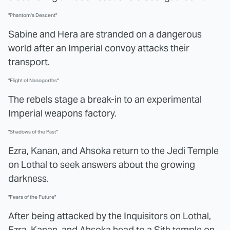
"Phantom's Descent"
Sabine and Hera are stranded on a dangerous
world after an Imperial convoy attacks their
transport.
"Flight of Nanogorths"
The rebels stage a break-in to an experimental
Imperial weapons factory.
"Shadows of the Past"
Ezra, Kanan, and Ahsoka return to the Jedi Temple
on Lothal to seek answers about the growing
darkness.
"Fears of the Future"
After being attacked by the Inquisitors on Lothal,
Ezra, Kanan, and Ahsoka head to a Sith temple on