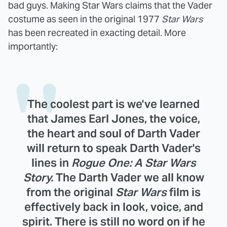
bad guys. Making Star Wars claims that the Vader
costume as seen in the original 1977
Star Wars
has been recreated in exacting detail. More
importantly:
The coolest part is we've learned
that
James Earl Jones
, the voice,
the heart and soul of Darth Vader
will return to speak Darth Vader's
lines in
Rogue One: A Star Wars
Story.
The Darth Vader we all know
from the original
Star Wars
film is
effectively back in look, voice, and
spirit. There is still no word on if he