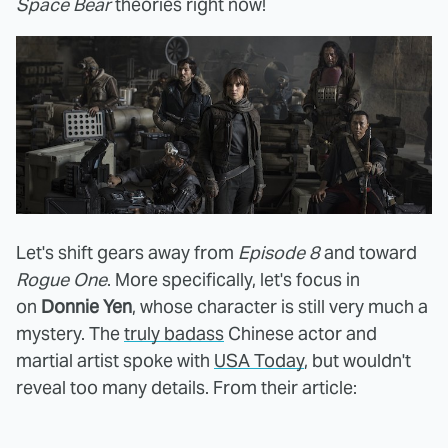
Space Bear
theories right now!
Let's shift gears away from
Episode 8
and toward
Rogue One
. More specifically, let's focus in
on
Donnie Yen
, whose character is still very much a
mystery. The
truly badass
Chinese actor and
martial artist spoke with
USA Today
, but wouldn't
reveal too many details. From their article: