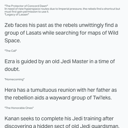
"The Protector of Concord Dawn"
In need of new hyperspace routes due to Imperial pressure, the rebels find a shortcut but
must first gain permission to use it.
"Legacy of Lasaan"
Zeb faces his past as the rebels unwittingly find a
group of Lasats while searching for maps of Wild
Space.
"The Call"
Ezra is guided by an old Jedi Master in a time of
doubt.
"Homecoming"
Hera has a tumultuous reunion with her father as
the rebellion aids a wayward group of Twi'leks.
"The Honorable Ones"
Kanan seeks to complete his Jedi training after
discovering a hidden sect of old Jedi guardsman.