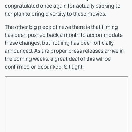
congratulated once again for actually sticking to
her plan to bring diversity to these movies.
The other big piece of news there is that filming
has been pushed back a month to accommodate
these changes, but nothing has been officially
announced. As the proper press releases arrive in
the coming weeks, a great deal of this will be
confirmed or debunked. Sit tight.