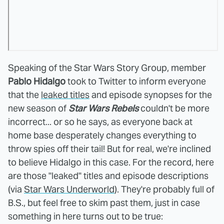
Speaking of the Star Wars Story Group, member
Pablo Hidalgo
took to Twitter to inform everyone
that the
leaked titles
and episode synopses for the
new season of
Star Wars Rebels
couldn't be more
incorrect... or so he says, as everyone back at
home base desperately changes everything to
throw spies off their tail! But for real, we're inclined
to believe Hidalgo in this case. For the record, here
are those "leaked" titles and episode descriptions
(via
Star Wars Underworld
). They're probably full of
B.S., but feel free to skim past them, just in case
something in here turns out to be true: