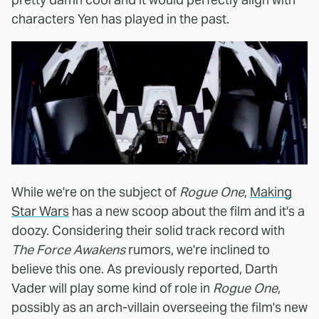
characters Yen has played in the past.
While we're on the subject of
Rogue One
,
Making
Star Wars
has a new scoop about the film and it's a
doozy. Considering their solid track record with
The Force Awakens
rumors, we're inclined to
believe this one. As previously reported, Darth
Vader will play some kind of role in
Rogue One
,
possibly as an arch-villain overseeing the film's new