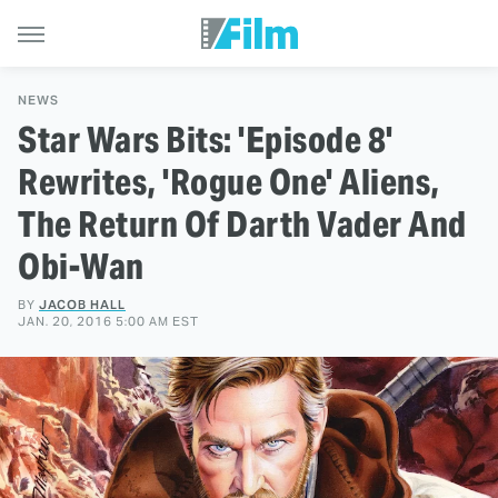
NEWS
Star Wars Bits: 'Episode 8'
Rewrites, 'Rogue One' Aliens,
The Return Of Darth Vader And
Obi-Wan
BY
JACOB HALL
JAN. 20, 2016 5:00 AM EST