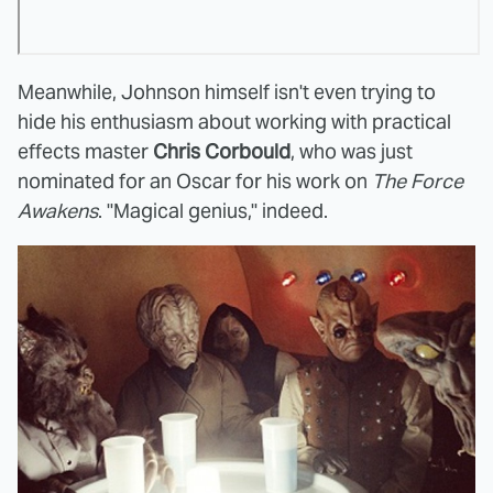
Meanwhile, Johnson himself isn't even trying to
hide his enthusiasm about working with practical
effects master
Chris Corbould
, who was just
nominated for an Oscar for his work on
The Force
Awakens
. "Magical genius," indeed.