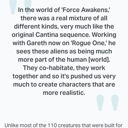
In the world of 'Force Awakens,'
there was a real mixture of all
different kinds, very much like the
original Cantina sequence. Working
with Gareth now on 'Rogue One,' he
sees these aliens as being much
more part of the human [world].
They co-habitate, they work
together and so it's pushed us very
much to create characters that are
more realistic.
Unlike most of the 110 creatures that were built for