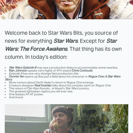
Welcome back to Star Wars Bits, you source of
news for everything
Star Wars
. Except for
Star
Wars: The Force Awakens
. That thing has its own
column. In today's edition:
Star Wars: Episode 8
may see a production delay to accommodate some rewrites.
Rian Johnson
speaks very highly of VFX wizard
Chris Corbould
.
Episode 8
has one very strange fake production title.
Donnie Yen
opens up (but just a little) about his character in
Rogue One: A Star Wars
Story
.
More rumors about Darth Vader's return in
Rogue One
emerge.
Creature designer
Neal Scanlan
talks about his complex work on
Rogue One
.
The return of Obi-Wan Kenobi... in Mavel's
Star Wars
comics.
The greatest lightsaber replica you will ever see.
One badass AT-AT poster.
And more!