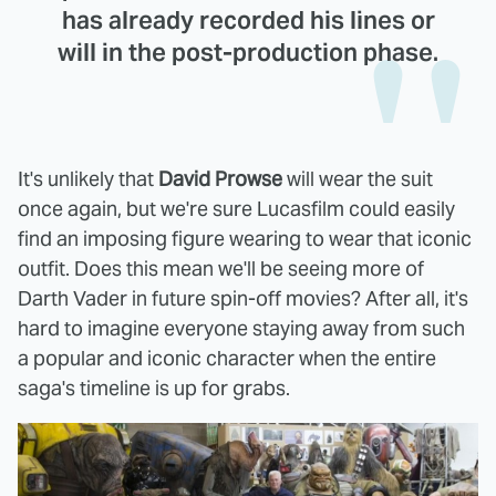
has already recorded his lines or
will in the post-production phase.
It's unlikely that
David Prowse
will wear the suit
once again, but we're sure Lucasfilm could easily
find an imposing figure wearing to wear that iconic
outfit. Does this mean we'll be seeing more of
Darth Vader in future spin-off movies? After all, it's
hard to imagine everyone staying away from such
a popular and iconic character when the entire
saga's timeline is up for grabs.