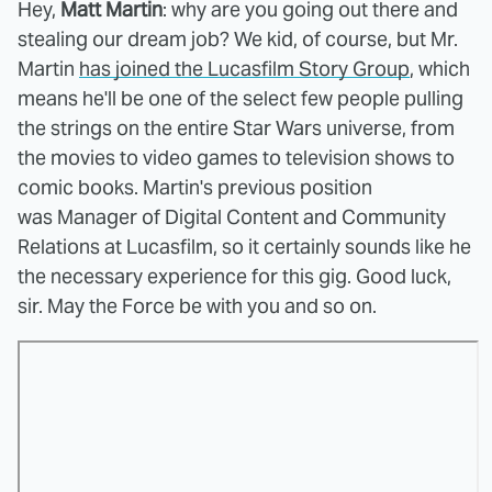
Hey,
Matt Martin
: why are you going out there and
stealing our dream job? We kid, of course, but Mr.
Martin
has joined the Lucasfilm Story Group
, which
means he'll be one of the select few people pulling
the strings on the entire Star Wars universe, from
the movies to video games to television shows to
comic books. Martin's previous position
was Manager of Digital Content and Community
Relations at Lucasfilm, so it certainly sounds like he
the necessary experience for this gig. Good luck,
sir. May the Force be with you and so on.