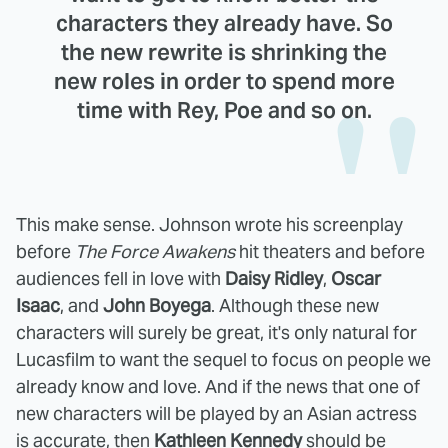
characters they already have. So
the new rewrite is shrinking the
new roles in order to spend more
time with Rey, Poe and so on.
This make sense. Johnson wrote his screenplay
before
The Force Awakens
hit theaters and before
audiences fell in love with
Daisy Ridley
,
Oscar
Isaac
, and
John Boyega
. Although these new
characters will surely be great, it's only natural for
Lucasfilm to want the sequel to focus on people we
already know and love. And if the news that one of
new characters will be played by an Asian actress
is accurate, then
Kathleen Kennedy
should be