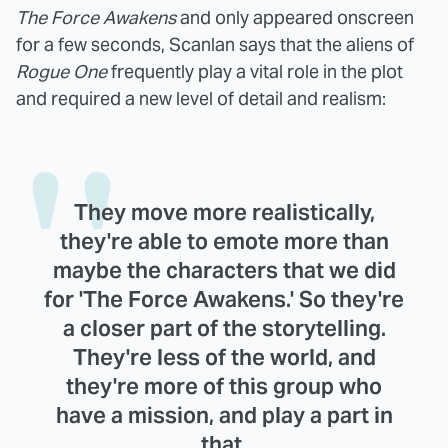
The Force Awakens
and only appeared onscreen
for a few seconds, Scanlan says that the aliens of
Rogue One
frequently play a vital role in the plot
and required a new level of detail and realism:
They move more realistically,
they're able to emote more than
maybe the characters that we did
for 'The Force Awakens.' So they're
a closer part of the storytelling.
They're less of the world, and
they're more of this group who
have a mission, and play a part in
that.