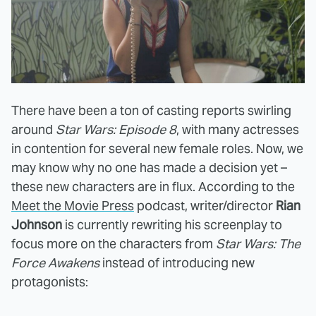
There have been a ton of casting reports swirling
around
Star Wars: Episode 8
, with many actresses
in contention for several new female roles. Now, we
may know why no one has made a decision yet –
these new characters are in flux. According to the
Meet the Movie Press
podcast, writer/director
Rian
Johnson
is currently rewriting his screenplay to
focus more on the characters from
Star Wars: The
Force Awakens
instead of introducing new
protagonists: