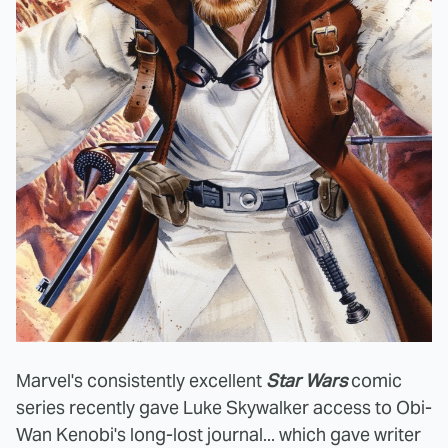
Marvel's consistently excellent
Star Wars
comic
series recently gave Luke Skywalker access to Obi-
Wan Kenobi's long-lost journal... which gave writer