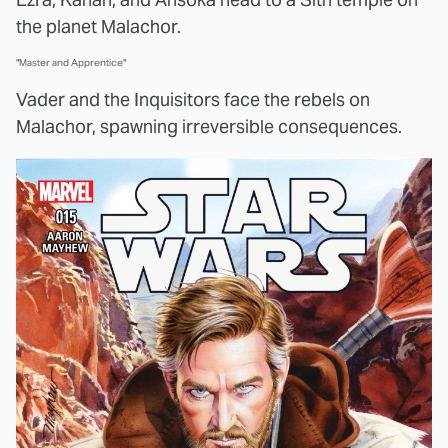
the planet Malachor.
"Master and Apprentice"
Vader and the Inquisitors face the rebels on
Malachor, spawning irreversible consequences.