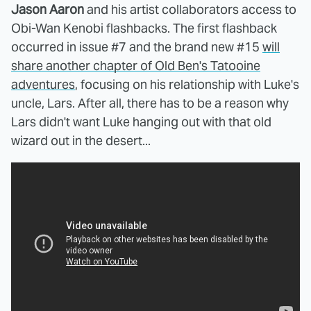
Jason Aaron
and his artist collaborators access to
Obi-Wan Kenobi flashbacks. The first flashback
occurred in issue #7 and the brand new #15
will
share another chapter of Old Ben's Tatooine
adventures
, focusing on his relationship with Luke's
uncle, Lars. After all, there has to be a reason why
Lars didn't want Luke hanging out with that old
wizard out in the desert...