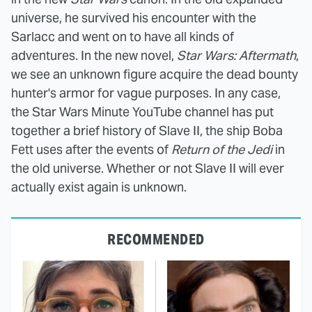
universe, he survived his encounter with the
Sarlacc and went on to have all kinds of
adventures. In the new novel,
Star Wars: Aftermath
,
we see an unknown figure acquire the dead bounty
hunter's armor for vague purposes. In any case,
the Star Wars Minute YouTube channel has put
together a brief history of Slave II, the ship Boba
Fett uses after the events of
Return of the Jedi
in
the old universe. Whether or not Slave II will ever
actually exist again is unknown.
RECOMMENDED