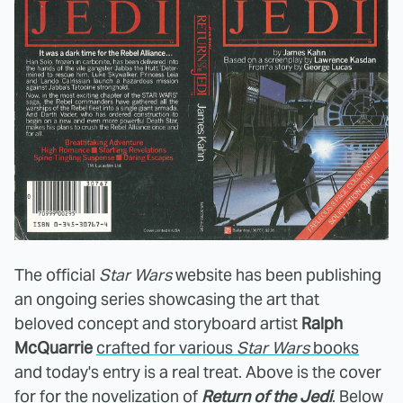
The official
Star Wars
website has been publishing
an ongoing series showcasing the art that
beloved concept and storyboard artist
Ralph
McQuarrie
crafted for various
Star Wars
books
and today's entry is a real treat. Above is the cover
for for the novelization of
Return of the Jedi
. Below