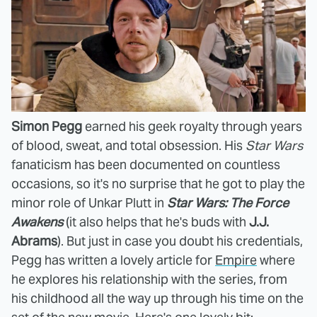
Simon Pegg
earned his geek royalty through years
of blood, sweat, and total obsession. His
Star Wars
fanaticism has been documented on countless
occasions, so it's no surprise that he got to play the
minor role of Unkar Plutt in
Star Wars: The Force
Awakens
(it also helps that he's buds with
J.J.
Abrams
). But just in case you doubt his credentials,
Pegg has written a lovely article for
Empire
where
he explores his relationship with the series, from
his childhood all the way up through his time on the