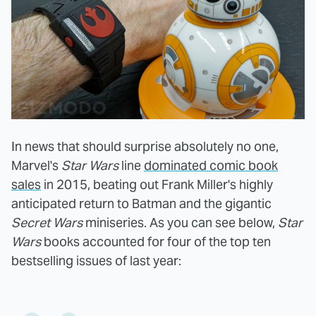
In news that should surprise absolutely no one,
Marvel's
Star Wars
line
dominated comic book
sales
in 2015, beating out Frank Miller's highly
anticipated return to Batman and the gigantic
Secret Wars
miniseries. As you can see below,
Star
Wars
books accounted for four of the top ten
bestselling issues of last year: