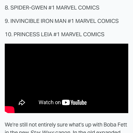
8. SPIDER-GWEN #1 MARVEL COMICS
9. INVINCIBLE IRON MAN #1 MARVEL COMICS
10. PRINCESS LEIA #1 MARVEL COMICS
We're still not entirely sure what's up with Boba Fett
in the new
Star Wars
canon. In the old expanded