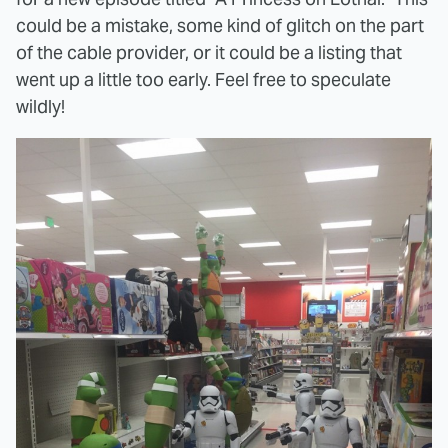
could be a mistake, some kind of glitch on the part
of the cable provider, or it could be a listing that
went up a little too early. Feel free to speculate
wildly!