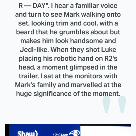
R — DAY". I hear a familiar voice
and turn to see Mark walking onto
set, looking trim and cool, with a
beard that he grumbles about but
makes him look handsome and
Jedi-like. When they shot Luke
placing his robotic hand on R2's
head, a moment glimpsed in the
trailer, I sat at the monitors with
Mark's family and marvelled at the
huge significance of the moment.