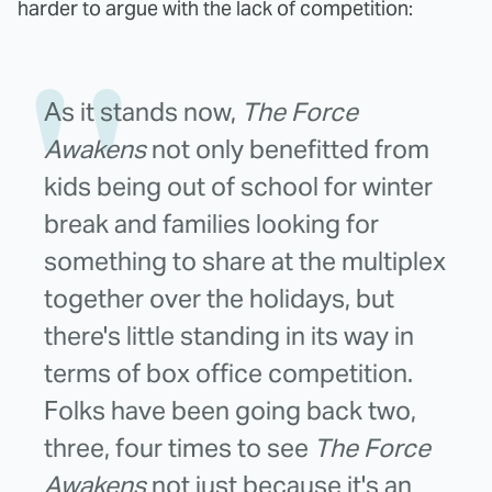
harder to argue with the lack of competition:
As it stands now,
The Force
Awakens
not only benefitted from
kids being out of school for winter
break and families looking for
something to share at the multiplex
together over the holidays, but
there's little standing in its way in
terms of box office competition.
Folks have been going back two,
three, four times to see
The Force
Awakens
not just because it's an