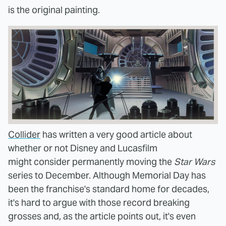
is the original painting.
Collider
has written a very good article about
whether or not Disney and Lucasfilm
might consider permanently moving the
Star Wars
series to December. Although Memorial Day has
been the franchise's standard home for decades,
it's hard to argue with those record breaking
grosses and, as the article points out, it's even