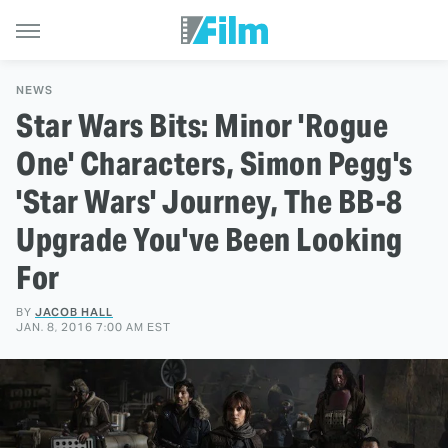
NEWS
Star Wars Bits: Minor 'Rogue
One' Characters, Simon Pegg's
'Star Wars' Journey, The BB-8
Upgrade You've Been Looking
For
BY
JACOB HALL
JAN. 8, 2016 7:00 AM EST