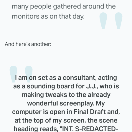
many people gathered around the
monitors as on that day.
And here's another:
I am on set as a consultant, acting
as a sounding board for J.J., who is
making tweaks to the already
wonderful screenplay. My
computer is open in Final Draft and,
at the top of my screen, the scene
heading reads, "INT. S-REDACTED-