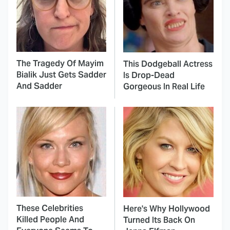
The Tragedy Of Mayim
This Dodgeball Actress
Bialik Just Gets Sadder
Is Drop-Dead
And Sadder
Gorgeous In Real Life
These Celebrities
Here's Why Hollywood
Killed People And
Turned Its Back On