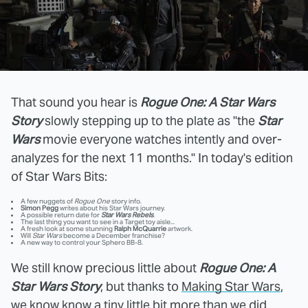
That sound you hear is
Rogue One: A Star Wars
Story
slowly stepping up to the plate as "the
Star
Wars
movie everyone watches intently and over-
analyzes for the next 11 months." In today's edition
of Star Wars Bits:
A few nuggets of
Rogue One
story info.
Simon Pegg
writes about his Star Wars journey.
A possible return date for
Star Wars Rebels
.
The last thing you want to see in a Target toy aisle...
A fresh look at some stunning
Ralph McQuarrie
artwork.
Will
Star Wars
become a December franchise?
A new way to control your Sphero BB-8.
We still know precious little about
Rogue One: A
Star Wars Story
, but thanks to
Making Star Wars
,
we know know a tiny little bit more than we did