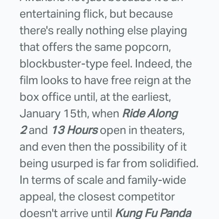
entertaining flick, but because
there's really nothing else playing
that offers the same popcorn,
blockbuster-type feel. Indeed, the
film looks to have free reign at the
box office until, at the earliest,
January 15th, when
Ride Along
2
and
13 Hours
open in theaters,
and even then the possibility of it
being usurped is far from solidified.
In terms of scale and family-wide
appeal, the closest competitor
doesn't arrive until
Kung Fu Panda