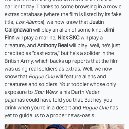
earlier today. Thanks to some browsing in a movie
extras database (where the film is listed by its fake
title,
Los Alamos
), we now know that
Justin
Calignawan
will play an alien of some kind,
Jimi
Finn
will play a marine,
Nick SKC
will play a
creature, and
Anthony Beal
will play...well, he's just
credited as "cast extra," but he's a solider in the
British Army, which backs up reports that the film
was using real soldiers as extras. Well, we now
know that
Rogue One
will feature aliens and
creatures and soldiers. Your toddler whose only
exposure to
Star Wars
is his Darth Vader
pajamas could have told you that. But hey, you
drink when you're in a desert and
Rogue One
has
yet to guide us to a proper news-oasis.