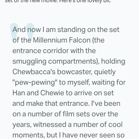
set of the new movie. Here's one lovely bit:
And now I am standing on the set
of the Millennium Falcon (the
entrance corridor with the
smuggling compartments), holding
Chewbacca's bowcaster, quietly
"pew-pewing" to myself, waiting for
Han and Chewie to arrive on set
and make that entrance. I've been
on a number of film sets over the
years, witnessed a number of cool
moments, but I have never seen so