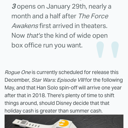
3
opens on January 29th, nearly a
month and a half after
The Force
Awakens
first arrived in theaters.
Now
that's
the kind of wide open
box office run you want.
Rogue One
is currently scheduled for release this
December,
Star Wars: Episode VIII
for the following
May, and that Han Solo spin-off will arrive one year
after that in 2018. There's plenty of time to shift
things around, should Disney decide that that
holiday cash is greater than summer cash.