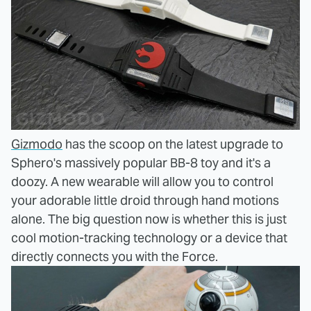
Gizmodo
has the scoop on the latest upgrade to
Sphero's massively popular BB-8 toy and it's a
doozy. A new wearable will allow you to control
your adorable little droid through hand motions
alone. The big question now is whether this is just
cool motion-tracking technology or a device that
directly connects you with the Force.