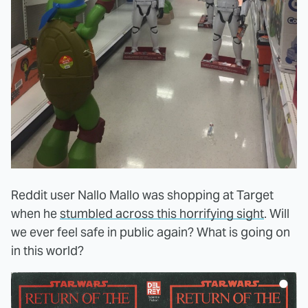
Reddit user Nallo Mallo was shopping at Target
when he
stumbled across this horrifying sight
. Will
we ever feel safe in public again? What is going on
in this world?