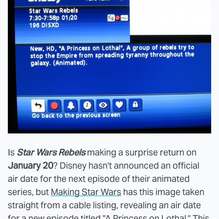
Is
Star Wars Rebels
making a surprise return on
January 20
? Disney hasn't announced an official
air date for the next episode of their animated
series, but
Making Star Wars
has this image taken
straight from a cable listing, revealing an air date
for a new episode titled "A Princess on Lothal." This