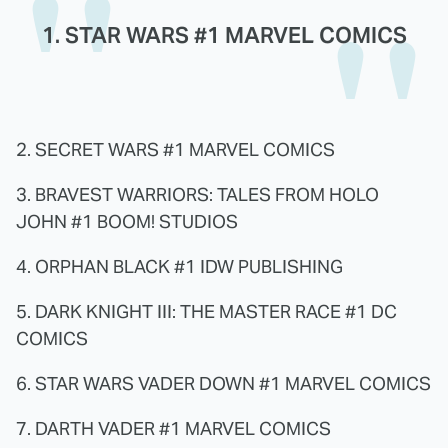
1. STAR WARS #1 MARVEL COMICS
2. SECRET WARS #1 MARVEL COMICS
3. BRAVEST WARRIORS: TALES FROM HOLO
JOHN #1 BOOM! STUDIOS
4. ORPHAN BLACK #1 IDW PUBLISHING
5. DARK KNIGHT III: THE MASTER RACE #1 DC
COMICS
6. STAR WARS VADER DOWN #1 MARVEL COMICS
7. DARTH VADER #1 MARVEL COMICS