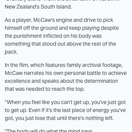
New Zealand's South Island.
As a player, McCaw's engine and drive to pick
himself off the ground and keep playing despite
the punishment inflicted on his body was
something that stood out above the rest of the
pack.
In the film, which features family archival footage,
McCaw narrates his own personal battle to achieve
excellence and speaks about the determination
that was needed to reach the top.
"When you feel like you can't get up, you've just got
to get up. Even if it's the last piece of energy you've
got, you just lose that until there's nothing left.
"The body will do what the mind says.