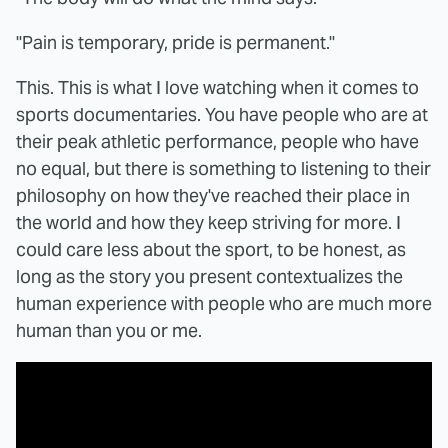
"Pain is temporary, pride is permanent."
This. This is what I love watching when it comes to
sports documentaries. You have people who are at
their peak athletic performance, people who have
no equal, but there is something to listening to their
philosophy on how they've reached their place in
the world and how they keep striving for more. I
could care less about the sport, to be honest, as
long as the story you present contextualizes the
human experience with people who are much more
human than you or me.