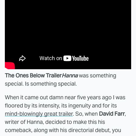
The Ones Below Trailer
Hanna
was something
special. Is something special.
When it came out damn near five years ago I was
floored by its intensity, its ingenuity and for its
mind-blowingly great trailer
. So, when
David Farr
,
writer of Hanna, decided to make this his
comeback, along with his directorial debut, you