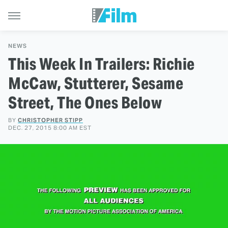
NEWS
This Week In Trailers: Richie
McCaw, Stutterer, Sesame
Street, The Ones Below
BY
CHRISTOPHER STIPP
DEC. 27, 2015 8:00 AM EST