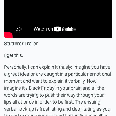
Stutterer Trailer
I get this.
Personally, I can explain it thusly: Imagine you have
a great idea or are caught in a particular emotional
moment and want to explain it verbally. Now
imagine it's Black Friday in your brain and all the
words are trying to push their way through your
lips all at once in order to be first. The ensuing
verbal lock-up is frustrating and debilitating as you
try and express yourself and I often find myself in