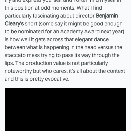
this position at odd moments. What I find
particularly fascinating about director
Benjamin
Cleary's
short (some say it might be good enough
to be nominated for an Academy Award next year)
is how well it gets across that elegant dance
between what is happening in the head versus the
staccato mess trying to pass its way through the
lips. The production value is not particularly
noteworthy but who cares, it's all about the context
and this is pretty evocative.