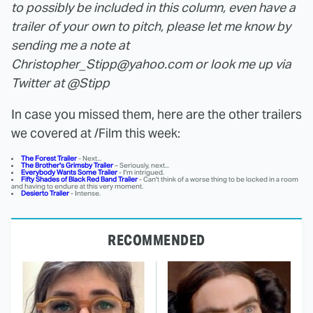
to possibly be included in this column, even have a
trailer of your own to pitch, please let me know by
sending me a note at
Christopher_Stipp@yahoo.com or look me up via
Twitter at @Stipp
In case you missed them, here are the other trailers
we covered at /Film this week:
The Forest Trailer
- Next...
The Brother's Grimsby Trailer
– Seriously, next...
Everybody Wants Some Trailer
- I'm intrigued.
Fifty Shades of Black Red Band Trailer
- Can't think of a worse thing to be locked in a room
and having to endure at this very moment.
Desierto Trailer
- Intense.
RECOMMENDED