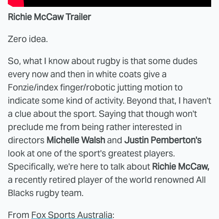
Richie McCaw Trailer
Zero idea.
So, what I know about rugby is that some dudes
every now and then in white coats give a
Fonzie/index finger/robotic jutting motion to
indicate some kind of activity. Beyond that, I haven't
a clue about the sport. Saying that though won't
preclude me from being rather interested in
directors
Michelle Walsh
and
Justin Pemberton's
look at one of the sport's greatest players.
Specifically, we're here to talk about
Richie McCaw,
a recently retired player of the world renowned All
Blacks rugby team.
From
Fox Sports Australia
: