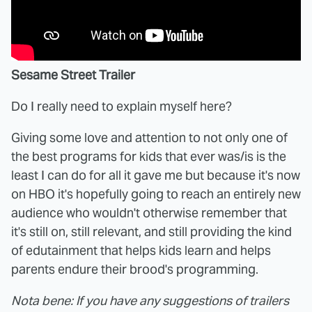
Sesame Street Trailer
Do I really need to explain myself here?
Giving some love and attention to not only one of
the best programs for kids that ever was/is is the
least I can do for all it gave me but because it's now
on HBO it's hopefully going to reach an entirely new
audience who wouldn't otherwise remember that
it's still on, still relevant, and still providing the kind
of edutainment that helps kids learn and helps
parents endure their brood's programming.
Nota bene: If you have any suggestions of trailers