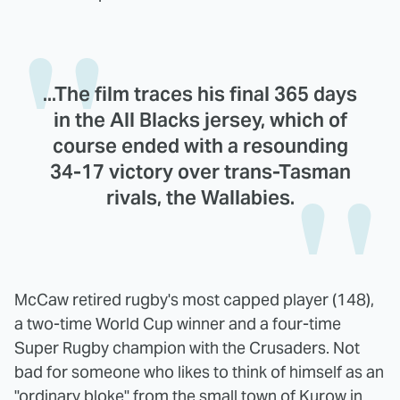
...The film traces his final 365 days
in the All Blacks jersey, which of
course ended with a resounding
34-17 victory over trans-Tasman
rivals, the Wallabies.
McCaw retired rugby's most capped player (148),
a two-time World Cup winner and a four-time
Super Rugby champion with the Crusaders. Not
bad for someone who likes to think of himself as an
"ordinary bloke" from the small town of Kurow in