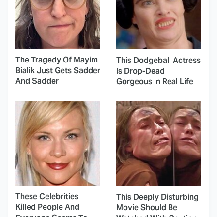
The Tragedy Of Mayim
This Dodgeball Actress
Bialik Just Gets Sadder
Is Drop-Dead
And Sadder
Gorgeous In Real Life
These Celebrities
This Deeply Disturbing
Killed People And
Movie Should Be