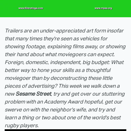
Trailers are an under-appreciated art form insofar
that many times they're seen as vehicles for
showing footage, explaining films away, or showing
their hand about what moviegoers can expect.
Foreign, domestic, independent, big budget: What
better way to hone your skills as a thoughtful
moviegoer than by deconstructing these little
pieces of advertising? This week we walk down a
new
Sesame Street
, try and get over our stuttering
problem with an Academy Award hopeful, get our
swerve on with the neighbor's wife, and try and
learn a thing or two about one of the world's best
rugby players.