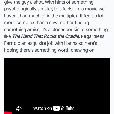
give the guy a shot. With hints of something
psychologically sinister, this feels like a movie we
haven't had much of in the multiplex. It feels a lot
more complex than a new mother finding
something amiss, it's a closer cousin to something
like
The Hand That Rocks the Cradle
. Regardless,
Farr did an exquisite job with Hanna so here's
hoping there's something worth chewing on.