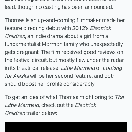
lead, though no casting has been announced.
Thomas is an up-and-coming filmmaker made her
feature directing debut with 2012's
Electrick
Children
, an indie drama about a girl from a
fundamentalist Mormon family who unexpectedly
gets pregnant. The film received good reviews on
the festival circuit, but mostly flew under the radar
in its theatrical release.
Little Mermaid
or
Looking
for Alaska
will be her second feature, and both
should boost her profile considerably.
To get an idea of what Thomas might bring to
The
Little Mermaid
, check out the
Electrick
Children
trailer below: