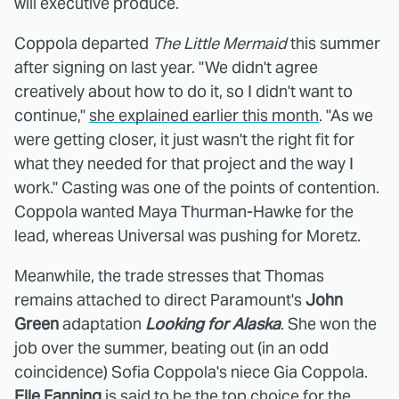
will executive produce.
Coppola departed
The Little Mermaid
this summer
after signing on last year. "We didn't agree
creatively about how to do it, so I didn't want to
continue,"
she explained earlier this month
. "As we
were getting closer, it just wasn't the right fit for
what they needed for that project and the way I
work." Casting was one of the points of contention.
Coppola wanted Maya Thurman-Hawke for the
lead, whereas Universal was pushing for Moretz.
Meanwhile, the trade stresses that Thomas
remains attached to direct Paramount's
John
Green
adaptation
Looking for Alaska
. She won the
job over the summer, beating out (in an odd
coincidence) Sofia Coppola's niece Gia Coppola.
Elle Fanning
is said to be the top choice for the