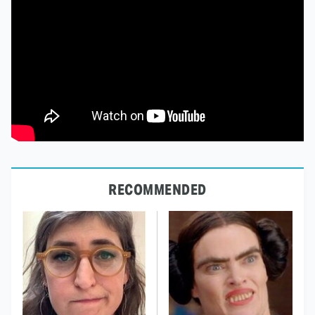
RECOMMENDED