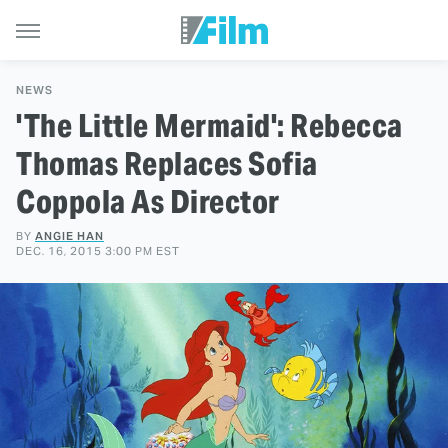
NEWS
'The Little Mermaid': Rebecca
Thomas Replaces Sofia
Coppola As Director
BY
ANGIE HAN
DEC. 16, 2015 3:00 PM EST