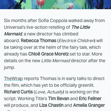
Six months after Sofia Coppola walked away from
Universal's live-action retelling of
The Little
Mermaid
, a new director has climbed
aboard.
Rebecca Thomas
(
Electrick Children
) will
be taking over at the helm of the fairy tale, which
already has
Chloë Grace Moretz
set to star. More
details on the new
Little Mermaid
director after the
jump.
TheWrap
reports Thomas is in early talks to direct
the film, which has yet to be officially greenlit.
Richard Curtis
(
Love, Actually
) is working on the
script. Working Title's
Tim Bevan
and
Eric Fellner
will produce, and
Liza Chastin
and
Amelia Granger