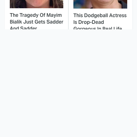
The Tragedy Of Mayim
This Dodgeball Actress
Bialik Just Gets Sadder
Is Drop-Dead
And Sadder
Gorgeous In Real Life
These Celebrities
Here's Why Hollywood
Killed People And
Turned Its Back On
Everyone Seems To
Jenna Elfman
Forget It