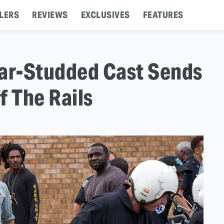
LERS
REVIEWS
EXCLUSIVES
FEATURES
 Star-Studded Cast Sends
f The Rails