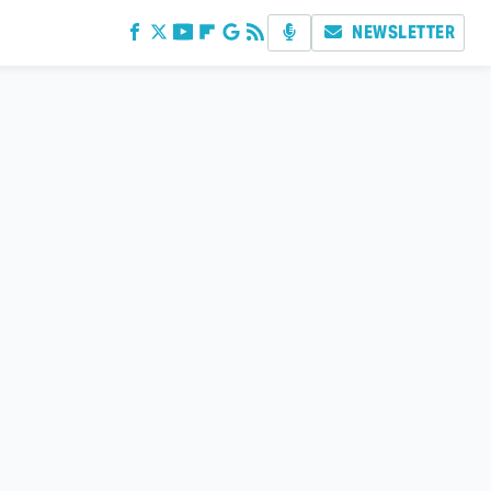
NEWSLETTER