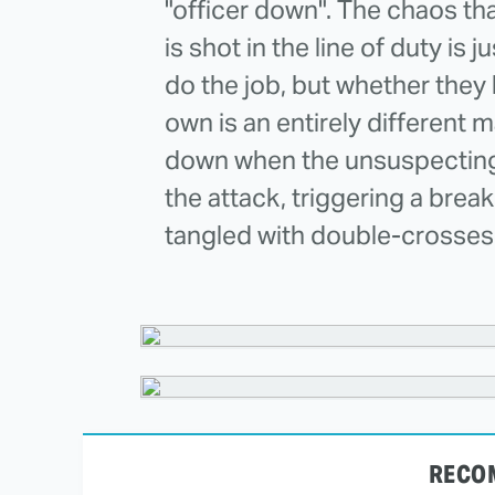
"officer down". The chaos th
is shot in the line of duty is j
do the job, but whether they ha
own is an entirely different m
down when the unsuspecting r
the attack, triggering a brea
tangled with double-crosses
RECO