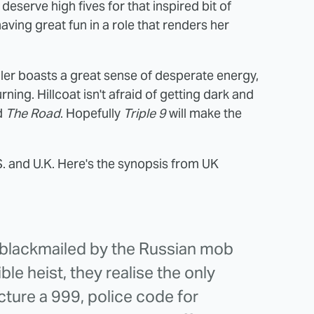
deserve high fives for that inspired bit of
aving great fun in a role that renders her
iler boasts a great sense of desperate energy,
ning. Hillcoat isn't afraid of getting dark and
d
The Road
. Hopefully
Triple 9
will make the
S. and U.K. Here's the synopsis from UK
s blackmailed by the Russian mob
ble heist, they realise the only
acture a 999, police code for