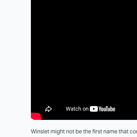
Winslet might not be the first name that c