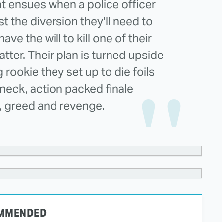
at ensues when a police officer
ust the diversion they'll need to
ve the will to kill one of their
atter. Their plan is turned upside
ookie they set up to die foils
kneck, action packed finale
, greed and revenge.
MMENDED