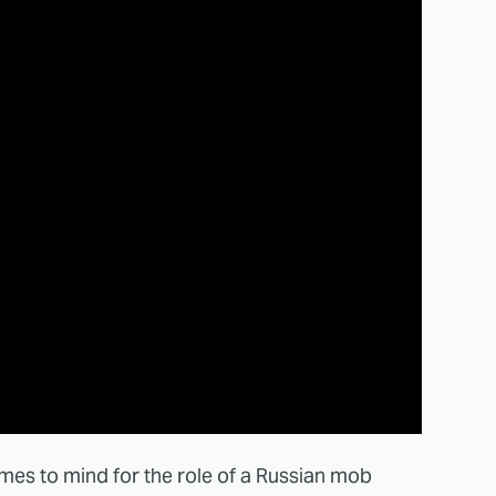
omes to mind for the role of a Russian mob