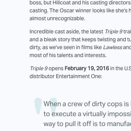
boss, but Hillcoat and his casting directors 
casting. The Oscar winner looks like she's h
almost unrecognizable.
Incredible cast aside, the latest
Triple 9
tra
and a bleak story that keeps twisting and tur
dirty, as we've seen in films like
Lawless
an
most of his talents and interests.
Triple 9
opens
February 19, 2016
in the U.
distributor Entertainment One:
When a crew of dirty cops i
to execute a virtually impossi
way to pull it off is to manuf