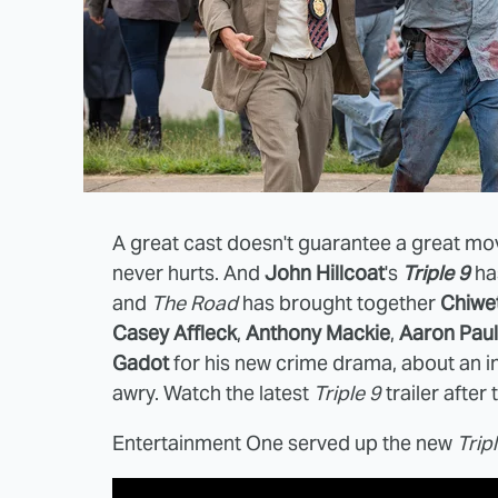
A great cast doesn't guarantee a great mov
never hurts. And
John Hillcoat
's
Triple 9
has
and
The Road
has brought together
Chiwet
Casey Affleck
,
Anthony Mackie
,
Aaron Paul
Gadot
for his new crime drama, about an i
awry. Watch the latest
Triple 9
trailer after
Entertainment One served up the new
Trip