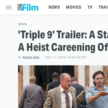
NEWS
MOVIES
TV
TRAI
NEWS
'Triple 9' Trailer: A
A Heist Careening Of
BY
ANGIE HAN
NOV. 11, 2015 10:00 AM EST