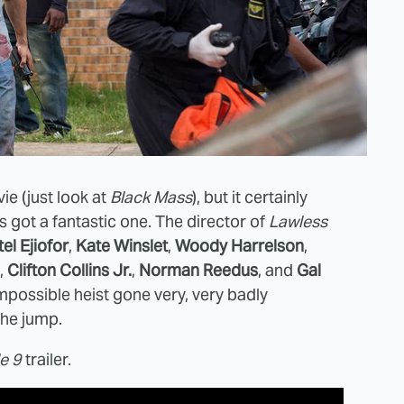
ie (just look at
Black Mass
), but it certainly
 got a fantastic one. The director of
Lawless
el Ejiofor
,
Kate Winslet
,
Woody Harrelson
,
,
Clifton Collins Jr.
,
Norman Reedus
, and
Gal
mpossible heist gone very, very badly
 the jump.
le 9
trailer.