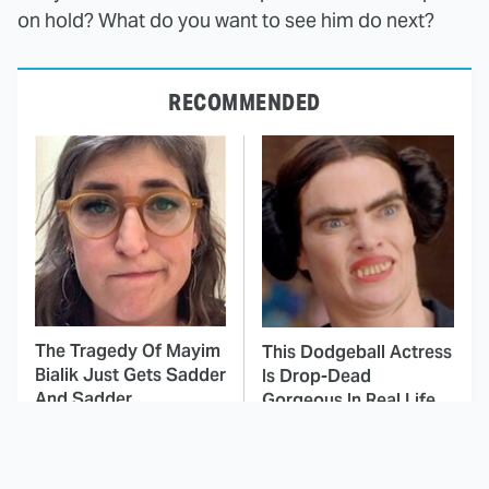
on hold? What do you want to see him do next?
RECOMMENDED
The Tragedy Of Mayim
This Dodgeball Actress
Bialik Just Gets Sadder
Is Drop-Dead
And Sadder
Gorgeous In Real Life