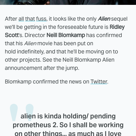
After
all
that
fuss
, it looks like the only
Alien
sequel
we'll be getting in the foreseeable future is
Ridley
Scott
's. Director
Neill Blomkamp
has confirmed
that his
Alien
movie has been put on
hold indefinitely, and that he'll be moving on to
other projects. See the Neill Blomkamp Alien
announcement after the jump.
Blomkamp confirmed the news on
Twitter
.
alien is kinda holding/ pending
prometheus 2. So I shall be working
on other things... as much as I love