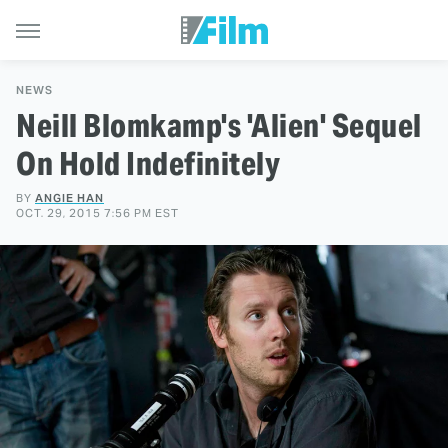
NEWS
Neill Blomkamp's 'Alien' Sequel
On Hold Indefinitely
BY
ANGIE HAN
OCT. 29, 2015 7:56 PM EST