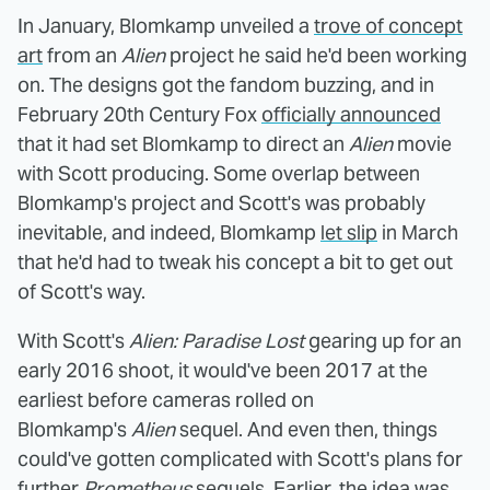
In January, Blomkamp unveiled a
trove of concept
art
from an
Alien
project he said he'd been working
on. The designs got the fandom buzzing, and in
February 20th Century Fox
officially announced
that it had set Blomkamp to direct an
Alien
movie
with Scott producing. Some overlap between
Blomkamp's project and Scott's was probably
inevitable, and indeed, Blomkamp
let slip
in March
that he'd had to tweak his concept a bit to get out
of Scott's way.
With Scott's
Alien: Paradise Lost
gearing up for an
early 2016 shoot, it would've been 2017 at the
earliest before cameras rolled on
Blomkamp's
Alien
sequel. And even then, things
could've gotten complicated with Scott's plans for
further
Prometheus
sequels
. Earlier, the idea was