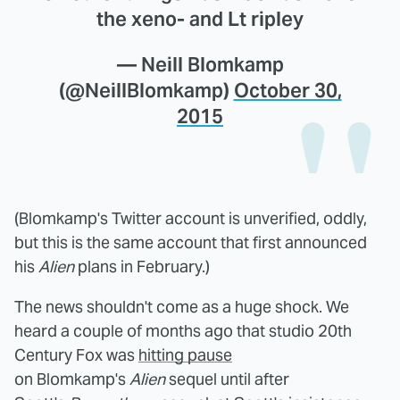
the xeno- and Lt ripley
— Neill Blomkamp
(@NeillBlomkamp)
October 30,
2015
(Blomkamp's Twitter account is unverified, oddly,
but this is the same account that first announced
his
Alien
plans in February.)
The news shouldn't come as a huge shock. We
heard a couple of months ago that studio 20th
Century Fox was
hitting pause
on Blomkamp's
Alien
sequel until after