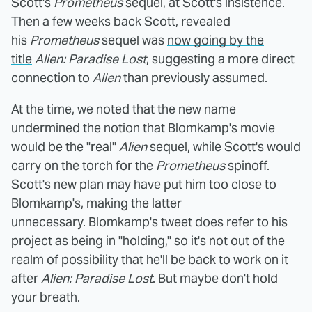
Scott's
Prometheus
sequel, at Scott's insistence.
Then a few weeks back Scott, revealed
his
Prometheus
sequel was
now going by the
title
Alien: Paradise Lost
, suggesting a more direct
connection to
Alien
than previously assumed.
At the time, we noted that the new name
undermined the notion that Blomkamp's movie
would be the "real"
Alien
sequel, while Scott's would
carry on the torch for the
Prometheus
spinoff.
Scott's new plan may have put him too close to
Blomkamp's, making the latter
unnecessary. Blomkamp's tweet does refer to his
project as being in "holding," so it's not out of the
realm of possibility that he'll be back to work on it
after
Alien: Paradise Lost
. But maybe don't hold
your breath.