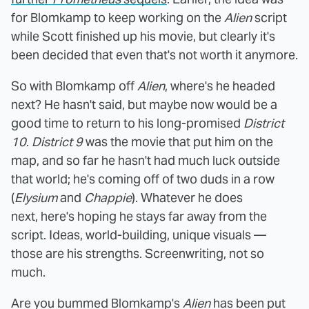
for Blomkamp to keep working on the
Alien
script
while Scott finished up his movie, but clearly it's
been decided that even that's not worth it anymore.
So with Blomkamp off
Alien
, where's he headed
next? He hasn't said, but maybe now would be a
good time to return to his long-promised
District
10
.
District 9
was the movie that put him on the
map, and so far he hasn't had much luck outside
that world; he's coming off of two duds in a row
(
Elysium
and
Chappie
). Whatever he does
next, here's hoping he stays far away from the
script. Ideas, world-building, unique visuals —
those are his strengths. Screenwriting, not so
much.
Are you bummed Blomkamp's
Alien
has been put