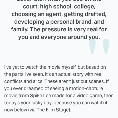
court: high school, college,
choosing an agent, getting drafted,
developing a personal brand, and
family. The pressure is very real for
you and everyone around you.
I've yet to watch the movie myself, but based on
the parts I've seen, it's an actual story with real
conflicts and arcs. These aren't just cut scenes. If
you ever dreamed of seeing a motion-capture
movie from Spike Lee made for a video game, then
today's your lucky day, because you can watch it
now below (via
The Film Stage
).