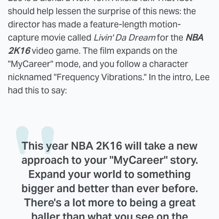
should help lessen the surprise of this news: the
director has made a feature-length motion-
capture movie called
Livin' Da Dream
for the
NBA
2K16
video game. The film expands on the
"MyCareer" mode, and you follow a character
nicknamed "Frequency Vibrations." In the intro, Lee
had this to say:
This year NBA 2K16 will take a new
approach to your "MyCareer" story.
Expand your world to something
bigger and better than ever before.
There's a lot more to being a great
baller than what you see on the