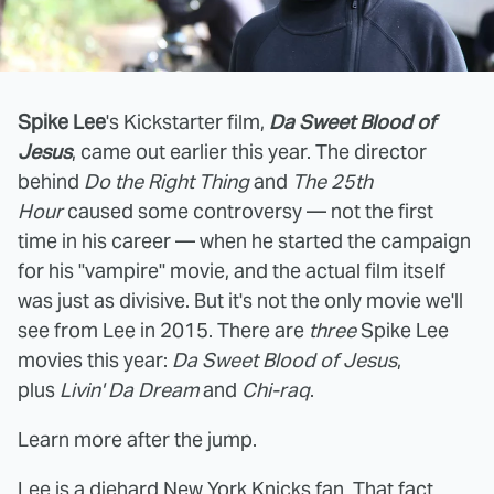
Spike Lee
's Kickstarter film,
Da Sweet Blood of
Jesus
, came out earlier this year. The director
behind
Do the Right Thing
and
The 25th
Hour
caused some controversy — not the first
time in his career — when he started the campaign
for his "vampire" movie, and the actual film itself
was just as divisive. But it's not the only movie we'll
see from Lee in 2015. There are
three
Spike Lee
movies this year:
Da Sweet Blood of Jesus
,
plus
Livin' Da Dream
and
Chi-raq
.
Learn more after the jump.
Lee is a diehard New York Knicks fan. That fact