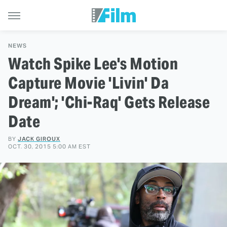
NEWS
Watch Spike Lee's Motion
Capture Movie 'Livin' Da
Dream'; 'Chi-Raq' Gets Release
Date
BY
JACK GIROUX
OCT. 30, 2015 5:00 AM EST