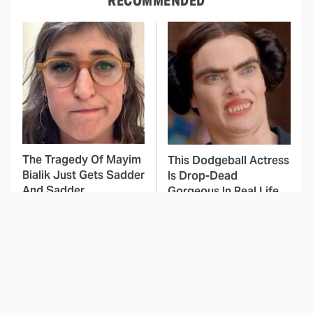
RECOMMENDED
The Tragedy Of Mayim
This Dodgeball Actress
Bialik Just Gets Sadder
Is Drop-Dead
And Sadder
Gorgeous In Real Life