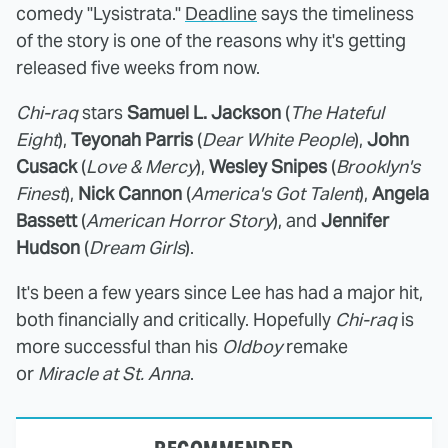
comedy "Lysistrata."
Deadline
says the timeliness
of the story is one of the reasons why it's getting
released five weeks from now.
Chi-raq
stars
Samuel L. Jackson
(
The Hateful
Eight
),
Teyonah Parris
(
Dear White People
),
John
Cusack
(
Love & Mercy
),
Wesley Snipes
(
Brooklyn's
Finest
),
Nick Cannon
(
America's Got Talent
),
Angela
Bassett
(
American Horror Story
), and
Jennifer
Hudson
(
Dream Girls
).
It's been a few years since Lee has had a major hit,
both financially and critically. Hopefully
Chi-raq
is
more successful than his
Oldboy
remake
or
Miracle at St. Anna
.