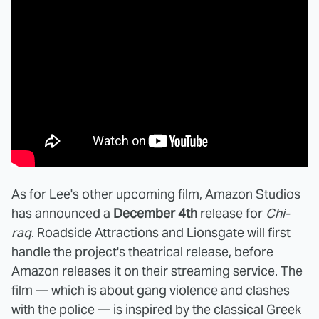
As for Lee's other upcoming film, Amazon Studios
has announced a
December 4th
release for
Chi-
raq
. Roadside Attractions and Lionsgate will first
handle the project's theatrical release, before
Amazon releases it on their streaming service. The
film — which is about gang violence and clashes
with the police — is inspired by the classical Greek