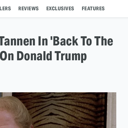
LERS
REVIEWS
EXCLUSIVES
FEATURES
 Tannen In 'Back To The
d On Donald Trump