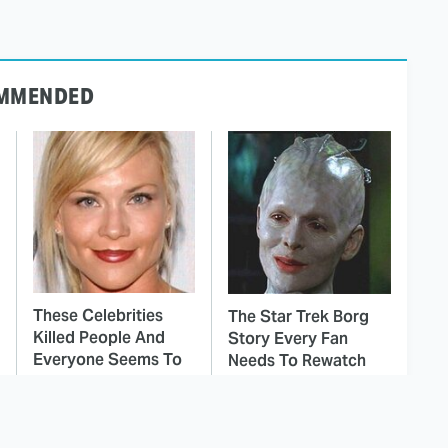
MMENDED
These Celebrities
The Star Trek Borg
Killed People And
Story Every Fan
Everyone Seems To
Needs To Rewatch
Forget It