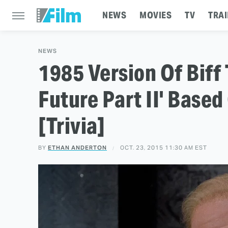
NEWS
MOVIES
TV
TRAI
NEWS
1985 Version Of Biff
Future Part II' Base
[Trivia]
BY
ETHAN ANDERTON
OCT. 23, 2015 11:30 AM EST