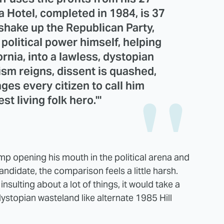
a Hotel, completed in 1984, is 37
 shake up the Republican Party,
political power himself, helping
ornia, into a lawless, dystopian
sm reigns, dissent is quashed,
ges every citizen to call him
st living folk hero.'"
 opening his mouth in the political arena and
candidate, the comparison feels a little harsh.
nsulting about a lot of things, it would take a
 dystopian wasteland like alternate 1985 Hill