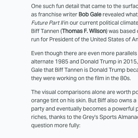
One such fun detail that came to the surface
as franchise writer
Bob Gale
revealed what
Future Part II
in our current political clima
Biff Tannen (
Thomas F. Wilson
) was based
run for President of the United States of A
Even though there are even more parallels
alternate 1985 and Donald Trump in 2015
Gale that Biff Tannen is Donald Trump bec
they were working on the film in the 80s.
The visual comparisons alone are worth poin
orange tint on his skin. But Biff also owns
party and eventually becomes a powerful pol
riches, thanks to the Grey's Sports Almanac
question more fully: