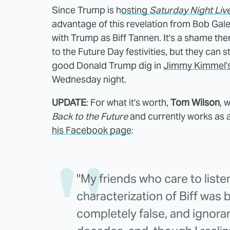
Since Trump is h
osting
Saturday Night Liv
advantage of this revelation from Bob Gal
with Trump as Biff Tannen. It's a shame ther
to the Future Day festivities, but they can st
good Donald Trump dig in
Jimmy Kimmel's 
Wednesday night.
UPDATE
: For what it's worth,
Tom Wilson
, 
Back to the Future
and currently works as 
his Facebook page
:
"My friends who care to list
characterization of Biff was
completely false, and ignoran