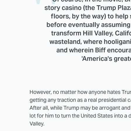
story casino (the Trump Plaz
floors, by the way) to help
before eventually assuming 
transform Hill Valley, Calif
wasteland, where hooligani
and wherein Biff encoura
'America's greate
However, no matter how anyone hates Trump
getting any traction as a real presidential 
After all, while Trump may be arrogant and i
lot for him to turn the United States into a
Valley.