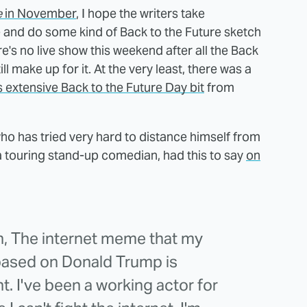
e
in November
, I hope the writers take
e and do some kind of Back to the Future sketch
e's no live show this weekend after all the Back
ill make up for it. At the very least, there was a
extensive Back to the Future Day bit
from
who has tried very hard to distance himself from
a touring stand-up comedian, had this to say
on
en, The internet meme that my
 based on Donald Trump is
t. I've been a working actor for