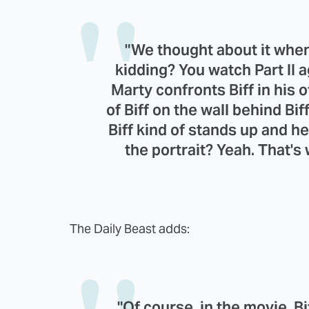
"We thought about it whe
kidding? You watch Part II 
Marty confronts Biff in his o
of Biff on the wall behind B
Biff kind of stands up and h
the portrait? Yeah. That's
The Daily Beast adds:
"Of course, in the movie, Bi