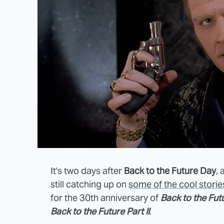
It's two days after
Back to the Future Day
,
still catching up on
some of the cool stori
for the 30th anniversary of
Back to the Fut
Back to the Future Part II
.