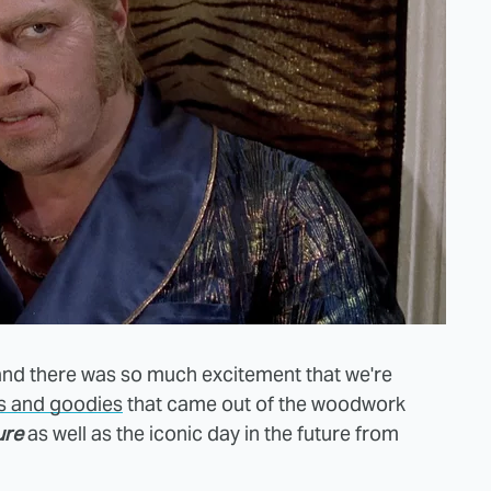
 and there was so much excitement that we're
es and goodies
that came out of the woodwork
ure
as well as the iconic day in the future from