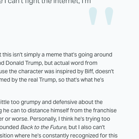
I can't fight the internet, I'm
at this isn't simply a meme that's going around
and Donald Trump, but actual word from
se the character was inspired by Biff, doesn't
ed by the real Trump, so that's what he's
little too grumpy and defensive about the
g he can to distance himself from the franchise
 or worse. Personally, I think he's trying too
urrounded
Back to the Future
, but I also can't
position where he's constantly recognized for this