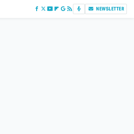
NEWSLETTER