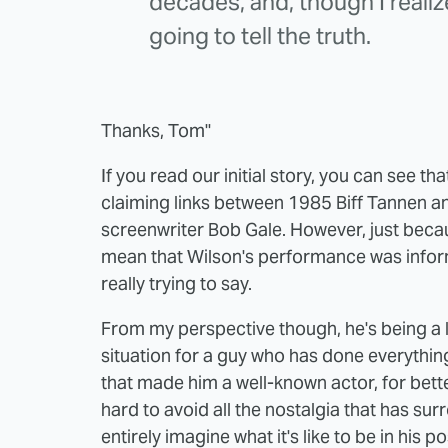
decades, and, though I realize 
going to tell the truth.
Thanks, Tom"
If you read our initial story, you can see th
claiming links between 1985 Biff Tannen 
screenwriter Bob Gale. However, just becau
mean that Wilson's performance was inform
really trying to say.
From my perspective though, he's being a 
situation for a guy who has done everythin
that made him a well-known actor, for better
hard to avoid all the nostalgia that has s
entirely imagine what it's like to be in his 