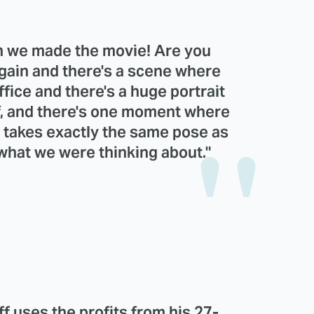
n we made the movie! Are you
again and there's a scene where
ffice and there's a huge portrait
iff, and there's one moment where
e takes exactly the same pose as
 what we were thinking about."
ff uses the profits from his 27-