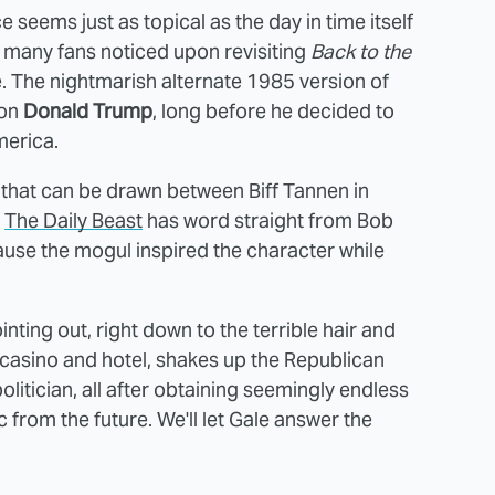
 seems just as topical as the day in time itself
 many fans noticed upon revisiting
Back to the
te. The nightmarish alternate 1985 version of
 on
Donald Trump
, long before he decided to
merica.
 that can be drawn between Biff Tannen in
,
The Daily Beast
has word straight from Bob
ause the mogul inspired the character while
ting out, right down to the terrible hair and
 a casino and hotel, shakes up the Republican
itician, all after obtaining seemingly endless
 from the future. We'll let Gale answer the