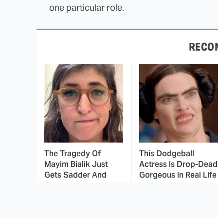
one particular role.
RECO
The Tragedy Of
This Dodgeball
Mayim Bialik Just
Actress Is Drop-Dead
Gets Sadder And
Gorgeous In Real Life
Sadder