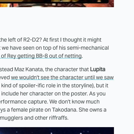
e left of R2-D2? At first I thought it might
at we have seen on top of his semi-mechanical
 of Rey getting BB-8 out of netting
.
 instead Maz Kanata, the character that
Lupita
ieved
we wouldn't see the character until we saw
 of spoiler-ific role in the storyline), but it
include her character on the poster. As you
performance capture. We don't know much
plays a female pirate on Takodana. She owns a
smugglers and other riffraffs.