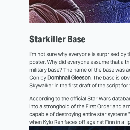
Starkiller Base
I'm not sure why everyone is surprised by th
poster. Why did everyone assume that a thin
military base? The name of the base was a
Con
by
Domhnall Gleeson
. The base is obv
Skywalker in the first draft of the script for
According to the official Star Wars databa
into a stronghold of the First Order and a
capable of destroying entire star systems
when Kylo Ren faces off against Finn in a l