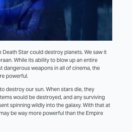
e Death Star could destroy planets. We saw it
an. While its ability to blow up an entire
t dangerous weapons in all of cinema, the
re powerful.
 destroy our sun. When stars die, they
ystems would be destroyed, and any surviving
ent spinning wildly into the galaxy. With that at
der may be way more powerful than the Empire