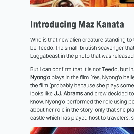
Introducing Maz Kanata
Who is that new alien creature standing to th
be Teedo, the small, brutish scavenger th
Luggabeast
in the photo that was released
But I can confirm that it is not Teedo, but
Nyong'o
plays in the film. Yes, Nyong'o bel
the film
(probably because she plays some kind
looks like
J.J. Abrams
and crew decided to 
know, Nyong'o performed the role using 
about her role in the story, only that she 
castle which has played host to travelers, 