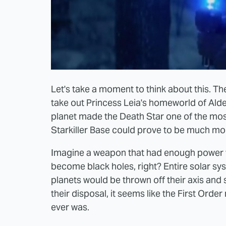
Let's take a moment to think about this. Th
take out Princess Leia's homeworld of Aldera
planet made the Death Star one of the mos
Starkiller Base could prove to be much mo
Imagine a weapon that had enough power to
become black holes, right? Entire solar s
planets would be thrown off their axis and s
their disposal, it seems like the First Or
ever was.