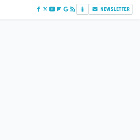
NEWSLETTER