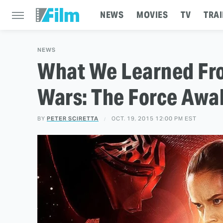
NEWS
MOVIES
TV
TRAI
NEWS
What We Learned Fro
Wars: The Force Awa
BY
PETER SCIRETTA
OCT. 19, 2015 12:00 PM EST