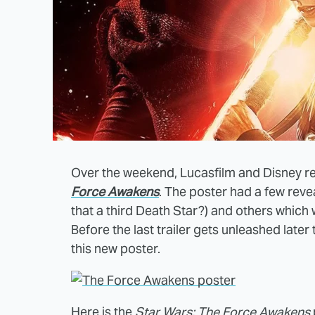
Over the weekend, Lucasfilm and Disney r
Force Awakens
. The poster had a few reve
that a third Death Star?) and others which w
Before the last trailer gets unleashed later
this new poster.
Here is the
Star Wars: The Force Awakens