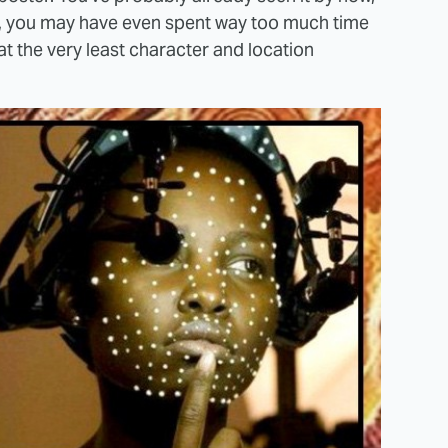
me, you may have even spent way too much time
 at the very least character and location