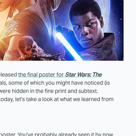
eleased
the final poster for
Star Wars: The
als, some of which you might have noticed (is
ere hidden in the fine print and subtext.
 today, let's take a look at what we learned from
poster. You've probably already seen it by now,