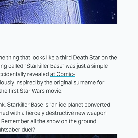
e thing that looks like a third Death Star on the
g called "Starkiller Base" was just a simple
ccidentally revealed
at Comic-
iously inspired by the original surname for
 the first Star Wars movie.
nk
, Starkiller Base is "an ice planet converted
rmed with a fiercely destructive new weapon
." Remember all the snow on the ground
ightsaber duel?