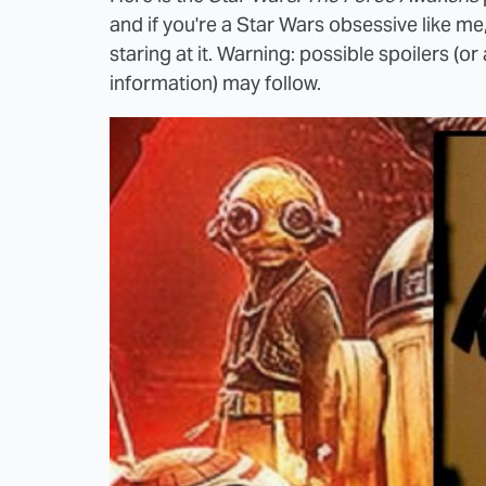
and if you're a Star Wars obsessive like 
staring at it. Warning: possible spoilers (or
information) may follow.