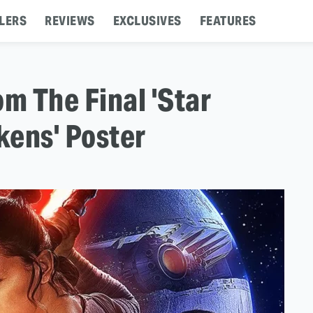
LERS
REVIEWS
EXCLUSIVES
FEATURES
m The Final 'Star
kens' Poster