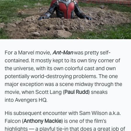
For a Marvel movie,
Ant-Man
was pretty self-
contained. It mostly kept to its own tiny corner of
the universe, with its own colorful cast and own
potentially world-destroying problems. The one
major exception was a scene midway through the
movie, when Scott Lang (
Paul Rudd
) sneaks
into Avengers HQ.
His subsequent encounter with Sam Wilson a.k.a.
Falcon (
Anthony Mackie
) is one of the film's
highlights — a playful tie-in that does a great job of