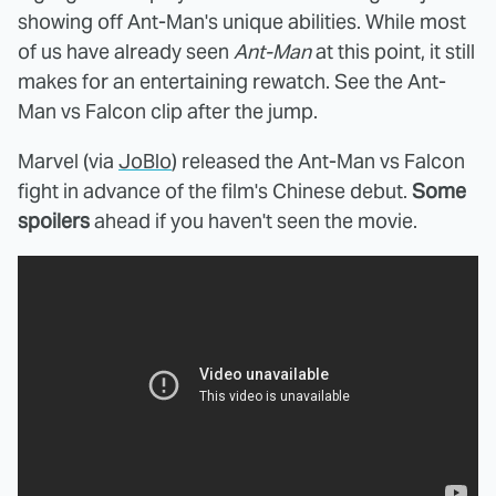
showing off Ant-Man's unique abilities. While most
of us have already seen
Ant-Man
at this point, it still
makes for an entertaining rewatch. See the Ant-
Man vs Falcon clip after the jump.
Marvel (via
JoBlo
) released the Ant-Man vs Falcon
fight in advance of the film's Chinese debut.
Some
spoilers
ahead if you haven't seen the movie.