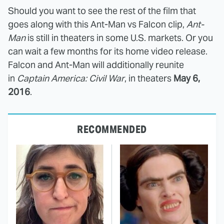
Should you want to see the rest of the film that
goes along with this Ant-Man vs Falcon clip,
Ant-
Man
is still in theaters in some U.S. markets. Or you
can wait a few months for its home video release.
Falcon and Ant-Man will additionally reunite
in
Captain America: Civil War
, in theaters
May 6,
2016
.
RECOMMENDED