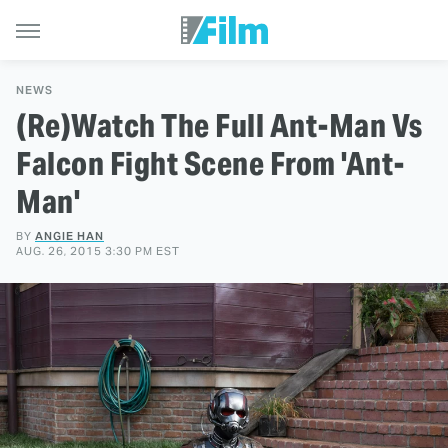
NEWS
(Re)Watch The Full Ant-Man Vs
Falcon Fight Scene From 'Ant-
Man'
BY
ANGIE HAN
AUG. 26, 2015 3:30 PM EST