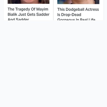
The Tragedy Of Mayim
This Dodgeball Actress
Bialik Just Gets Sadder
Is Drop-Dead
And Sadder
Gorgeous In Real Life
These Celebrities
This Was By Far The
Killed People And
Most Terrifying Horror
Everyone Seems To
Movie From 2023
Forget It