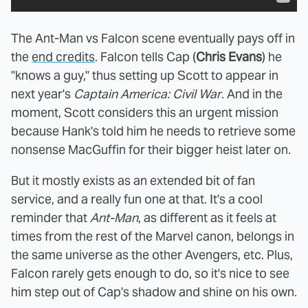
The Ant-Man vs Falcon scene eventually pays off in
the
end credits
. Falcon tells Cap (
Chris Evans
) he
"knows a guy," thus setting up Scott to appear in
next year's
Captain America: Civil War
. And in the
moment, Scott considers this an urgent mission
because Hank's told him he needs to retrieve some
nonsense MacGuffin for their bigger heist later on.
But it mostly exists as an extended bit of fan
service, and a really fun one at that. It's a cool
reminder that
Ant-Man
, as different as it feels at
times from the rest of the Marvel canon, belongs in
the same universe as the other Avengers, etc. Plus,
Falcon rarely gets enough to do, so it's nice to see
him step out of Cap's shadow and shine on his own.