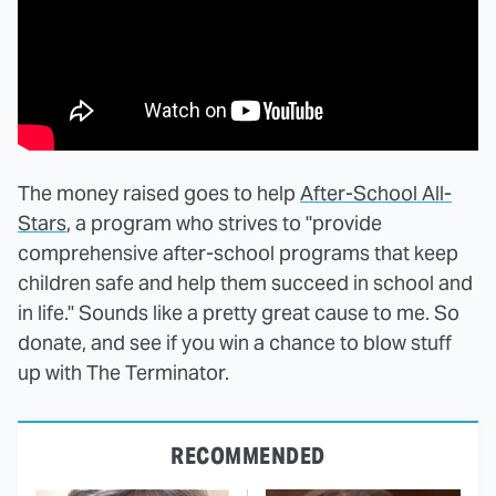
The money raised goes to help
After-School All-
Stars
, a program who strives to "provide
comprehensive after-school programs that keep
children safe and help them succeed in school and
in life." Sounds like a pretty great cause to me. So
donate, and see if you win a chance to blow stuff
up with The Terminator.
RECOMMENDED