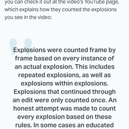
you can check it out at the video's YouTube page,
which explains how they counted the explosions
you see in the video:
Explosions were counted frame by
frame based on every instance of
an actual explosion. This includes
repeated explosions, as well as
explosions within explosions.
Explosions that continued through
an edit were only counted once. An
honest attempt was made to count
every explosion based on these
rules. In some cases an educated