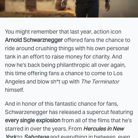
You might remember that last year, action icon
Arnold Schwarznegger
offered fans the chance to
ride around crushing things with his own personal
tank in an effort to raise money for charity. And
now he's back being philanthropic all over again,
this time offering fans a chance to come to Los
Angeles and blow sh*t up with
The Terminator
himself.
And in honor of this fantastic chance for fans,
Schwarzenegger has released a supercut featuring
every single explosion
from all of the films that he's
starred in over the years. From
Hercules in New
York
to
Sabotage
and everything in between, even