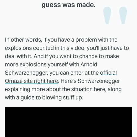
guess was made.
In other words, if you have a problem with the
explosions counted in this video, you'll just have to
deal with it. And if you want to chance to make
more explosions yourself with Arnold
Schwarzenegger, you can enter at the
official
Omaze site right here
. Here's Schwarzenegger
explaining more about the situation here, along
with a guide to blowing stuff up: