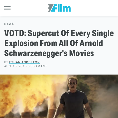
NEWS
VOTD: Supercut Of Every Single
Explosion From All Of Arnold
Schwarzenegger's Movies
BY
ETHAN ANDERTON
AUG. 13, 2015 6:30 AM EST