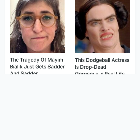
The Tragedy Of Mayim
This Dodgeball Actress
Bialik Just Gets Sadder
Is Drop-Dead
And Sadder
Gorgeous In Real Life