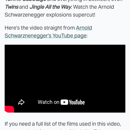
Twins
and
Jingle All the Way
. Watch the Arnold
Schwarzenegger explosions supercut!
Here's the video straight from
Arnold
Schwarznenegger's YouTube page
:
If you need a full list of the films used in this video,