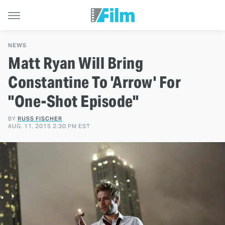
NEWS
Matt Ryan Will Bring
Constantine To 'Arrow' For
"One-Shot Episode"
BY
RUSS FISCHER
AUG. 11, 2015 2:30 PM EST