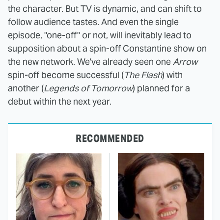
the character. But TV is dynamic, and can shift to
follow audience tastes. And even the single
episode, "one-off" or not, will inevitably lead to
supposition about a spin-off Constantine show on
the new network. We've already seen one
Arrow
spin-off become successful (
The Flash
) with
another (
Legends of Tomorrow
) planned for a
debut within the next year.
RECOMMENDED