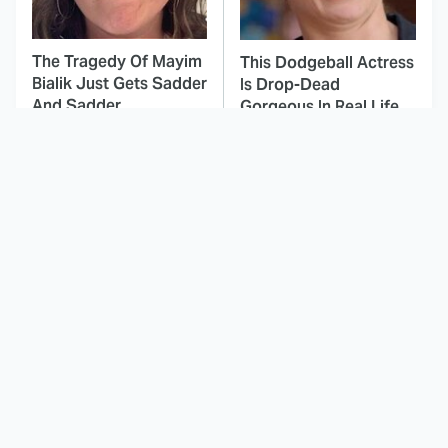
The Tragedy Of Mayim
This Dodgeball Actress
Bialik Just Gets Sadder
Is Drop-Dead
And Sadder
Gorgeous In Real Life
These Celebrities
Landman Star Jacob
Killed People And
Lofland Has
Everyone Seems To
Completely
Forget It
Transformed