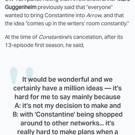
Guggenheim
previously said that "everyone"
wanted to bring Constantine into
Arrow
, and that
the idea "comes up in the writers' room constantly."
At the time of
Constantine
's cancelation, after its
13-episode first season, he said,
It would be wonderful and we
certainly have a million ideas — it's
hard for me to say mainly because
A: it's not my decision to make and
B: with 'Constantine' being shopped
around to other networks... it's
really hard to make plans when a