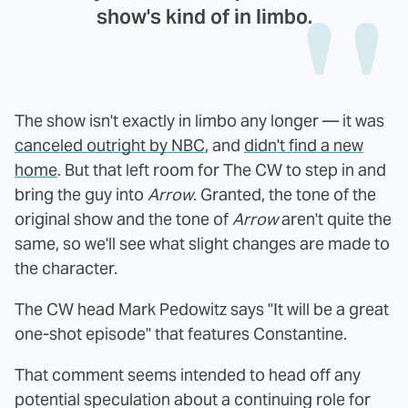
show's kind of in limbo.
The show isn't exactly in limbo any longer — it was
canceled outright by NBC
, and
didn't find a new
home
. But that left room for The CW to step in and
bring the guy into
Arrow
. Granted, the tone of the
original show and the tone of
Arrow
aren't quite the
same, so we'll see what slight changes are made to
the character.
The CW head Mark Pedowitz says "It will be a great
one-shot episode" that features Constantine.
That comment seems intended to head off any
potential speculation about a continuing role for