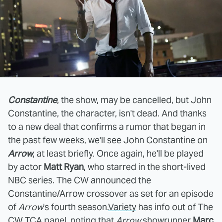
Constantine
, the show, may be cancelled, but John
Constantine, the character, isn't dead. And thanks
to a new deal that confirms a rumor that began in
the past few weeks, we'll see John Constantine on
Arrow
, at least briefly. Once again, he'll be played
by actor
Matt Ryan
, who starred in the short-lived
NBC series. The CW announced the
Constantine/Arrow crossover as set for an episode
of
Arrow
's fourth season.
Variety
has info out of The
CW TCA panel, noting that
Arrow
showrunner
Marc