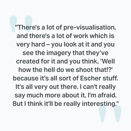
"There's a lot of pre-visualisation,
and there's a lot of work which is
very hard – you look at it and you
see the imagery that they've
created for it and you think, 'Well
how the hell do we shoot that!?'
because it's all sort of Escher stuff.
It's all very out there. I can't really
say much more about it, I'm afraid.
But I think it'll be really interesting."