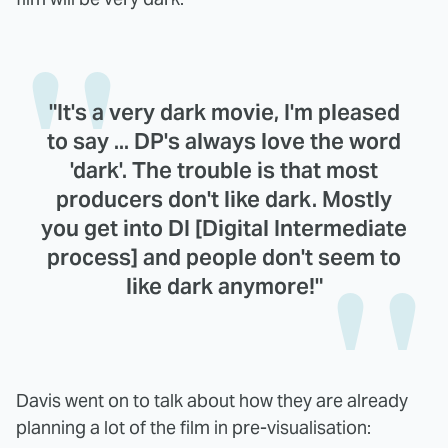
"It's a very dark movie, I'm pleased
to say ... DP's always love the word
'dark'. The trouble is that most
producers don't like dark. Mostly
you get into DI [Digital Intermediate
process] and people don't seem to
like dark anymore!"
Davis went on to talk about how they are already
planning a lot of the film in pre-visualisation: