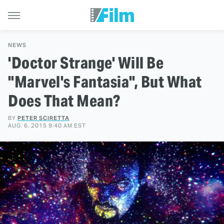
NEWS
'Doctor Strange' Will Be
"Marvel's Fantasia", But What
Does That Mean?
BY
PETER SCIRETTA
AUG. 6, 2015 9:40 AM EST