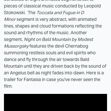
pieces of classical music conducted by Leopold
Stokowski. The
Toccata and Fugue in D
Minor
segment is very abstract, with animated
lines, shapes and cloud formations reflecting the
sound and rhythms of the music. Another
segment,
Night on Bald Mountain by Modest
Mussorgsky
features the devil Chernabog
summoning restless souls and evil spirits who
dance and fly through the air towards Bald
Mountain until they are driven back by the sound of
an Angelus bell as night fades into dawn. Here is a
trailer for Fantasia in case you've never seen the
film: