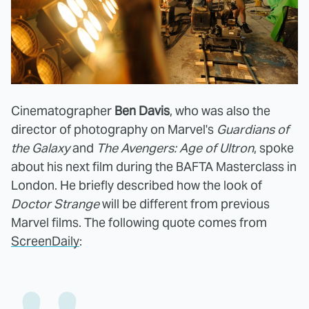
Cinematographer
Ben Davis
, who was also the
director of photography on Marvel's
Guardians of
the Galaxy
and
The Avengers: Age of Ultron
, spoke
about his next film during the BAFTA Masterclass in
London. He briefly described how the look of
Doctor Strange
will be different from previous
Marvel films. The following quote comes from
ScreenDaily
: