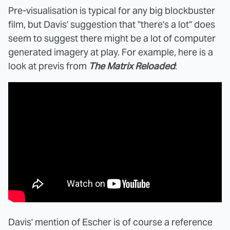
Pre-visualisation is typical for any big blockbuster
film, but Davis' suggestion that "there's a lot" does
seem to suggest there might be a lot of computer
generated imagery at play. For example, here is a
look at previs from
The Matrix Reloaded
:
Davis' mention of Escher is of course a reference