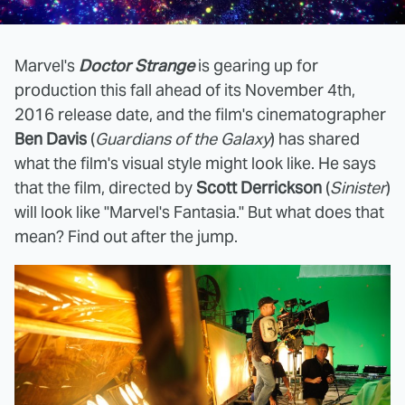
Marvel's
Doctor Strange
is gearing up for
production this fall ahead of its November 4th,
2016 release date, and the film's cinematographer
Ben Davis
(
Guardians of the Galaxy
) has shared
what the film's visual style might look like. He says
that the film, directed by
Scott Derrickson
(
Sinister
)
will look like "Marvel's Fantasia." But what does that
mean? Find out after the jump.