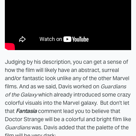
Judging by his description, you can get a sense of
how the film will likely have an abstract, surreal
and/or fantastic look unlike any of the other Marvel
films. And as we said, Davis worked on
Guardians
of the Galaxy
which already introduced some crazy
colorful visuals into the Marvel galaxy. But don't let
that
Fantasia
comment lead you to believe that
Doctor Strange will be a colorful and bright film like
Guardians
was. Davis added that the palette of the
film will be very dark: