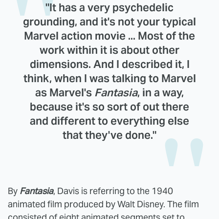
"It has a very psychedelic
grounding, and it's not your typical
Marvel action movie ... Most of the
work within it is about other
dimensions. And I described it, I
think, when I was talking to Marvel
as Marvel's
Fantasia
, in a way,
because it's so sort of out there
and different to everything else
that they've done."
By
Fantasia
, Davis is referring to the 1940
animated film produced by Walt Disney. The film
consisted of eight animated segments set to