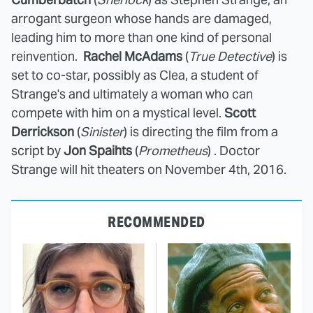
arrogant surgeon whose hands are damaged,
leading him to more than one kind of personal
reinvention.
Rachel McAdams
(
True Detective
) is
set to co-star, possibly as Clea, a student of
Strange's and ultimately a woman who can
compete with him on a mystical level.
Scott
Derrickson
(
Sinister
) is directing the film from a
script by
Jon Spaihts
(
Prometheus
) . Doctor
Strange will hit theaters on November 4th, 2016.
RECOMMENDED