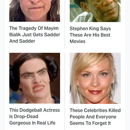
The Tragedy Of Mayim
Stephen King Says
Bialik Just Gets Sadder
These Are His Best
And Sadder
Movies
This Dodgeball Actress
These Celebrities Killed
Is Drop-Dead
People And Everyone
Gorgeous In Real Life
Seems To Forget It