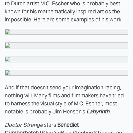
to Dutch artist M.C. Escher who is probably best
known for his mathematically inspired art os the
impossible. Here are some examples of his work:
And if that doesn't send your imagination racing,
nothing will. Many films and filmmakers have tried
to harness the visual style of M.C. Escher, most
notable is probably Jim Henson's
Labyrinth
.
Doctor Strange
stars
Benedict
Cumberbatch
(
Sherlock
) as Stephen Strange, an