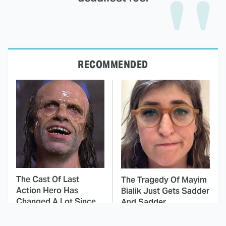
RECOMMENDED
The Cast Of Last
The Tragedy Of Mayim
Action Hero Has
Bialik Just Gets Sadder
Changed A Lot Since
And Sadder
1993