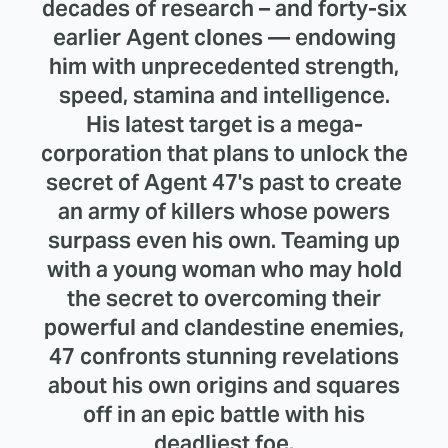
decades of research – and forty-six
earlier Agent clones — endowing
him with unprecedented strength,
speed, stamina and intelligence.
His latest target is a mega-
corporation that plans to unlock the
secret of Agent 47's past to create
an army of killers whose powers
surpass even his own. Teaming up
with a young woman who may hold
the secret to overcoming their
powerful and clandestine enemies,
47 confronts stunning revelations
about his own origins and squares
off in an epic battle with his
deadliest foe.