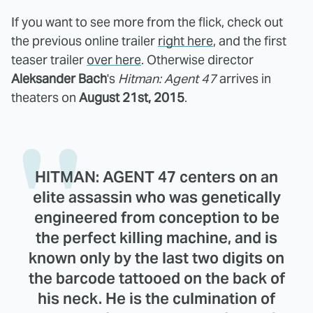
If you want to see more from the flick, check out
the previous online trailer
right here
, and the first
teaser trailer
over here
. Otherwise director
Aleksander Bach
's
Hitman: Agent 47
arrives in
theaters on
August 21st, 2015
.
HITMAN: AGENT 47 centers on an
elite assassin who was genetically
engineered from conception to be
the perfect killing machine, and is
known only by the last two digits on
the barcode tattooed on the back of
his neck. He is the culmination of