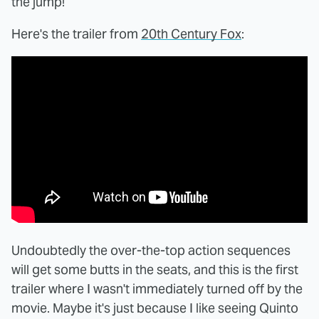
the jump!
Here's the trailer from
20th Century Fox
:
Undoubtedly the over-the-top action sequences
will get some butts in the seats, and this is the first
trailer where I wasn't immediately turned off by the
movie. Maybe it's just because I like seeing Quinto