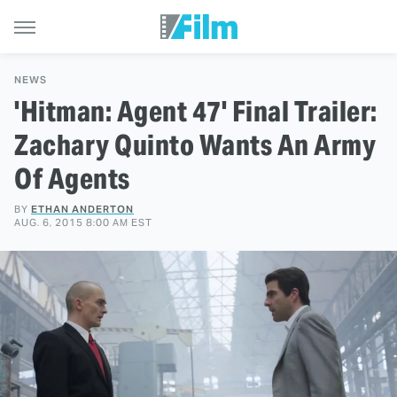
NEWS
'Hitman: Agent 47' Final Trailer:
Zachary Quinto Wants An Army
Of Agents
BY
ETHAN ANDERTON
AUG. 6, 2015 8:00 AM EST