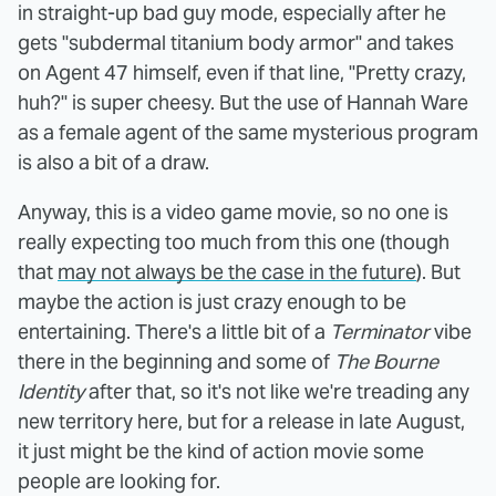
in straight-up bad guy mode, especially after he
gets "subdermal titanium body armor" and takes
on Agent 47 himself, even if that line, "Pretty crazy,
huh?" is super cheesy. But the use of Hannah Ware
as a female agent of the same mysterious program
is also a bit of a draw.
Anyway, this is a video game movie, so no one is
really expecting too much from this one (though
that
may not always be the case in the future
). But
maybe the action is just crazy enough to be
entertaining. There's a little bit of a
Terminator
vibe
there in the beginning and some of
The Bourne
Identity
after that, so it's not like we're treading any
new territory here, but for a release in late August,
it just might be the kind of action movie some
people are looking for.