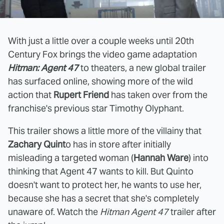
With just a little over a couple weeks until 20th
Century Fox brings the video game adaptation
Hitman: Agent 47
to theaters, a new global trailer
has surfaced online, showing more of the wild
action that
Rupert Friend
has taken over from the
franchise's previous star Timothy Olyphant.
This trailer shows a little more of the villainy that
Zachary Quint
o has in store after initially
misleading a targeted woman (
Hannah Ware
) into
thinking that Agent 47 wants to kill. But Quinto
doesn't want to protect her, he wants to use her,
because she has a secret that she's completely
unaware of. Watch the
Hitman Agent 47
trailer after