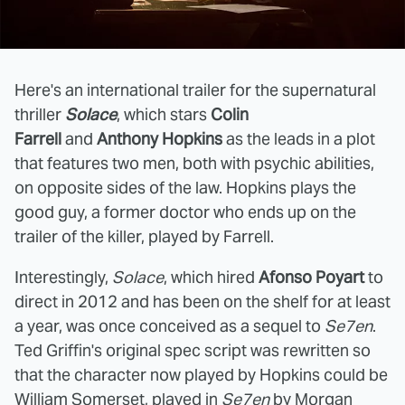
Here's an international trailer for the supernatural
thriller
Solace
, which stars
Colin
Farrell
and
Anthony Hopkins
as the leads in a plot
that features two men, both with psychic abilities,
on opposite sides of the law. Hopkins plays the
good guy, a former doctor who ends up on the
trailer of the killer, played by Farrell.
Interestingly,
Solace
, which hired
Afonso Poyart
to
direct in 2012 and has been on the shelf for at least
a year, was once conceived as a sequel to
Se7en
.
Ted Griffin's original spec script was rewritten so
that the character now played by Hopkins could be
William Somerset, played in
Se7en
by Morgan