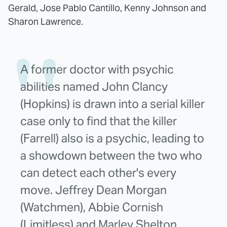
Gerald, Jose Pablo Cantillo, Kenny Johnson and
Sharon Lawrence.
A former doctor with psychic
abilities named John Clancy
(Hopkins) is drawn into a serial killer
case only to find that the killer
(Farrell) also is a psychic, leading to
a showdown between the two who
can detect each other's every
move. Jeffrey Dean Morgan
(Watchmen), Abbie Cornish
(Limitless) and Marley Shelton