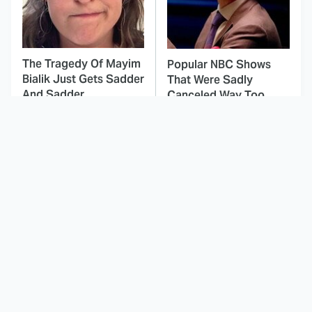
The Tragedy Of Mayim
Popular NBC Shows
Bialik Just Gets Sadder
That Were Sadly
And Sadder
Canceled Way Too
Soon
This Dodgeball Actress
These Celebrities Killed
Is Drop-Dead
People And Everyone
Gorgeous In Real Life
Seems To Forget It