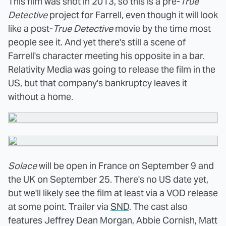
This film was shot in 2013, so this is a pre-
True
Detective
project for Farrell, even though it will look
like a post-
True Detective
movie by the time most
people see it. And yet there's still a scene of
Farrell's character meeting his opposite in a bar.
Relativity Media was going to release the film in the
US, but that company's bankruptcy leaves it
without a home.
Solace
will be open in France on September 9 and
the UK on September 25. There's no US date yet,
but we'll likely see the film at least via a VOD release
at some point. Trailer via
SND
. The cast also
features Jeffrey Dean Morgan, Abbie Cornish, Matt