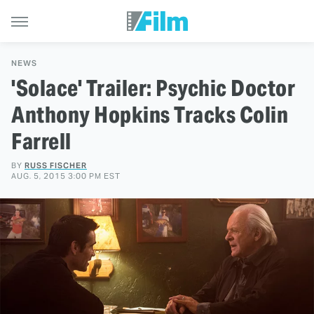
NEWS
'Solace' Trailer: Psychic Doctor
Anthony Hopkins Tracks Colin
Farrell
BY
RUSS FISCHER
AUG. 5, 2015 3:00 PM EST