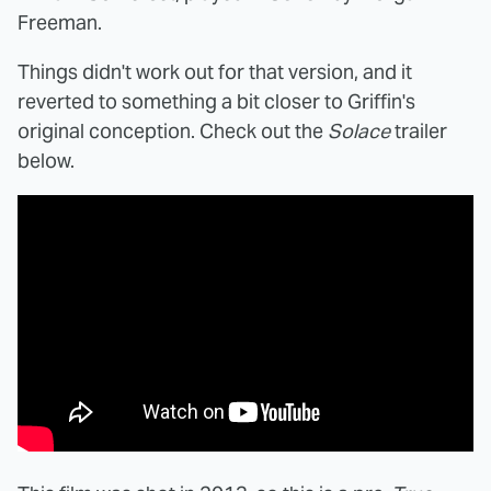
Freeman.
Things didn't work out for that version, and it
reverted to something a bit closer to Griffin's
original conception. Check out the
Solace
trailer
below.