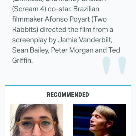
(Scream 4) co-star. Brazilian
filmmaker Afonso Poyart (Two
Rabbits) directed the film from a
screenplay by Jamie Vanderbilt,
Sean Bailey, Peter Morgan and Ted
Griffin.
RECOMMENDED