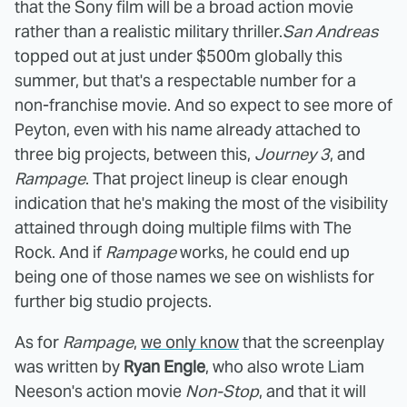
that the Sony film will be a broad action movie
rather than a realistic military thriller.
San Andreas
topped out at just under $500m globally this
summer, but that's a respectable number for a
non-franchise movie. And so expect to see more of
Peyton, even with his name already attached to
three big projects, between this,
Journey 3
, and
Rampage
. That project lineup is clear enough
indication that he's making the most of the visibility
attained through doing multiple films with The
Rock. And if
Rampage
works, he could end up
being one of those names we see on wishlists for
further big studio projects.
As for
Rampage
,
we only know
that the screenplay
was written by
Ryan Engle
, who also wrote Liam
Neeson's action movie
Non-Stop
, and that it will