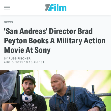
NEWS
'San Andreas' Director Brad
Peyton Books A Military Action
Movie At Sony
BY
RUSS FISCHER
AUG. 5, 2015 10:13 AM EST