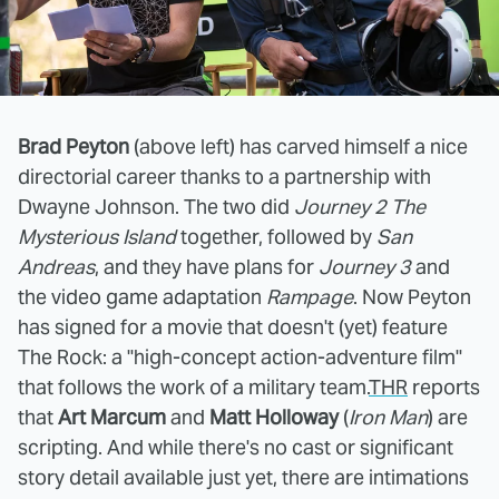
Brad Peyton
(above left) has carved himself a nice
directorial career thanks to a partnership with
Dwayne Johnson. The two did
Journey 2 The
Mysterious Island
together, followed by
San
Andreas
, and they have plans for
Journey 3
and
the video game adaptation
Rampage
. Now Peyton
has signed for a movie that doesn't (yet) feature
The Rock: a "high-concept action-adventure film"
that follows the work of a military team.
THR
reports
that
Art Marcum
and
Matt Holloway
(
Iron Man
) are
scripting. And while there's no cast or significant
story detail available just yet, there are intimations