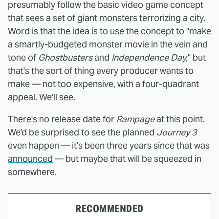
presumably follow the basic video game concept
that sees a set of giant monsters terrorizing a city.
Word is that the idea is to use the concept to "make
a smartly-budgeted monster movie in the vein and
tone of
Ghostbusters
and
Independence Day,
" but
that's the sort of thing every producer wants to
make — not too expensive, with a four-quadrant
appeal. We'll see.
There's no release date for
Rampage
at this point.
We'd be surprised to see the planned
Journey 3
even happen — it's been three years since that was
announced
— but maybe that will be squeezed in
somewhere.
RECOMMENDED