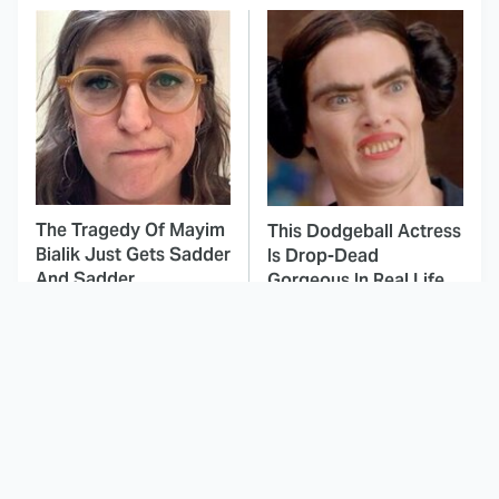
The Tragedy Of Mayim
This Dodgeball Actress
Bialik Just Gets Sadder
Is Drop-Dead
And Sadder
Gorgeous In Real Life