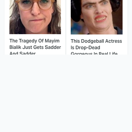
The Tragedy Of Mayim
This Dodgeball Actress
Bialik Just Gets Sadder
Is Drop-Dead
And Sadder
Gorgeous In Real Life
These Celebrities
Here's Why Hollywood
Killed People And
Turned Its Back On