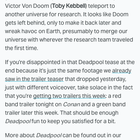
Victor Von Doom (
Toby Kebbell
) teleport to
another universe for research. It looks like Doom
gets left behind, only to make it back later and
wreak havoc on Earth, presumably to merge our
universe with wherever the research team traveled
the first time.
If you're disappointed in that Deadpool tease at the
end because it's just the same footage we
already
saw in the trailer teaser
that dropped yesterday,
just with different voiceover, take solace in the fact
that you're
getting two trailers this week
: a red
band trailer tonight on
Conan
and a green band
trailer later this week. That should be enough
Deadpool
fun to keep you satisfied for a bit.
More about
Deadpool
can be found out in our