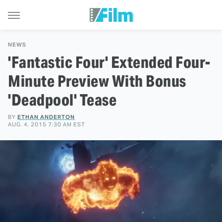
NEWS
'Fantastic Four' Extended Four-
Minute Preview With Bonus
'Deadpool' Tease
BY
ETHAN ANDERTON
AUG. 4, 2015 7:30 AM EST