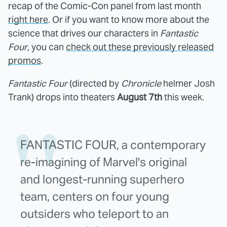
recap of the Comic-Con panel from last month
right here
. Or if you want to know more about the
science that drives our characters in
Fantastic
Four
, you can
check out these previously released
promos
.
Fantastic Four
(directed by
Chronicle
helmer Josh
Trank) drops into theaters
August 7th
this week.
FANTASTIC FOUR, a contemporary
re-imagining of Marvel's original
and longest-running superhero
team, centers on four young
outsiders who teleport to an