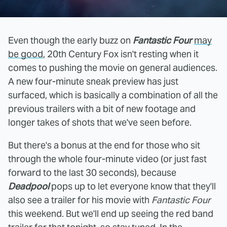
Even though the early buzz on
Fantastic Four
may
be good
, 20th Century Fox isn't resting when it
comes to pushing the movie on general audiences.
A new four-minute sneak preview has just
surfaced, which is basically a combination of all the
previous trailers with a bit of new footage and
longer takes of shots that we've seen before.
But there's a bonus at the end for those who sit
through the whole four-minute video (or just fast
forward to the last 30 seconds), because
Deadpool
pops up to let everyone know that they'll
also see a trailer for his movie with
Fantastic Four
this weekend. But we'll end up seeing the red band