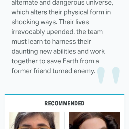
alternate and dangerous universe,
which alters their physical form in
shocking ways. Their lives
irrevocably upended, the team
must learn to harness their
daunting new abilities and work
together to save Earth from a
former friend turned enemy.
RECOMMENDED