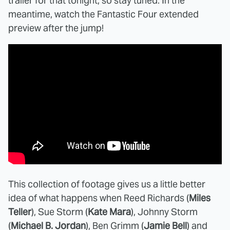
trailer for that tonight, so stay tuned. In the
meantime, watch the Fantastic Four extended
preview after the jump!
This collection of footage gives us a little better
idea of what happens when Reed Richards (
Miles
Teller
), Sue Storm (
Kate Mara
), Johnny Storm
(
Michael B. Jordan
), Ben Grimm (
Jamie Bell
) and