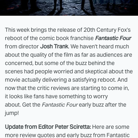
This week brings the release of 20th Century Fox's
reboot of the comic book franchise
Fantastic Four
from director
Josh Trank
. We haven't heard much
about the quality of the film as far as audiences are
concerned, but some of the buzz behind the
scenes had people worried and skeptical about the
movie actually delivering a satisfying reboot. And
now that the critic reviews are starting to come in,
it looks like fans have something to worry
about. Get the
Fantastic Four
early buzz after the
jump!
Update from Editor Peter Sciretta:
Here are some
more review quotes and early buzz from Fantastic