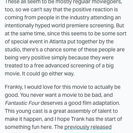
These all seem to be mostly regular moviegoers,
too, so we can't say that the positive reaction is
coming from people in the industry attending an
intentionally hyped world premiere screening. But
at the same time, since this seems to be some sort
of special event in Atlanta put together by the
studio, there's a chance some of these people are
being very positive simply because they were
treated to a free advanced screening of a big
movie. It could go either way.
Frankly, I would love for this movie to actually be
good. You never want a movie to be bad, and
Fantastic Four
deserves a good film adaptation.
This young cast is a great assembly of talent to
make it happen, and I hope Trank has the start of
something fun here. The
previously released