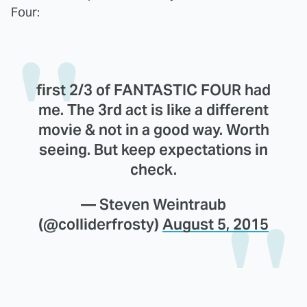
Four:
first 2/3 of FANTASTIC FOUR had
me. The 3rd act is like a different
movie & not in a good way. Worth
seeing. But keep expectations in
check.
— Steven Weintraub
(@colliderfrosty)
August 5, 2015