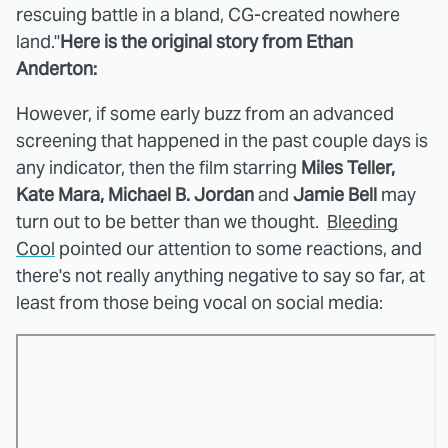
rescuing battle in a bland, CG-created nowhere
land."
Here is the original story from Ethan
Anderton:
However, if some early buzz from an advanced
screening that happened in the past couple days is
any indicator, then the film starring
Miles Teller,
Kate Mara, Michael B. Jordan
and
Jamie Bell
may
turn out to be better than we thought.
Bleeding
Cool
pointed our attention to some reactions, and
there's not really anything negative to say so far, at
least from those being vocal on social media: