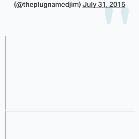
(@theplugnamedjim)
July 31, 2015