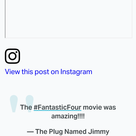
View this post on Instagram
The
#FantasticFour
movie was
amazing!!!!
— The Plug Named Jimmy