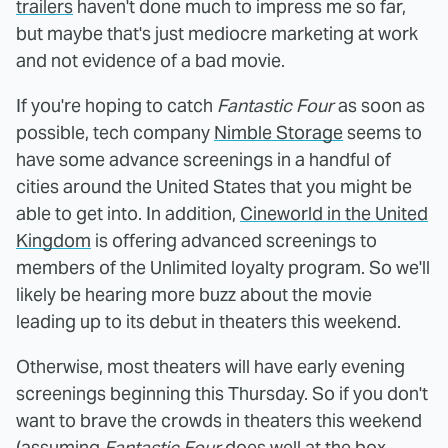
trailers
haven't done much to impress me so far,
but maybe that's just mediocre marketing at work
and not evidence of a bad movie.
If you're hoping to catch
Fantastic Four
as soon as
possible, tech company
Nimble Storage
seems to
have some advance screenings in a handful of
cities around the United States that you might be
able to get into. In addition,
Cineworld in the United
Kingdom
is offering advanced screenings to
members of the Unlimited loyalty program. So we'll
likely be hearing more buzz about the movie
leading up to its debut in theaters this weekend.
Otherwise, most theaters will have early evening
screenings beginning this Thursday. So if you don't
want to brave the crowds in theaters this weekend
(assuming
Fantastic Four
does well at the box