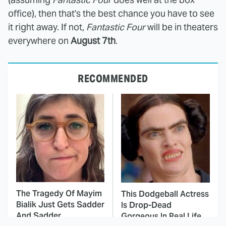
office), then that's the best chance you have to see
it right away. If not,
Fantastic Four
will be in theaters
everywhere on
August 7th
.
RECOMMENDED
The Tragedy Of Mayim
This Dodgeball Actress
Bialik Just Gets Sadder
Is Drop-Dead
And Sadder
Gorgeous In Real Life