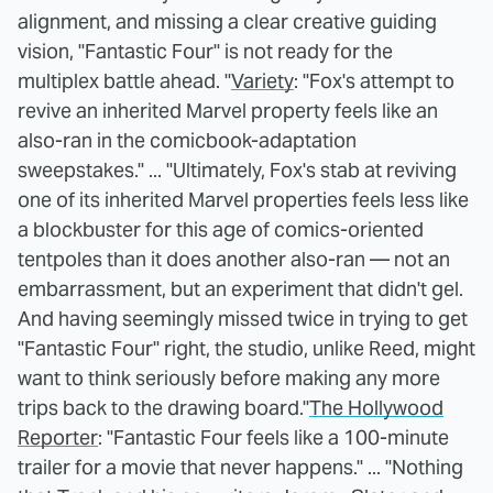
alignment, and missing a clear creative guiding
vision, "Fantastic Four" is not ready for the
multiplex battle ahead. "
Variety
: "Fox's attempt to
revive an inherited Marvel property feels like an
also-ran in the comicbook-adaptation
sweepstakes." ... "Ultimately, Fox's stab at reviving
one of its inherited Marvel properties feels less like
a blockbuster for this age of comics-oriented
tentpoles than it does another also-ran — not an
embarrassment, but an experiment that didn't gel.
And having seemingly missed twice in trying to get
"Fantastic Four" right, the studio, unlike Reed, might
want to think seriously before making any more
trips back to the drawing board."
The Hollywood
Reporter
: "Fantastic Four feels like a 100-minute
trailer for a movie that never happens." ... "Nothing