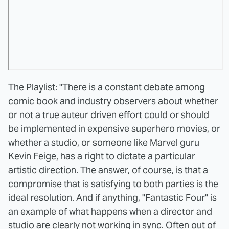
The Playlist
: "There is a constant debate among
comic book and industry observers about whether
or not a true auteur driven effort could or should
be implemented in expensive superhero movies, or
whether a studio, or someone like Marvel guru
Kevin Feige, has a right to dictate a particular
artistic direction. The answer, of course, is that a
compromise that is satisfying to both parties is the
ideal resolution. And if anything, "Fantastic Four" is
an example of what happens when a director and
studio are clearly not working in sync. Often out of