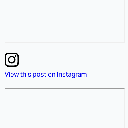
View this post on Instagram