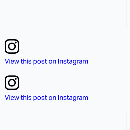
View this post on Instagram
View this post on Instagram