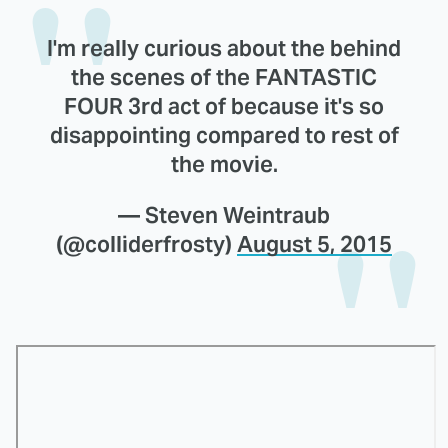
I'm really curious about the behind
the scenes of the FANTASTIC
FOUR 3rd act of because it's so
disappointing compared to rest of
the movie.
— Steven Weintraub
(@colliderfrosty)
August 5, 2015