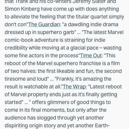
that Trank and his co-writers Jeremy Slater and
Simon Kinberg have come up with does anything
to alleviate the feeling that the titular quartet simply
don't con"
The Guardian
: "a dawdling indie drama
dressed up in superhero garb" ... "The latest Marvel
comic-book adventure is straining for indie
credibility while moving at a glacial pace – wasting
some fine actors in the process"
Time Out
: "This
reboot of the Marvel superhero franchise is a film
of two halves: the first likeable and fun, the second
tiresome and loud" ... "Frankly, it's amazing the
result is watchable at all."
The Wrap
: "Latest reboot
of Marvel property ends just as it's finally getting
started" ... " offers glimmers of good things to
come in its final moments, but only after the
audience has slogged through yet another
dispiriting origin story and yet another Earth-