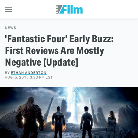
NEWS
'Fantastic Four' Early Buzz:
First Reviews Are Mostly
Negative [Update]
BY
ETHAN ANDERTON
AUG. 5, 2015 3:30 PM EST