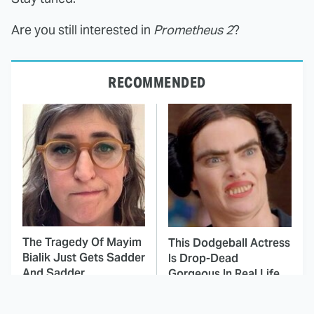
Are you still interested in
Prometheus 2
?
RECOMMENDED
The Tragedy Of Mayim
This Dodgeball Actress
Bialik Just Gets Sadder
Is Drop-Dead
And Sadder
Gorgeous In Real Life