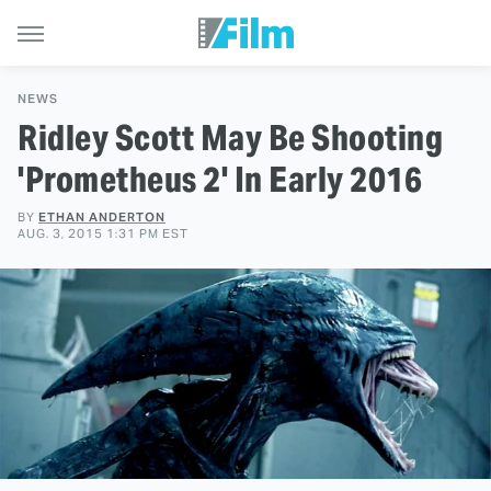
NEWS
Ridley Scott May Be Shooting
'Prometheus 2' In Early 2016
BY
ETHAN ANDERTON
AUG. 3, 2015 1:31 PM EST