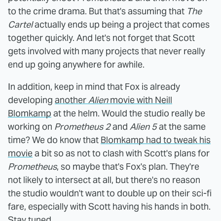
to the crime drama. But that's assuming that
The
Cartel
actually ends up being a project that comes
together quickly. And let's not forget that Scott
gets involved with many projects that never really
end up going anywhere for awhile.
In addition, keep in mind that Fox is already
developing
another
Alien
movie with Neill
Blomkamp
at the helm. Would the studio really be
working on
Prometheus 2
and
Alien 5
at the same
time? We do know that
Blomkamp had to tweak his
movie
a bit so as not to clash with Scott's plans for
Prometheus
, so maybe that's Fox's plan. They're
not likely to intersect at all, but there's no reason
the studio wouldn't want to double up on their sci-fi
fare, especially with Scott having his hands in both.
Stay tuned.