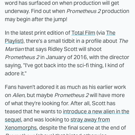
word has surfaced on when production will get
underway. Find out when
Prometheus 2
production
may begin after the jump!
In the latest print edition of
Total Film
(via
The
Playlist
), there's a small tidbit in a profile about
The
Martian
that says Ridley Scott will shoot
Prometheus 2
in January of 2016, with the director
saying, "I've got back into the sci-fi thing, I kind of
adore it."
Fans haven't adored it as much as his earlier work
on
Alien
, but maybe
Prometheus 2
will have more
of what they're looking for. After all, Scott has
teased that he wants to
introduce a new alien in the
sequel
, and was looking to
stray away from
Xenomorphs
, despite the final scene at the end of