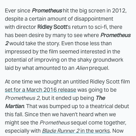
Ever since
Prometheus
hit the big screen in 2012,
despite a certain amount of disappointment
with director
Ridley Scott
's return to sci-fi, there
has been desire by many to see where
Prometheus
2
would take the story. Even those less than
impressed by the film seemed interested in the
potential of improving on the shaky groundwork
laid by what amounted to an
Alien
prequel.
At one time we thought an untitled Ridley Scott film
set for a March 2016 release
was going to be
Prometheus 2
, but it ended up being
The
Martian
. That was bumped up to a theatrical debut
this fall. Since then we haven't heard when we
might see the
Prometheus
sequel come together,
especially with
Blade Runner 2
in the works
. Now