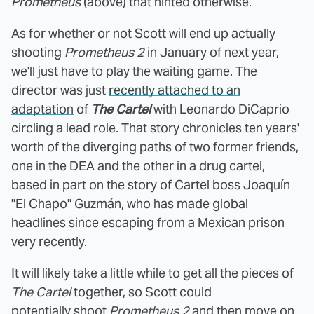
Prometheus
(above) that hinted otherwise.
As for whether or not Scott will end up actually
shooting
Prometheus 2
in January of next year,
we'll just have to play the waiting game. The
director was just
recently attached to an
adaptation
of
The Cartel
with Leonardo DiCaprio
circling a lead role. That story chronicles ten years'
worth of the diverging paths of two former friends,
one in the DEA and the other in a drug cartel,
based in part on the story of Cartel boss Joaquín
"El Chapo" Guzmán, who has made global
headlines since escaping from a Mexican prison
very recently.
It will likely take a little while to get all the pieces of
The Cartel
together, so Scott could
potentially shoot
Prometheus 2
and then move on