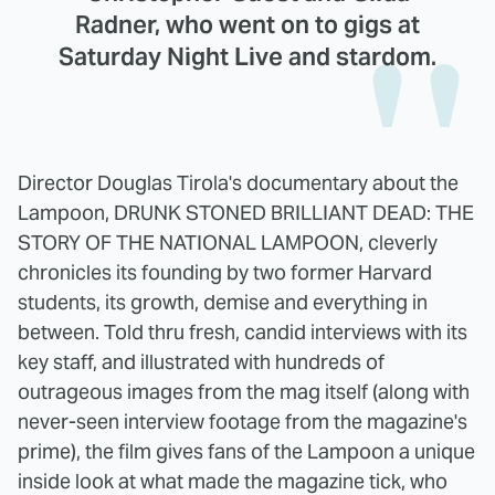
Radner, who went on to gigs at
Saturday Night Live and stardom.
Director Douglas Tirola's documentary about the
Lampoon, DRUNK STONED BRILLIANT DEAD: THE
STORY OF THE NATIONAL LAMPOON, cleverly
chronicles its founding by two former Harvard
students, its growth, demise and everything in
between. Told thru fresh, candid interviews with its
key staff, and illustrated with hundreds of
outrageous images from the mag itself (along with
never-seen interview footage from the magazine's
prime), the film gives fans of the Lampoon a unique
inside look at what made the magazine tick, who