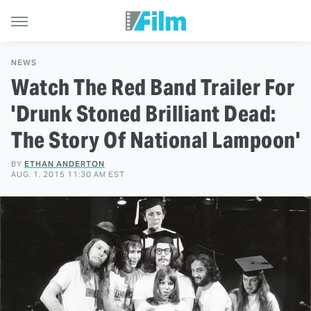
NEWS
Watch The Red Band Trailer For
'Drunk Stoned Brilliant Dead:
The Story Of National Lampoon'
BY
ETHAN ANDERTON
AUG. 1, 2015 11:30 AM EST