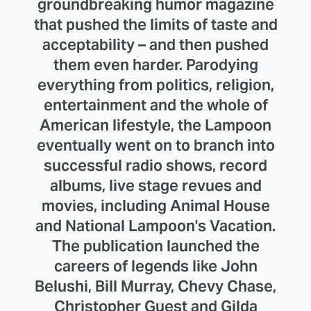
groundbreaking humor magazine
that pushed the limits of taste and
acceptability – and then pushed
them even harder. Parodying
everything from politics, religion,
entertainment and the whole of
American lifestyle, the Lampoon
eventually went on to branch into
successful radio shows, record
albums, live stage revues and
movies, including Animal House
and National Lampoon's Vacation.
The publication launched the
careers of legends like John
Belushi, Bill Murray, Chevy Chase,
Christopher Guest and Gilda