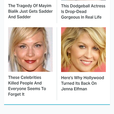
The Tragedy Of Mayim
This Dodgeball Actress
Bialik Just Gets Sadder
Is Drop-Dead
And Sadder
Gorgeous In Real Life
These Celebrities
Here's Why Hollywood
Killed People And
Turned Its Back On
Everyone Seems To
Jenna Elfman
Forget It