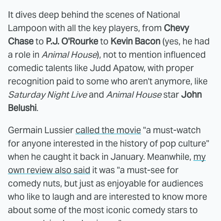
It dives deep behind the scenes of National
Lampoon with all the key players, from
Chevy
Chase
to
P.J. O'Rourke
to
Kevin Bacon
(yes, he had
a role in
Animal House
), not to mention influenced
comedic talents like Judd Apatow, with proper
recognition paid to some who aren't anymore, like
Saturday Night Live
and
Animal House
star
John
Belushi
.
Germain Lussier
called the movie
"a must-watch
for anyone interested in the history of pop culture"
when he caught it back in January. Meanwhile,
my
own review also said
it was "a must-see for
comedy nuts, but just as enjoyable for audiences
who like to laugh and are interested to know more
about some of the most iconic comedy stars to