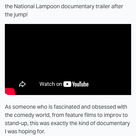
the National Lampoon documentary trailer after
the jump!
As someone who is fascinated and obsessed with
the comedy world, from feature films to improv to
stand-up, this was exactly the kind of documentary
I was hoping for.