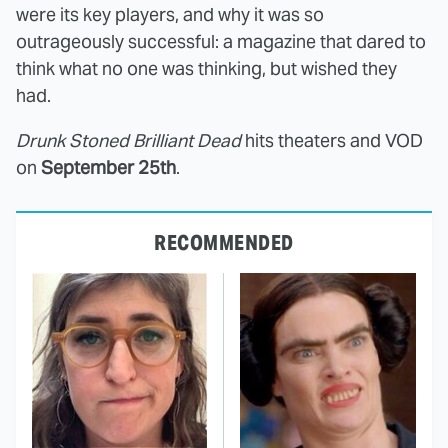
were its key players, and why it was so
outrageously successful: a magazine that dared to
think what no one was thinking, but wished they
had.
Drunk Stoned Brilliant Dead
hits theaters and VOD
on
September 25th
.
RECOMMENDED