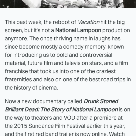
This past week, the reboot of
Vacation
hit the big
screen, but it's not a
National Lampoon
production
anymore. The once thriving name in laughs has
since become mostly a comedy memory, known
for introducing us to bold and controversial
material, future film and television stars, and a film
franchise that took us into one of the craziest
fraternities and also on one of the best road trips in
the history of cinema.
Now a new documentary called
Drunk Stoned
Brilliant Dead: The Story of National Lampoon
is on
the way to theaters and VOD after a premiere at
the 2015 Sundance Film Festival earlier this year,
and the first red band trailer is now online. Watch