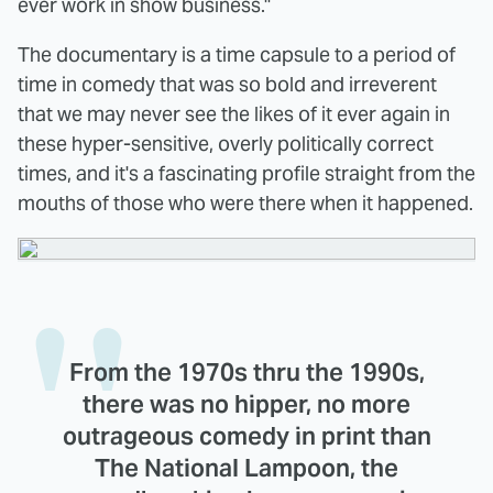
ever work in show business."
The documentary is a time capsule to a period of
time in comedy that was so bold and irreverent
that we may never see the likes of it ever again in
these hyper-sensitive, overly politically correct
times, and it's a fascinating profile straight from the
mouths of those who were there when it happened.
From the 1970s thru the 1990s,
there was no hipper, no more
outrageous comedy in print than
The National Lampoon, the