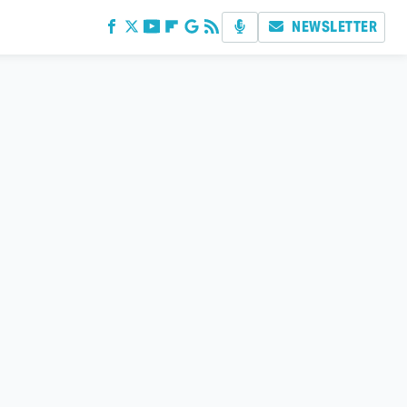
NEWSLETTER