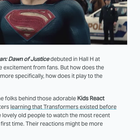
n: Dawn of Justice
debuted in Hall H at
e excitement from fans. But how does the
more specifically, how does it play to the
the folks behind those adorable
Kids React
ters
learning that Transformers existed before
 lovely old people to watch the most recent
first time. Their reactions might be more