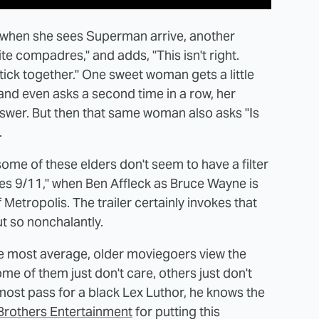
 when she sees Superman arrive, another
te compadres," and adds, "This isn't right.
tick together." One sweet woman gets a little
and even asks a second time in a row, her
nswer. But then that same woman also asks "Is
.
some of these elders don't seem to have a filter
es 9/11," when Ben Affleck as Bruce Wayne is
Metropolis. The trailer certainly invokes that
ut so nonchalantly.
e most average, older moviegoers view the
e of them just don't care, others just don't
most pass for a black Lex Luthor, he knows the
Brothers Entertainment
for putting this