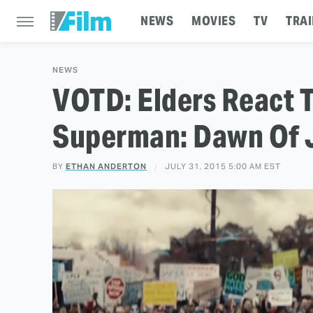
NEWS
MOVIES
TV
TRAI
NEWS
VOTD: Elders React 
Superman: Dawn Of Ju
BY
ETHAN ANDERTON
JULY 31, 2015 5:00 AM EST