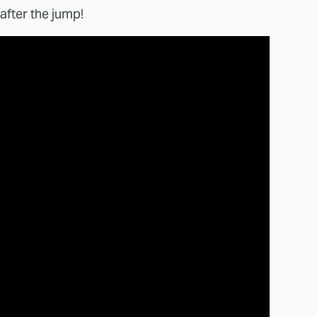
after the jump!