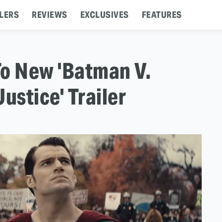
LERS
REVIEWS
EXCLUSIVES
FEATURES
To New 'Batman V.
stice' Trailer