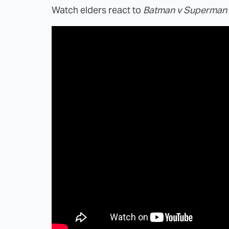
Watch elders react to
Batman v Superman