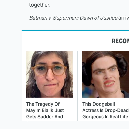
together.
Batman v. Superman: Dawn of Justice
arri
RECO
The Tragedy Of
This Dodgeball
Mayim Bialik Just
Actress Is Drop-Dead
Gets Sadder And
Gorgeous In Real Life
Sadder