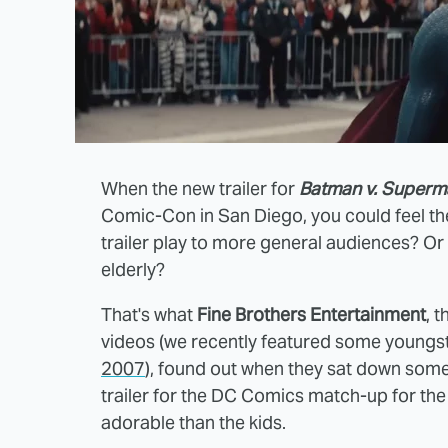
When the new trailer for
Batman v. Superma
Comic-Con in San Diego, you could feel th
trailer play to more general audiences? Or 
elderly?
That's what
Fine Brothers Entertainment
, 
videos (we recently featured some youngs
2007
), found out when they sat down some
trailer for the DC Comics match-up for the 
adorable than the kids.