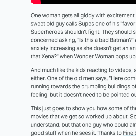
One woman gets all giddy with excitement
sweet old guy calls Supes one of his "favori
Superheroes shouldn't fight. They should s
concerned asking, "Is this a bad Batman?" 
anxiety increasing as she doesn't get an a
that Xena?" when Wonder Woman pops up
And much like the kids reacting to videos, 
either. One of the old men says, "Here com
running towards the crumbling buildings of 
feeling, but it doesn't need to be pointed o
This just goes to show you how some of th
movies that we get so worked up about. Som
understand, but that one guy who could al
good stuff when he sees it. Thanks to
Fine 