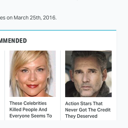
ves on March 25th, 2016.
MMENDED
These Celebrities
Action Stars That
Killed People And
Never Got The Credit
Everyone Seems To
They Deserved
Forget It