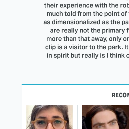
their experience with the robo
much told from the point of 
as dimensionalized as the park
are really not the primary f
more than that away, only o
clip is a visitor to the park.
in spirit but really is I thin
RECO