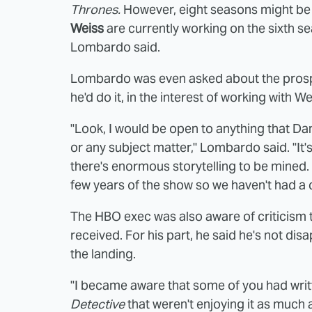
Thrones.
However, eight seasons might be
Weiss
are currently working on the sixth se
Lombardo said.
Lombardo was even asked about the pros
he'd do it, in the interest of working with W
"Look, I would be open to anything that D
or any subject matter," Lombardo said. "It's
there's enormous storytelling to be mined. At
few years of the show so we haven't had a 
The HBO exec was also aware of criticism
received. For his part, he said he's not dis
the landing.
"I became aware that some of you had wr
Detective
that weren't enjoying it as much 