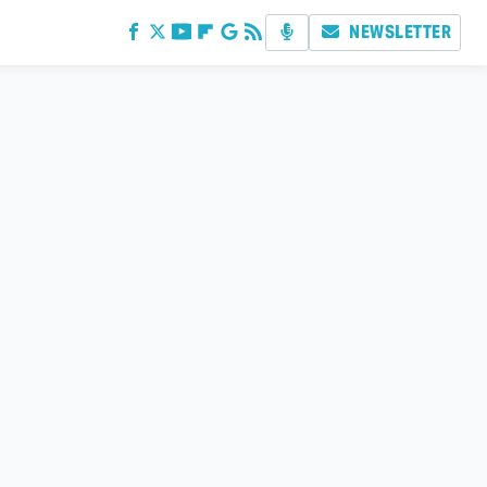
NEWSLETTER