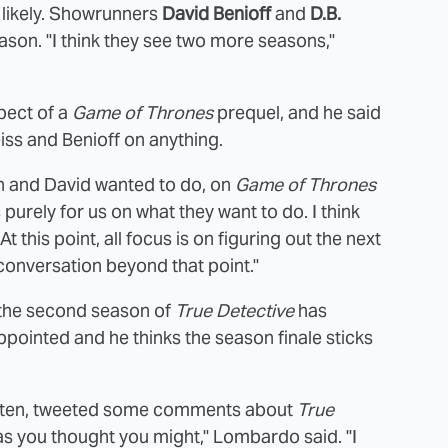
 likely. Showrunners
David Benioff
and
D.B.
ason. "I think they see two more seasons,"
pect of a
Game of Thrones
prequel, and he said
eiss and Benioff on anything.
an and David wanted to do, on
Game of Thrones
 purely for us on what they want to do. I think
 this point, all focus is on figuring out the next
conversation beyond that point."
 the second season of
True Detective
has
appointed and he thinks the season finale sticks
itten, tweeted some comments about
True
as you thought you might," Lombardo said. "I