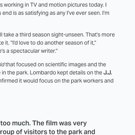
ers working in TV and motion pictures today. I
s end is as satisfying as any I've ever seen. I'm
ll take a third season sight-unseen. That's more
 it. "I'd love to do another season of it,"
's a spectacular writer."
ld
that focused on scientific images and the
 in the park. Lombardo kept details on the
J.J.
nfirmed it would focus on the park workers and
y too much. The film was very
roup of visitors to the park and