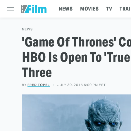
NEWS
MOVIES
TV
TRAI
NEWS
'Game Of Thrones' Co
HBO Is Open To 'True
Three
BY
FRED TOPEL
JULY 30, 2015 5:00 PM EST