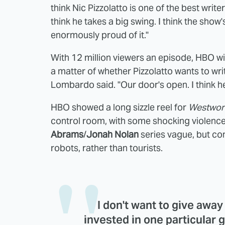
think Nic Pizzolatto is one of the best writ
think he takes a big swing. I think the show'
enormously proud of it."
With 12 million viewers an episode, HBO wi
a matter of whether Pizzolatto wants to write
Lombardo said. "Our door's open. I think he
HBO showed a long sizzle reel for
Westwor
control room, with some shocking violence
Abrams
/
Jonah Nolan
series vague, but co
robots, rather than tourists.
I don't want to give awa
invested in one particular g