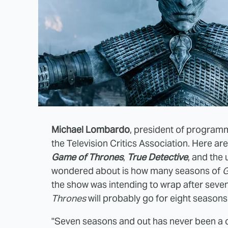
Michael Lombardo
, president of programm
the Television Critics Association. Here a
Game of Thrones
,
True Detective
, and th
wondered about is how many seasons of
G
the show was intending to wrap after seven
Thrones
will probably go for eight seasons
"Seven seasons and out has never been a 