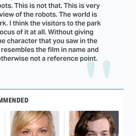
ts. This is not that. This is very
view of the robots. The world is
. I think the visitors to the park
ocus of it at all. Without giving
ne character that you saw in the
 It resembles the film in name and
k otherwise not a reference point.
MMENDED