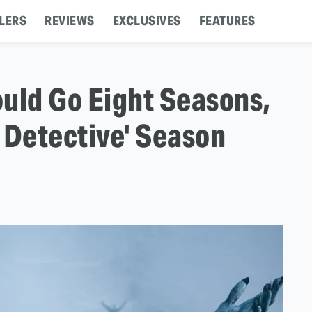
LERS
REVIEWS
EXCLUSIVES
FEATURES
uld Go Eight Seasons,
 Detective' Season