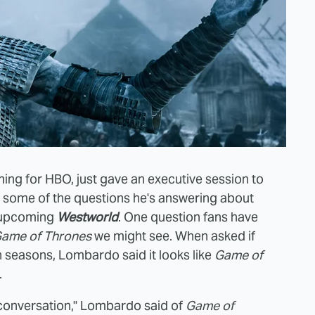
ing for HBO, just gave an executive session to
re some of the questions he's answering about
e upcoming
Westworld
. One question fans have
ame of Thrones
we might see. When asked if
 seasons, Lombardo said it looks like
Game of
.
conversation," Lombardo said of
Game of