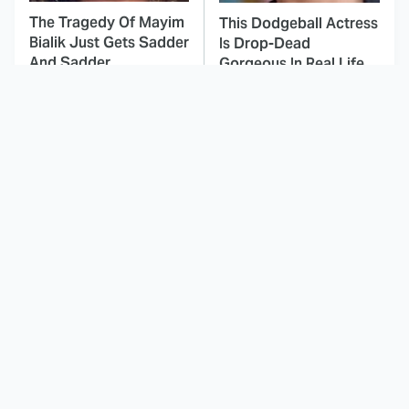
The Tragedy Of Mayim
This Dodgeball Actress
Bialik Just Gets Sadder
Is Drop-Dead
And Sadder
Gorgeous In Real Life
These Celebrities
This Is Hands Down
Killed People And
The Best Period Piece
Everyone Seems To
Film We've Ever
Forget It
Watched