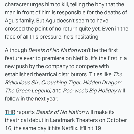
character urges him to kill, telling the boy that the
man in front of him is responsible for the deaths of
Agu's family. But Agu doesn't seem to have
crossed the point of no return quite yet. Even in the
face of all this pressure, he's hesitating.
Although
Beasts of No Nation
won't be the first
feature ever to premiere on Netflix, it's the first in a
new push by the company to compete with
established theatrical distributors. Titles like
The
Ridiculous Six
,
Crouching Tiger, Hidden Dragon:
The Green Legend
, and
Pee-wee's Big Holiday
will
follow
in the next year
.
THR
reports
Beasts of No Nation
will make its
theatrical debut in Landmark Theaters on October
16, the same day it hits Netflix. It'll hit 19