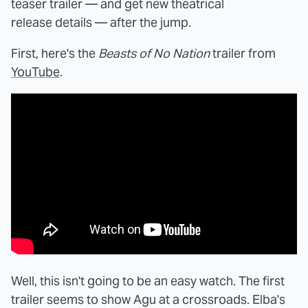
teaser trailer — and get new theatrical
release details — after the jump.
First, here's the
Beasts of No Nation
trailer from
YouTube
.
Well, this isn't going to be an easy watch. The first
trailer seems to show Agu at a crossroads. Elba's