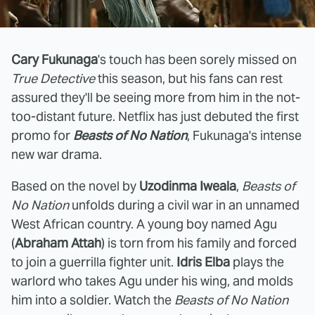
Cary Fukunaga
's touch has been sorely missed on
True Detective
this season, but his fans can rest
assured they'll be seeing more from him in the not-
too-distant future. Netflix has just debuted the first
promo for
Beasts of No Nation
, Fukunaga's intense
new war drama.
Based on the novel by
Uzodinma Iweala
,
Beasts of
No Nation
unfolds during a civil war in an unnamed
West African country. A young boy named Agu
(
Abraham Attah
) is torn from his family and forced
to join a guerrilla fighter unit.
Idris Elba
plays the
warlord who takes Agu under his wing, and molds
him into a soldier. Watch the
Beasts of No Nation