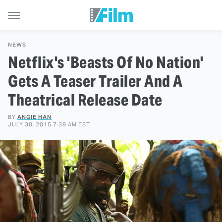
NEWS
Netflix's 'Beasts Of No Nation'
Gets A Teaser Trailer And A
Theatrical Release Date
BY
ANGIE HAN
JULY 30, 2015 7:39 AM EST