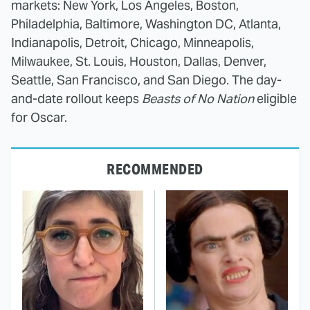
markets: New York, Los Angeles, Boston,
Philadelphia, Baltimore, Washington DC, Atlanta,
Indianapolis, Detroit, Chicago, Minneapolis,
Milwaukee, St. Louis, Houston, Dallas, Denver,
Seattle, San Francisco, and San Diego. The day-
and-date rollout keeps
Beasts of No Nation
eligible
for Oscar.
RECOMMENDED