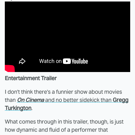
Entertainment Trailer
I don't think there's a funnier show about movies
than
On Cinema
and no better sidekick than
Gregg
Turkington
.
What comes through in this trailer, though, is just
how dynamic and fluid of a performer that