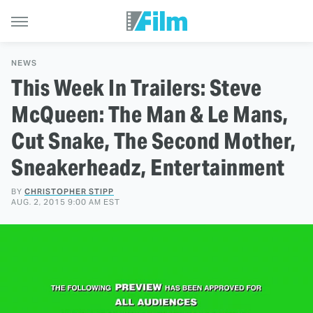
NEWS
This Week In Trailers: Steve
McQueen: The Man & Le Mans,
Cut Snake, The Second Mother,
Sneakerheadz, Entertainment
BY
CHRISTOPHER STIPP
AUG. 2, 2015 9:00 AM EST