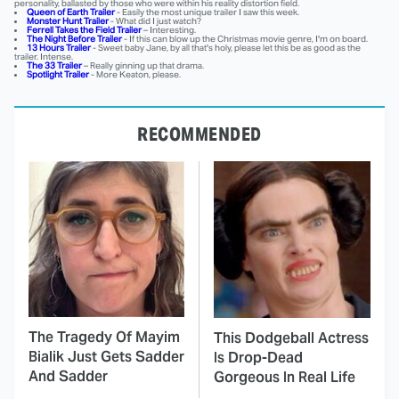
personality, ballasted by those who were within his reality distortion field.
Queen of Earth Trailer
- Easily the most unique trailer I saw this week.
Monster Hunt Trailer
- What did I just watch?
Ferrell Takes the Field Trailer
– Interesting.
The Night Before Trailer
- If this can blow up the Christmas movie genre, I'm on board.
13 Hours Trailer
- Sweet baby Jane, by all that's holy, please let this be as good as the
trailer. Intense.
The 33 Trailer
– Really ginning up that drama.
Spotlight Trailer
- More Keaton, please.
RECOMMENDED
The Tragedy Of Mayim
This Dodgeball Actress
Bialik Just Gets Sadder
Is Drop-Dead
And Sadder
Gorgeous In Real Life