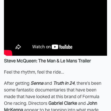
Steve McQueen: The Man & Le Mans Trailer
Feel the rhythm, feel the ride...
After getting
Senna
and
Truth in 24
, there's been
some fantastic documentaries that have been
made that have looked at this brand of Formula
One racing. Directors
Gabriel Clarke
and
John
McKenna
appear to be tapping into what made