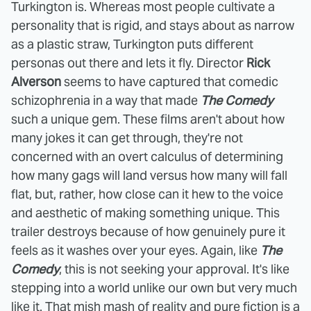
Turkington is. Whereas most people cultivate a
personality that is rigid, and stays about as narrow
as a plastic straw, Turkington puts different
personas out there and lets it fly. Director
Rick
Alverson
seems to have captured that comedic
schizophrenia in a way that made
The Comedy
such a unique gem. These films aren't about how
many jokes it can get through, they're not
concerned with an overt calculus of determining
how many gags will land versus how many will fall
flat, but, rather, how close can it hew to the voice
and aesthetic of making something unique. This
trailer destroys because of how genuinely pure it
feels as it washes over your eyes. Again, like
The
Comedy
, this is not seeking your approval. It's like
stepping into a world unlike our own but very much
like it. That mish mash of reality and pure fiction is a