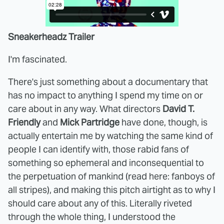
Sneakerheadz Trailer
I'm fascinated.
There's just something about a documentary that
has no impact to anything I spend my time on or
care about in any way. What directors
David T.
Friendly
and
Mick Partridge
have done, though, is
actually entertain me by watching the same kind of
people I can identify with, those rabid fans of
something so ephemeral and inconsequential to
the perpetuation of mankind (read here: fanboys of
all stripes), and making this pitch airtight as to why I
should care about any of this. Literally riveted
through the whole thing, I understood the