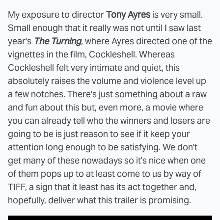
My exposure to director
Tony Ayres
is very small.
Small enough that it really was not until I saw last
year's
The Turning
, where Ayres directed one of the
vignettes in the film, Cockleshell. Whereas
Cockleshell felt very intimate and quiet, this
absolutely raises the volume and violence level up
a few notches. There's just something about a raw
and fun about this but, even more, a movie where
you can already tell who the winners and losers are
going to be is just reason to see if it keep your
attention long enough to be satisfying. We don't
get many of these nowadays so it's nice when one
of them pops up to at least come to us by way of
TIFF, a sign that it least has its act together and,
hopefully, deliver what this trailer is promising.