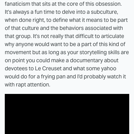
fanaticism that sits at the core of this obsession.
It's always a fun time to delve into a subculture,
when done right, to define what it means to be part
of that culture and the behaviors associated with
that group. It's not really that difficult to articulate
why anyone would want to be a part of this kind of
movement but as long as your storytelling skills are
on point you could make a documentary about
devotees to Le Creuset and what some yahoo
would do for a frying pan and I'd probably watch it
with rapt attention.