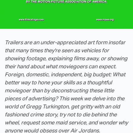
Trailers are an under-appreciated art form insofar
that many times they're seen as vehicles for
showing footage, explaining films away, or showing
their hand about what moviegoers can expect.
Foreign, domestic, independent, big budget: What
better way to hone your skills as a thoughtful
moviegoer than by deconstructing these little
pieces of advertising? This week we delve into the
world of Gregg Turkington, get gritty with an old
fashioned crime story, try not to die behind the
wheel, request some maid service, and wonder why
anyone would obsess over Air Jordans.