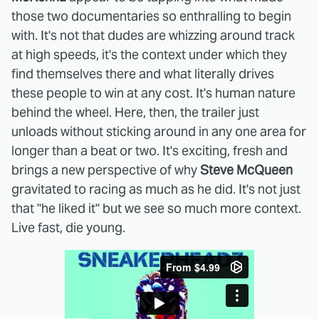
those two documentaries so enthralling to begin
with. It's not that dudes are whizzing around track
at high speeds, it's the context under which they
find themselves there and what literally drives
these people to win at any cost. It's human nature
behind the wheel. Here, then, the trailer just
unloads without sticking around in any one area for
longer than a beat or two. It's exciting, fresh and
brings a new perspective of why
Steve McQueen
gravitated to racing as much as he did. It's not just
that "he liked it" but we see so much more context.
Live fast, die young.