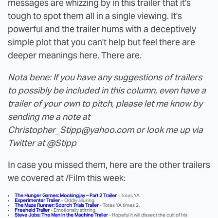
messages are whizzing by in this trailer that it's
tough to spot them all in a single viewing. It's
powerful and the trailer hums with a deceptively
simple plot that you can't help but feel there are
deeper meanings here. There are.
Nota bene: If you have any suggestions of trailers
to possibly be included in this column, even have a
trailer of your own to pitch, please let me know by
sending me a note at
Christopher_Stipp@yahoo.com or look me up via
Twitter at @Stipp
In case you missed them, here are the other trailers
we covered at /Film this week:
The Hunger Games: Mockingjay – Part 2 Trailer
- Totes YA.
Experimenter Trailer
– Oddly alluring.
The Maze Runner: Scorch Trials Trailer
- Totes YA times 2.
Freeheld Trailer
- Emotionally stirring.
Steve Jobs: The Man in the Machine Trailer
- Hopeful it will dissect the cult of his