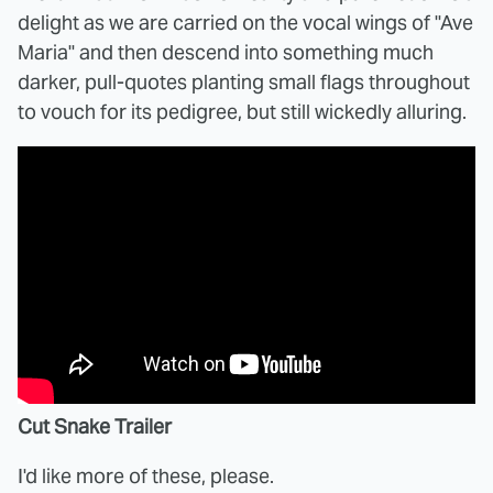
delight as we are carried on the vocal wings of "Ave
Maria" and then descend into something much
darker, pull-quotes planting small flags throughout
to vouch for its pedigree, but still wickedly alluring.
Cut Snake Trailer
I'd like more of these, please.