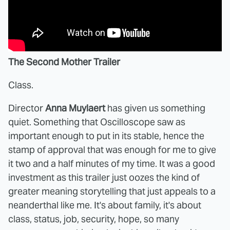
The Second Mother Trailer
Class.
Director
Anna Muylaert
has given us something
quiet. Something that Oscilloscope saw as
important enough to put in its stable, hence the
stamp of approval that was enough for me to give
it two and a half minutes of my time. It was a good
investment as this trailer just oozes the kind of
greater meaning storytelling that just appeals to a
neanderthal like me. It's about family, it's about
class, status, job, security, hope, so many