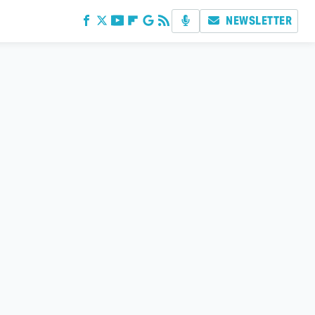
NEWSLETTER