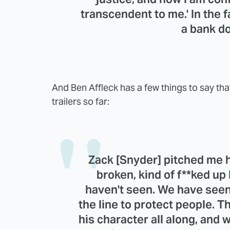
transcendent to me.' In the
a bank do
And Ben Affleck has a few things to say th
trailers so far:
Zack [Snyder]
pitched me h
broken, kind of f**ked u
haven't seen. We have seen 
the line to protect people. T
his character all along, and 