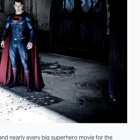
d nearly every big superhero movie for the