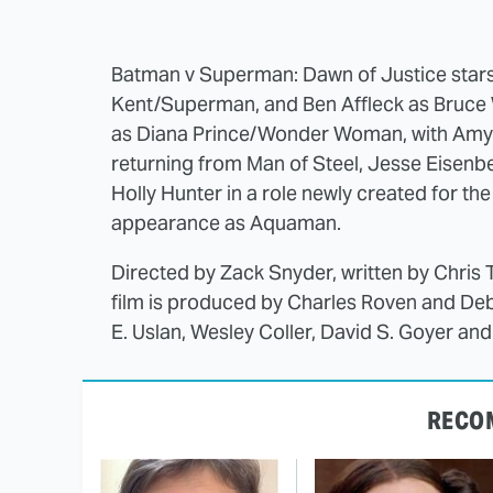
Batman v Superman: Dawn of Justice stars H
Kent/Superman, and Ben Affleck as Bruce 
as Diana Prince/Wonder Woman, with Amy
returning from Man of Steel, Jesse Eisenbe
Holly Hunter in a role newly created for th
appearance as Aquaman.
Directed by Zack Snyder, written by Chris 
film is produced by Charles Roven and De
E. Uslan, Wesley Coller, David S. Goyer an
RECO