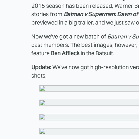
2015 season has been released, Warner Bro
stories from
Batman v Superman: Dawn of 
previewed in a big trailer, and we just saw
Now we've got a new batch of
Batman v S
cast members. The best images, however, a
feature
Ben Affleck
in the Batsuit.
Update:
We've now got high-resolution vers
shots.