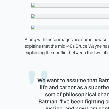
Along with these images are some new c
explains that the mid-40s Bruce Wayne has
explaining the conflict between the two titl
We want to assume that Batm
life and career as a super
sort of philosophical chan
Batman: 'I've been fighting cr
justice, and now I am con