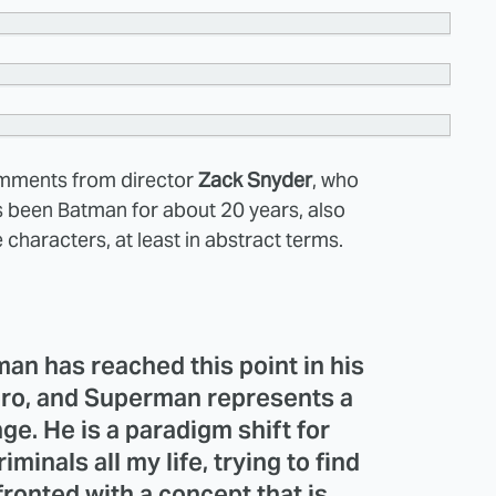
omments from director
Zack Snyder
, who
 been Batman for about 20 years, also
e characters, at least in abstract terms.
an has reached this point in his
hero, and Superman represents a
ge. He is a paradigm shift for
iminals all my life, trying to find
fronted with a concept that is