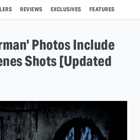
LERS
REVIEWS
EXCLUSIVES
FEATURES
man' Photos Include
enes Shots [Updated