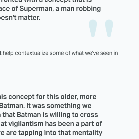
 face of Superman, a man robbing
esn't matter.
at help contextualize some of what we've seen in
is concept for this older, more
p Batman. It was something we
that Batman is willing to cross
hat vigilantism has been a part of
we are tapping into that mentality