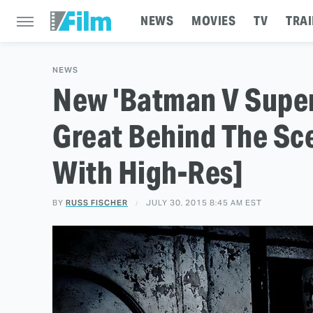
NEWS
MOVIES
TV
TRAI
NEWS
New 'Batman V Super
Great Behind The Sc
With High-Res]
BY
RUSS FISCHER
JULY 30, 2015 8:45 AM EST