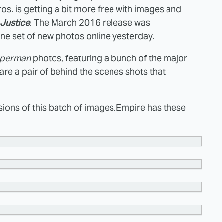
s. is getting a bit more free with images and
Justice
. The March 2016 release was
 one set of new photos online yesterday.
uperman
photos, featuring a bunch of the major
re a pair of behind the scenes shots that
ions of this batch of images.
Empire
has these