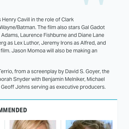
enry Cavill in the role of Clark
Wayne/Batman. The film also stars Gal Gadot
 Adams, Laurence Fishburne and Diane Lane
rg as Lex Luthor, Jeremy Irons as Alfred, and
e film. Jason Momoa will also be making an
Terrio, from a screenplay by David S. Goyer, the
borah Snyder with Benjamin Melniker, Michael
d Geoff Johns serving as executive producers.
MMENDED