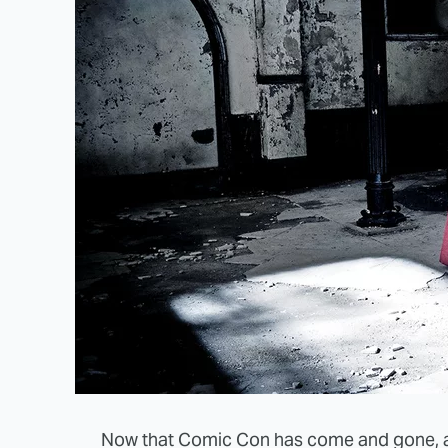
Now that Comic Con has come and gone, an