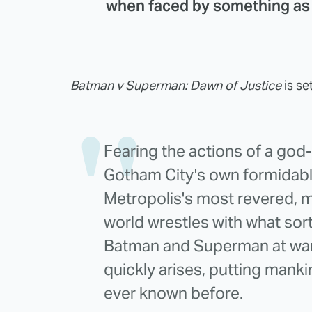
when faced by something as 
Batman v Superman: Dawn of Justice
is se
Fearing the actions of a god
Gotham City's own formidable
Metropolis's most revered, m
world wrestles with what sort
Batman and Superman at war 
quickly arises, putting mankin
ever known before.