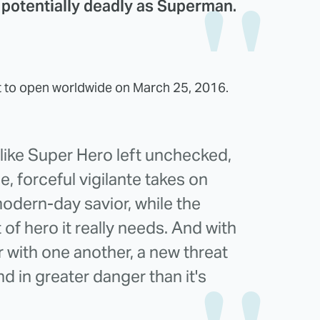
potentially deadly as Superman.
t to open worldwide on March 25, 2016.
-like Super Hero left unchecked,
, forceful vigilante takes on
odern-day savior, while the
 of hero it really needs. And with
with one another, a new threat
d in greater danger than it's