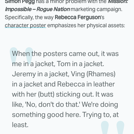
Simon Pegg
has a minor problem with the
Mission:
Impossible – Rogue Nation
marketing campaign.
Specifically, the way
Rebecca Ferguson
's
character poster
emphasizes her physical assets:
When the posters came out, it was
me in a jacket, Tom in a jacket.
Jeremy in a jacket, Ving (Rhames)
in a jacket and Rebecca in leather
with her (butt) sticking out. It was
like, 'No, don't do that.' We're doing
something good here. Trying to, at
least.