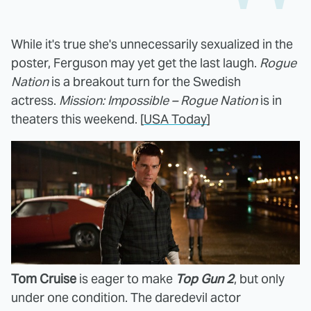
While it's true she's unnecessarily sexualized in the
poster, Ferguson may yet get the last laugh.
Rogue
Nation
is a breakout turn for the Swedish
actress.
Mission: Impossible – Rogue Nation
is in
theaters this weekend. [
USA Today
]
Tom Cruise
is eager to make
Top Gun 2
, but only
under one condition. The daredevil actor