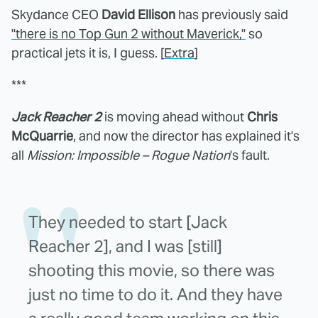
Skydance CEO
David Ellison
has previously said
"there is no Top Gun 2 without Maverick,"
so
practical jets it is, I guess. [
Extra
]
***
Jack Reacher 2
is moving ahead without
Chris
McQuarrie
, and now the director has explained it's
all
Mission: Impossible – Rogue Nation
's fault.
They needed to start [Jack
Reacher 2], and I was [still]
shooting this movie, so there was
just no time to do it. And they have