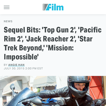
NEWS
Sequel Bits: 'Top Gun 2', 'Pacific
Rim 2', 'Jack Reacher 2', 'Star
Trek Beyond,' 'Mission:
Impossible'
BY
ANGIE HAN
JULY 30, 2015 2:00 PM EST