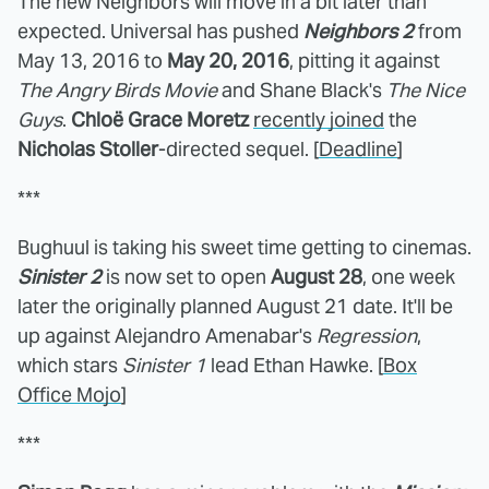
The new Neighbors will move in a bit later than
expected. Universal has pushed
Neighbors 2
from
May 13, 2016 to
May 20, 2016
, pitting it against
The Angry Birds Movie
and Shane Black's
The Nice
Guys
.
Chloë Grace Moretz
recently joined
the
Nicholas Stoller
-directed sequel. [
Deadline
]
***
Bughuul is taking his sweet time getting to cinemas.
Sinister 2
is now set to open
August 28
, one week
later the originally planned August 21 date. It'll be
up against Alejandro Amenabar's
Regression
,
which stars
Sinister 1
lead Ethan Hawke. [
Box
Office Mojo
]
***