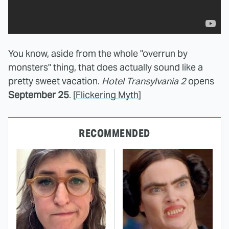
You know, aside from the whole "overrun by
monsters" thing, that does actually sound like a
pretty sweet vacation.
Hotel Transylvania 2
opens
September 25
. [
Flickering Myth
]
RECOMMENDED