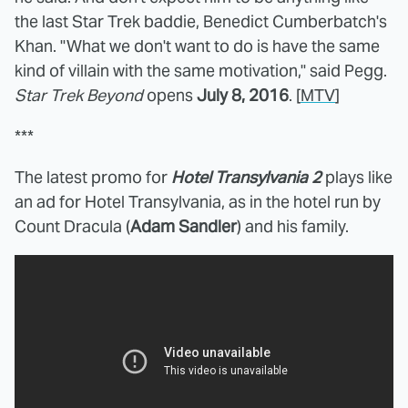
the last Star Trek baddie, Benedict Cumberbatch's
Khan. "What we don't want to do is have the same
kind of villain with the same motivation," said Pegg.
Star Trek Beyond
opens
July 8, 2016
. [
MTV
]
***
The latest promo for
Hotel Transylvania 2
plays like
an ad for Hotel Transylvania, as in the hotel run by
Count Dracula (
Adam Sandler
) and his family.