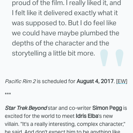
proud of the film. I really liked it, and
I felt like it delivered exactly what it
was supposed to. But I do feel like
we could have maybe plumbed the
depths of the character and the
storytelling a little bit more.
Pacific Rim 2
is scheduled for
August 4, 2017
. [
EW
]
***
Star Trek Beyond
star and co-writer
Simon Pegg
is
excited for the world to meet
Idris Elba
's new
villain. "It's a really interesting, complex character,"
he said. And don't expect him to be anything like