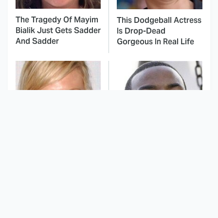
The Tragedy Of Mayim
This Dodgeball Actress
Bialik Just Gets Sadder
Is Drop-Dead
And Sadder
Gorgeous In Real Life
These Celebrities
TV Shows That
Killed People And
Capture Everything
Everyone Seems To
Great About All
Forget It
American