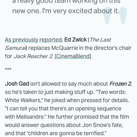
a really good team working on this
new one. I'm very excited about it.
As previously reported
,
Ed Zwick
(
The Last
Samurai
) replaces McQuarrie in the director's chair
for
Jack Reacher 2
. [
CinemaBlend
]
***
Josh Gad
isn't allowed to say much about
Frozen 2
,
so he's taken to just making stuff up. "Two words:
White Walkers," he joked when pressed for details.
"I can tell you that there's an opening sequence
with Melisandre." He further promised that the film
would answer questions about Jon Snow's fate,
and that "children are gonna be terrified."