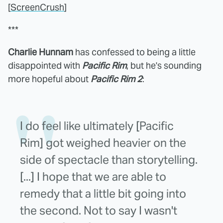
[
ScreenCrush
]
***
Charlie Hunnam
has confessed to being a little
disappointed with
Pacific Rim
, but he's sounding
more hopeful about
Pacific Rim 2
:
I do feel like ultimately [Pacific
Rim] got weighed heavier on the
side of spectacle than storytelling.
[...] I hope that we are able to
remedy that a little bit going into
the second. Not to say I wasn't