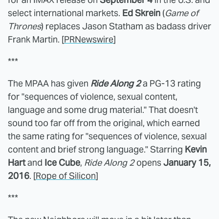
select international markets.
Ed Skrein
(
Game of
Thrones
) replaces Jason Statham as badass driver
Frank Martin. [
PRNewswire
]
***
The MPAA has given
Ride Along 2
a PG-13 rating
for "sequences of violence, sexual content,
language and some drug material." That doesn't
sound too far off from the original, which earned
the same rating for "sequences of violence, sexual
content and brief strong language." Starring
Kevin
Hart
and
Ice Cube
,
Ride Along 2
opens
January 15,
2016
. [
Rope of Silicon
]
***