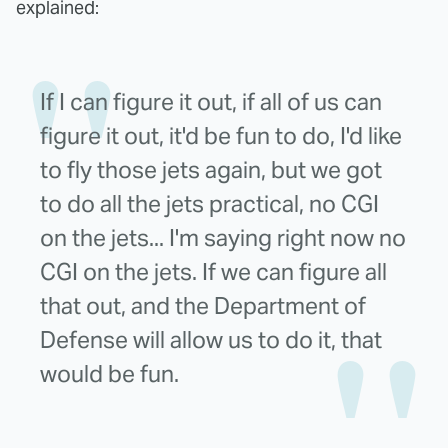
explained:
If I can figure it out, if all of us can
figure it out, it'd be fun to do, I'd like
to fly those jets again, but we got
to do all the jets practical, no CGI
on the jets... I'm saying right now no
CGI on the jets. If we can figure all
that out, and the Department of
Defense will allow us to do it, that
would be fun.