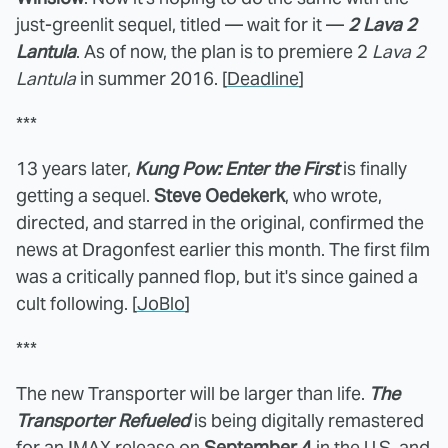
just-greenlit sequel, titled — wait for it —
2 Lava 2
Lantula
. As of now, the plan is to premiere 2
Lava 2
Lantula
in summer 2016. [
Deadline
]
***
13 years later,
Kung Pow: Enter the First
is finally
getting a sequel.
Steve Oedekerk
, who wrote,
directed, and starred in the original, confirmed the
news at Dragonfest earlier this month. The first film
was a critically panned flop, but it's since gained a
cult following. [
JoBlo
]
***
The new Transporter will be larger than life.
The
Transporter Refueled
is being digitally remastered
for an IMAX release on
September 4
in the U.S. and