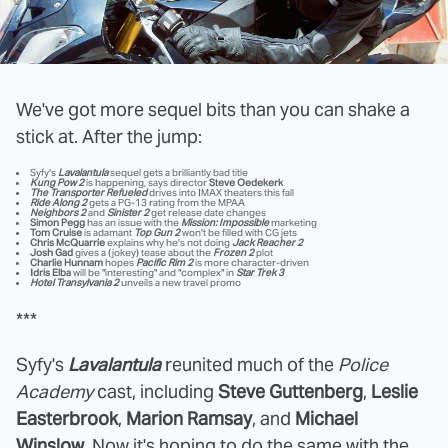
We've got more sequel bits than you can shake a
stick at. After the jump:
Syfy's
Lavalantula
sequel gets a brilliantly bad title
Kung Pow 2
is happening, says director
Steve Oedekerk
The Transporter Refueled
drives into IMAX theaters this fall
Ride Along 2
gets a PG-13 rating from the MPAA
Neighbors 2
and
Sinister 2
get release date changes
Simon Pegg
has an issue with the
Mission: Impossible
marketing
Tom Cruise
is adamant
Top Gun 2
won't be filled with CG jets
Chris McQuarrie
explains why he's not doing
Jack Reacher 2
Josh Gad
gives a (jokey) tease about the
Frozen 2
plot
Charlie Hunnam
hopes
Pacific Rim 2
is more character-driven
Idris Elba
will be "interesting" and "complex" in
Star Trek 3
Hotel Transylvania 2
unveils a new travel promo
***
Syfy's
Lavalantula
reunited much of the
Police
Academy
cast, including
Steve Guttenberg
,
Leslie
Easterbrook
,
Marion Ramsay
, and
Michael
Winslow
. Now it's hoping to do the same with the