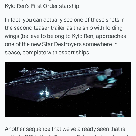
Kylo Ren's First Order starship.
In fact, you can actually see one of these shots in
the
second teaser trailer
as the ship with folding
wings (believe to belong to Kylo Ren) approaches
one of the new Star Destroyers somewhere in
space, complete with escort ships:
Another sequence that we've already seen that is