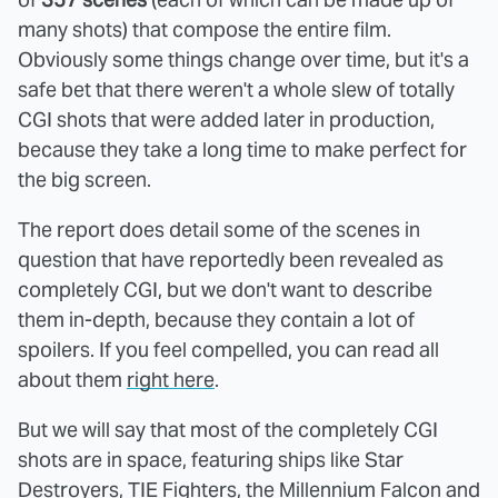
many shots) that compose the entire film.
Obviously some things change over time, but it's a
safe bet that there weren't a whole slew of totally
CGI shots that were added later in production,
because they take a long time to make perfect for
the big screen.
The report does detail some of the scenes in
question that have reportedly been revealed as
completely CGI, but we don't want to describe
them in-depth, because they contain a lot of
spoilers. If you feel compelled, you can read all
about them
right here
.
But we will say that most of the completely CGI
shots are in space, featuring ships like Star
Destroyers, TIE Fighters, the Millennium Falcon and