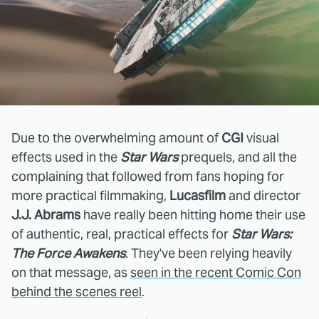
Due to the overwhelming amount of
CGI
visual
effects used in the
Star Wars
prequels, and all the
complaining that followed from fans hoping for
more practical filmmaking,
Lucasfilm
and director
J.J. Abrams
have really been hitting home their use
of authentic, real, practical effects for
Star Wars:
The Force Awakens
. They've been relying heavily
on that message, as
seen in the recent Comic Con
behind the scenes reel
.