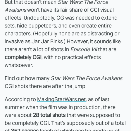
But that doesn't mean
Star Wars: The Force
Awakens
won't have its fair share of CGI visual
effects. Undoubtedly, CG was needed to extend
sets, hide puppeteers, and even create entire
characters. (Hopefully none are as distracting or
invasive as Jar Jar Binks.) However, it sounds like
there aren't a lot of shots in
Episode VII
that are
completely CGI
, with no practical effects
whatsoever.
Find out how many
Star Wars The Force Awakens
CGI shots there are after the jump!
According to
MakingStarWars.net
, as of last
summer when the film was in production, there
were about
28 total shots
that were supposed to
be completely CGI. That's supposedly out of a total
of
357 scenes
(each of which can be made up of