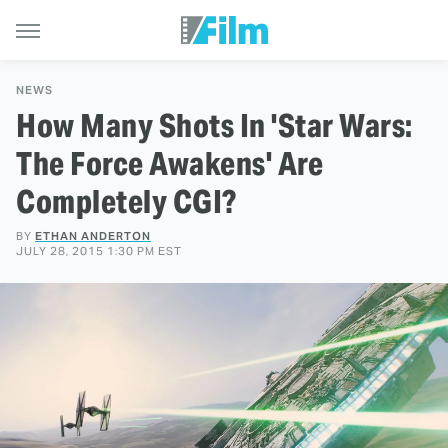
NEWS
How Many Shots In 'Star Wars:
The Force Awakens' Are
Completely CGI?
BY
ETHAN ANDERTON
JULY 28, 2015 1:30 PM EST