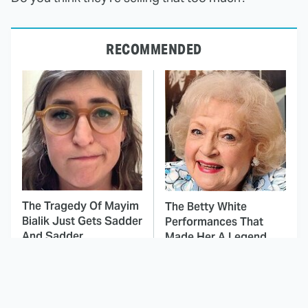
RECOMMENDED
The Tragedy Of Mayim
The Betty White
Bialik Just Gets Sadder
Performances That
And Sadder
Made Her A Legend