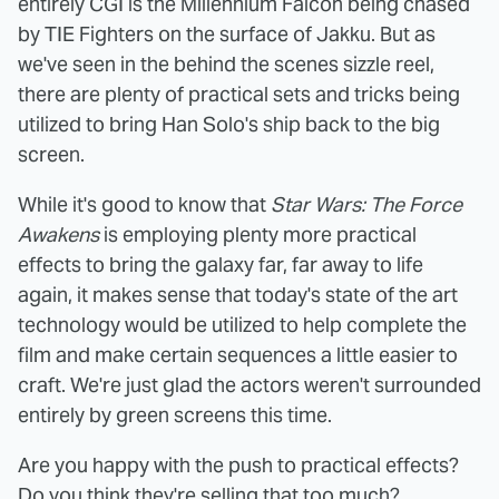
entirely CGI is the Millennium Falcon being chased
by TIE Fighters on the surface of Jakku. But as
we've seen in the behind the scenes sizzle reel,
there are plenty of practical sets and tricks being
utilized to bring Han Solo's ship back to the big
screen.
While it's good to know that
Star Wars: The Force
Awakens
is employing plenty more practical
effects to bring the galaxy far, far away to life
again, it makes sense that today's state of the art
technology would be utilized to help complete the
film and make certain sequences a little easier to
craft. We're just glad the actors weren't surrounded
entirely by green screens this time.
Are you happy with the push to practical effects?
Do you think they're selling that too much?