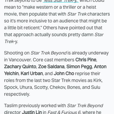
Trek Beyond
to be
"less
Star Trek
-y,"
which could
mean to "make western or a thriller or a heist
movie, then populate that with
Star Trek
characters
so it's more inclusive to an audience that might be
a little bit reticent." Others have pointed out that
that approach actually sounds pretty damn
Star
Trek
-y.
Shooting on
Star Trek Beyond
is already underway
in Vancouver. Core cast members
Chris Pine
,
Zachary Quinto
,
Zoe Saldana
,
Simon Pegg
,
Anton
Yelchin
,
Karl Urban
, and
John Cho
reprise their
roles from the last two Star Trek movies as Kirk,
Spock, Uhura, Scotty, Chekov, Bones, and Sulu
respectively.
Taslim previously worked with
Star Trek Beyond
director
Justin Lin
in
Fast & Furious 6
, where he