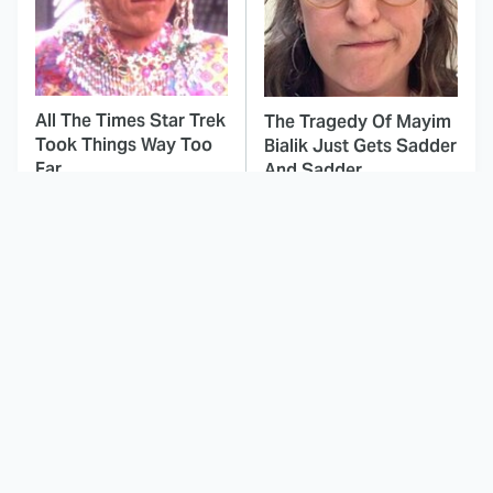
All The Times Star Trek
The Tragedy Of Mayim
Took Things Way Too
Bialik Just Gets Sadder
Far
And Sadder
This Dodgeball Actress
These Celebrities Killed
Is Drop-Dead
People And Everyone
Gorgeous In Real Life
Seems To Forget It