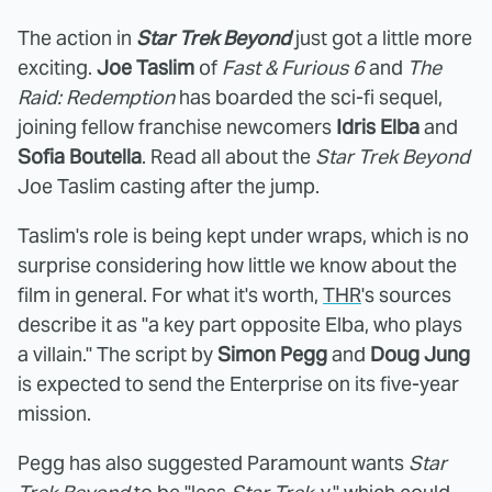
The action in
Star Trek Beyond
just got a little more
exciting.
Joe Taslim
of
Fast & Furious 6
and
The
Raid: Redemption
has boarded the sci-fi sequel,
joining fellow franchise newcomers
Idris Elba
and
Sofia Boutella
. Read all about the
Star Trek Beyond
Joe Taslim casting after the jump.
Taslim's role is being kept under wraps, which is no
surprise considering how little we know about the
film in general. For what it's worth,
THR
's sources
describe it as "a key part opposite Elba, who plays
a villain." The script by
Simon Pegg
and
Doug Jung
is expected to send the Enterprise on its five-year
mission.
Pegg has also suggested Paramount wants
Star