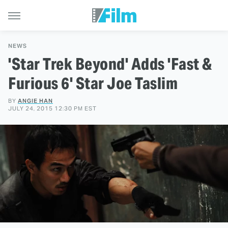
NEWS
'Star Trek Beyond' Adds 'Fast &
Furious 6' Star Joe Taslim
BY
ANGIE HAN
JULY 24, 2015 12:30 PM EST