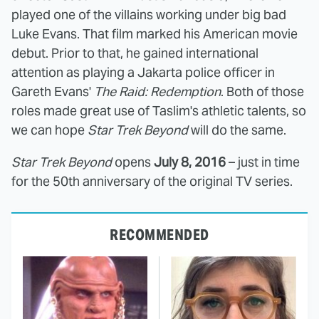
played one of the villains working under big bad
Luke Evans. That film marked his American movie
debut. Prior to that, he gained international
attention as playing a Jakarta police officer in
Gareth Evans'
The Raid: Redemption
. Both of those
roles made great use of Taslim's athletic talents, so
we can hope
Star Trek Beyond
will do the same.
Star Trek Beyond
opens
July 8, 2016
– just in time
for the 50th anniversary of the original TV series.
RECOMMENDED